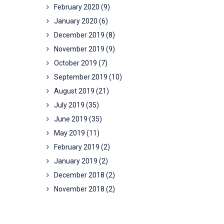
February 2020
(9)
January 2020
(6)
December 2019
(8)
November 2019
(9)
October 2019
(7)
September 2019
(10)
August 2019
(21)
July 2019
(35)
June 2019
(35)
May 2019
(11)
February 2019
(2)
January 2019
(2)
December 2018
(2)
November 2018
(2)