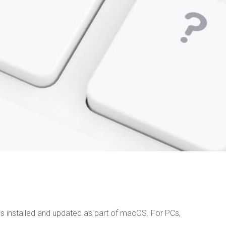
s installed and updated as part of macOS. For PCs,