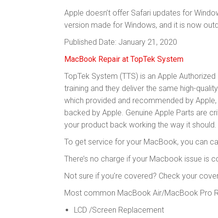
Apple doesn’t offer Safari updates for Windo
version made for Windows, and it is now out
Published Date: January 21, 2020
MacBook Repair at TopTek System
TopTek System (TTS) is an Apple Authorized S
training and they deliver the same high-qualit
which provided and recommended by Apple, to
backed by Apple. Genuine Apple Parts are criti
your product back working the way it should.
To get service for your MacBook, you can cal
There’s no charge if your Macbook issue is 
Not sure if you’re covered? Check your cove
Most common MacBook Air/MacBook Pro Rep
LCD /Screen Replacement