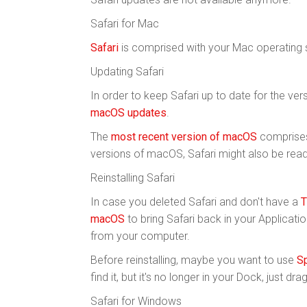
Safari for Mac
Safari
is comprised with your Mac operating
Updating Safari
In order to keep Safari up to date for the ve
macOS updates
.
The
most recent version of macOS
comprises 
versions of macOS, Safari might also be read
Reinstalling Safari
In case you deleted Safari and don't have a
T
macOS
to bring Safari back in your Applicat
from your computer.
Before reinstalling, maybe you want to use
Sp
find it, but it's no longer in your Dock, just dr
Safari for Windows