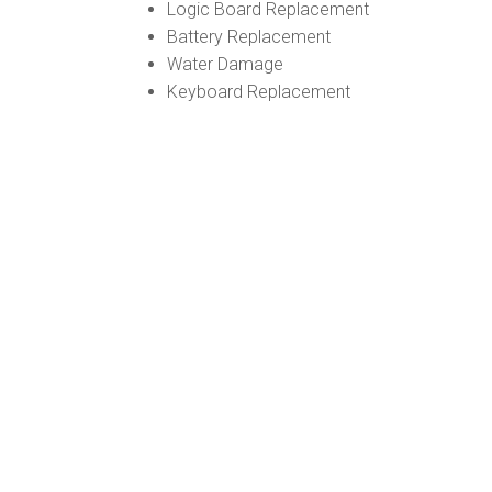
Logic Board Replacement
Battery Replacement
Water Damage
Keyboard Replacement