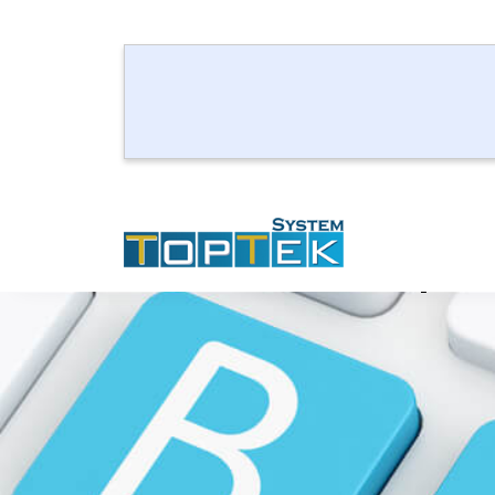
How to Updat