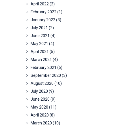
April 2022
(2)
February 2022
(1)
January 2022
(3)
July 2021
(2)
June 2021
(4)
May 2021
(4)
April 2021
(5)
March 2021
(4)
February 2021
(5)
September 2020
(3)
August 2020
(10)
July 2020
(9)
June 2020
(9)
May 2020
(11)
April 2020
(8)
March 2020
(10)