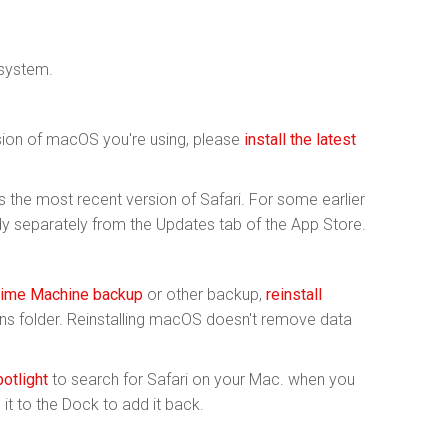
 system.
rsion of macOS you're using, please
install the latest
the most recent version of Safari. For some earlier
y separately from the Updates tab of the App Store.
ime Machine backup
or other backup,
reinstall
ions folder. Reinstalling macOS doesn't remove data
otlight
to search for Safari on your Mac. when you
ag it to the Dock to add it back.