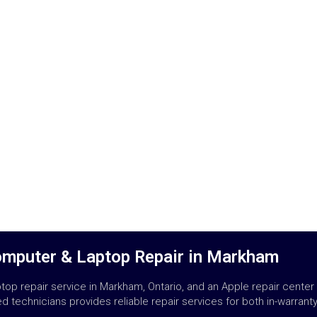
omputer & Laptop Repair in Markham
op repair service in Markham, Ontario, and an Apple repair center
 technicians provides reliable repair services for both in-warrant