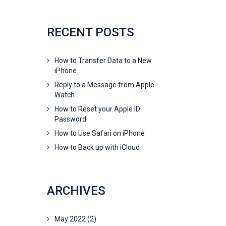
RECENT POSTS
How to Transfer Data to a New
iPhone
Reply to a Message from Apple
Watch
How to Reset your Apple ID
Password
How to Use Safari on iPhone
How to Back up with iCloud
ARCHIVES
May 2022
(2)