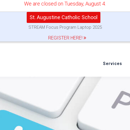
We are closed on Tuesday, August 4.
St. Augustine Catholic School
STREAM Focus Program Laptop 2025
REGISTER HERE!
Services
e or Reinstall Safari for 