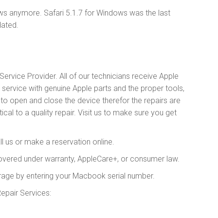
ws anymore. Safari 5.1.7 for Windows was the last
dated.
ervice Provider. All of our technicians receive Apple
y service with genuine Apple parts and the proper tools,
 open and close the device therefor the repairs are
cal to a quality repair. Visit us to make sure you get
l us or make a reservation online.
covered under warranty, AppleCare+, or consumer law.
rage by entering your Macbook serial number.
air Services: