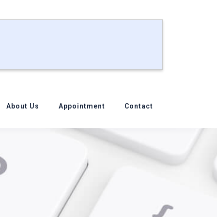
About Us
Appointment
Contact
Your MacBook?