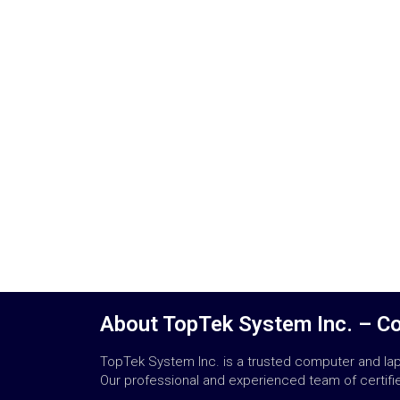
About TopTek System Inc. – C
TopTek System Inc. is a trusted computer and lapt
Our professional and experienced team of certified