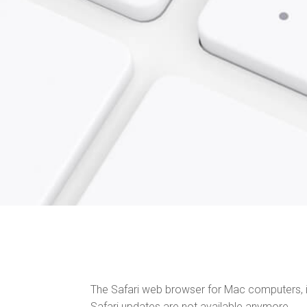
The Safari web browser for Mac computers, i
Safari updates are not available anymore.