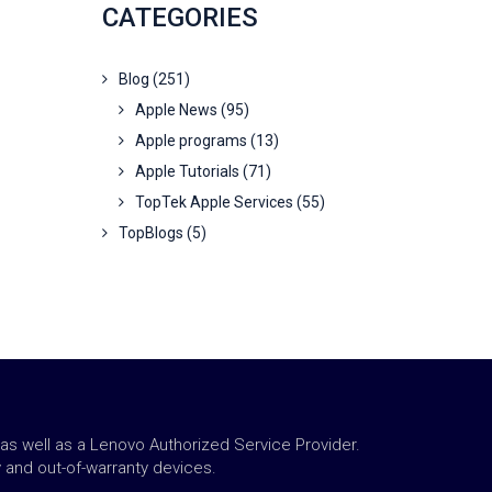
CATEGORIES
Blog
(251)
Apple News
(95)
Apple programs
(13)
Apple Tutorials
(71)
TopTek Apple Services
(55)
TopBlogs
(5)
 as well as a Lenovo Authorized Service Provider.
y and out-of-warranty devices.