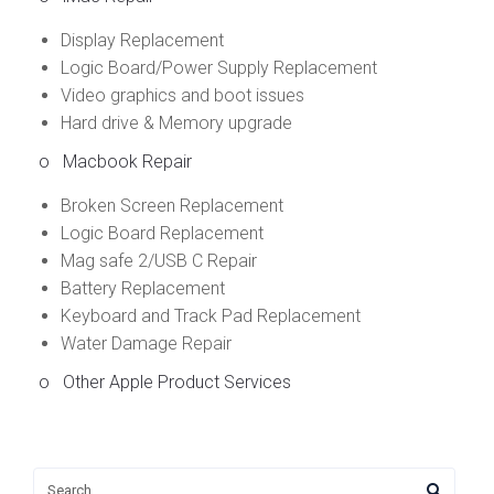
Display Replacement
Logic Board/Power Supply Replacement
Video graphics and boot issues
Hard drive & Memory upgrade
o
Macbook Repair
Broken Screen Replacement
Logic Board Replacement
Mag safe 2/USB C Repair
Battery Replacement
Keyboard and Track Pad Replacement
Water Damage Repair
o Other Apple Product Services