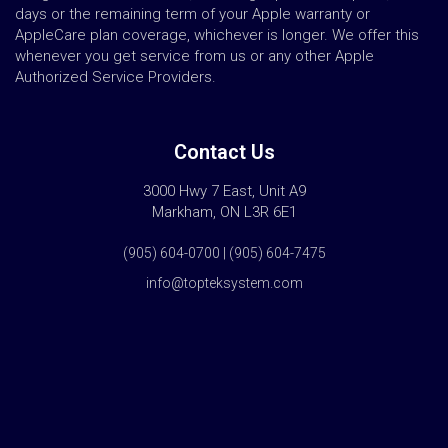
days or the remaining term of your Apple warranty or
AppleCare plan coverage, whichever is longer. We offer this
whenever you get service from us or any other Apple
Authorized Service Providers.
Contact Us
3000 Hwy 7 East, Unit A9
Markham, ON L3R 6E1
(905) 604-0700 | (905) 604-7475
info@topteksystem.com