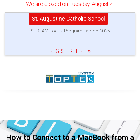
We are closed on Tuesday, August 4.
St. Augustine Catholic School
STREAM Focus Program Laptop 2025
REGISTER HERE!
Toggle
navigation
How to Connect to a MacBook from a