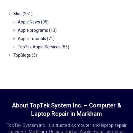
Blog
(251)
Apple News
(95)
Apple programs
(13)
Apple Tutorials
(71)
TopTek Apple Services
(55)
TopBlogs
(5)
About TopTek System Inc. – Computer &
Laptop Repair in Markham
TopTek System Inc. is a trusted computer and laptop repair
service in Markham, Ontario, and an Apple repair center as