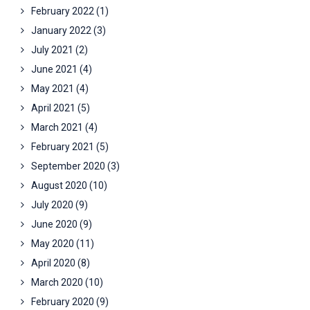
February 2022
(1)
January 2022
(3)
July 2021
(2)
June 2021
(4)
May 2021
(4)
April 2021
(5)
March 2021
(4)
February 2021
(5)
September 2020
(3)
August 2020
(10)
July 2020
(9)
June 2020
(9)
May 2020
(11)
April 2020
(8)
March 2020
(10)
February 2020
(9)