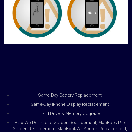
Same-Day Battery Replacement
Same-Day iPhone Display Replacement
Hard Drive & Memory Upgrade
Also We Do iPhone Screen Replacement, MacBook Pro
Screen Replacement, MacBook Air Screen Replacement,