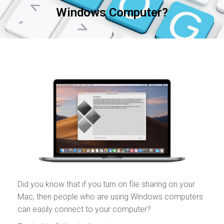
Windows Computer?
Did you know that if you turn on file sharing on your
Mac, then people who are using Windows computers
can easily connect to your computer?