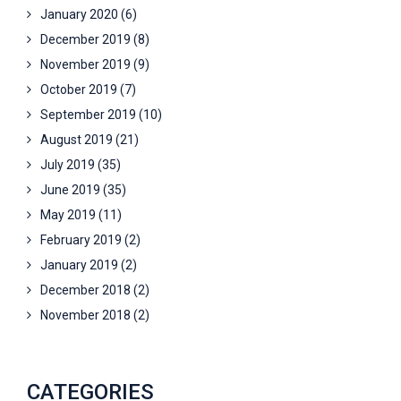
January 2020
(6)
December 2019
(8)
November 2019
(9)
October 2019
(7)
September 2019
(10)
August 2019
(21)
July 2019
(35)
June 2019
(35)
May 2019
(11)
February 2019
(2)
January 2019
(2)
December 2018
(2)
November 2018
(2)
CATEGORIES