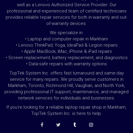
well as a Lenovo Authorized Service Provider. Our
professional and experienced team of certified technicians
provides reliable repair services for both in-warranty and out-
of-warranty devices.
We specialize in:
• Laptop and computer repair in Markham
• Lenovo ThinkPad, Yoga, IdeaPad & Legion repairs
• Apple MacBook, iMac, iPhone & iPad repairs
• Screen replacement, battery replacement, and diagnostics
• Data-safe repairs with warranty options
TopTek System Inc. offers fast turnaround and same-day
service for many repairs. We proudly serve customers in
Markham, Toronto, Richmond Hill, Vaughan, and North York,
providing professional IT support, maintenance, and managed
network services for individuals and businesses.
If you’re looking for a reliable laptop repair shop in Markham,
TopTek System Inc. is here to help.