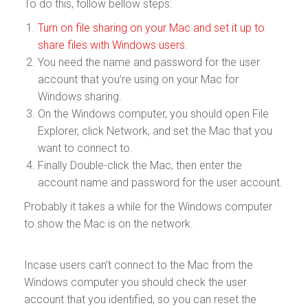
To do this, follow bellow steps:
Turn on file sharing on your Mac and set it up to
share files with Windows users
.
You need the name and password for the user
account that you’re using on your Mac for
Windows sharing.
On the Windows computer, you should open File
Explorer, click Network, and set the Mac that you
want to connect to.
Finally Double-click the Mac, then enter the
account name and password for the user account.
Probably it takes a while for the Windows computer
to show the Mac is on the network.
Incase users can’t connect to the Mac from the
Windows computer you should check the user
account that you identified, so you can reset the