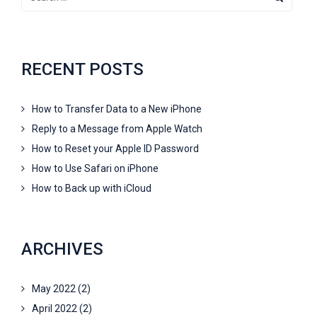
RECENT POSTS
How to Transfer Data to a New iPhone
Reply to a Message from Apple Watch
How to Reset your Apple ID Password
How to Use Safari on iPhone
How to Back up with iCloud
ARCHIVES
May 2022
(2)
April 2022
(2)