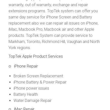
warranty, out of warranty, exchange and repair
extensions programs. TopTek system can offer you
same day service for iPhone Screen and Battery
replacement also we can repair all issues on iPhone,
iMac, Macbook Pro, Macbook air and other Apple
products. TopTek System can provide service to
Markham, Toronto, Richmond Hill, Vaughan and North
York regions.
TopTek Apple Product Services
o
iPhone Repair
Broken Screen Replacement
iPhone Battery & Power Repair
iPhone power issues
Battery Health
Water Damage Repair
o
iMac Repair