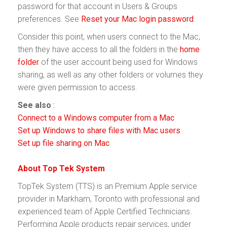
password for that account in Users & Groups
preferences. See
Reset your Mac login password
.
Consider this point, when users connect to the Mac,
then they have access to all the folders in the
home
folder
of the user account being used for Windows
sharing, as well as any other folders or volumes they
were given permission to access.
See also
:
Connect to a Windows computer from a Mac
Set up Windows to share files with Mac users
Set up file sharing on Mac
About Top Tek System
TopTek System (TTS) is an Premium Apple service
provider in Markham, Toronto with professional and
experienced team of Apple Certified Technicians.
Performing Apple products repair services, under