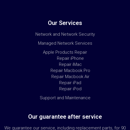
Our Services
Network and Network Security
Managed Network Services
Apple Products Repair
Repair iPhone
Repair iMac
Repair Macbook Pro
Repair Macbook Air
Repair iPad
Repair iPod
Support and Maintenance
Our guarantee after service
We guarantee our service, including replacement parts, for 90