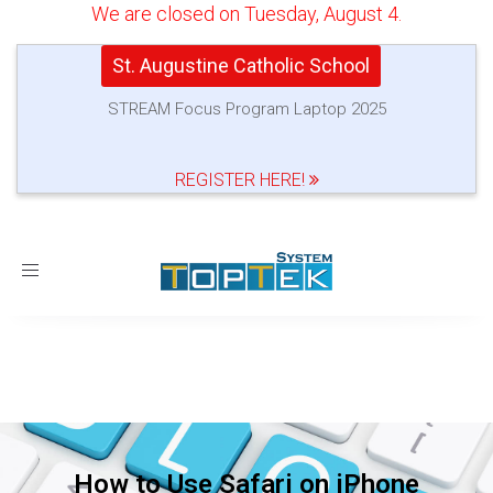
We are closed on Tuesday, August 4.
St. Augustine Catholic School
STREAM Focus Program Laptop 2025
REGISTER HERE!
Toggle
navigation
How to Use Safari on iPhone