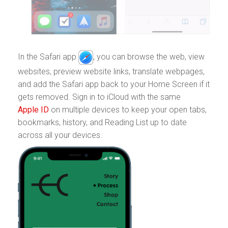
In the Safari app
,
you can browse the web, view
websites, preview website links, translate webpages,
and add the Safari app back to your Home Screen if it
gets removed. Sign in to iCloud with the same
Apple ID
on multiple devices to keep your open tabs,
bookmarks, history, and Reading List up to date
across all your devices.