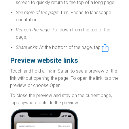
screen to quickly return to the top of a long page.
See more of the page:
Turn iPhone to landscape
orientation.
Refresh the page:
Pull down from the top of the
page.
Share links:
At the bottom of the page, tap
.
Preview website links
Touch and hold a link in Safari to see a preview of the
link without opening the page. To open the link, tap the
preview, or choose Open.
To close the preview and stay on the current page,
tap anywhere outside the preview.