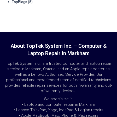
TopBlogs
(5)
About TopTek System Inc. – Computer &
Laptop Repair in Markham
TopTek System Inc. is a trusted computer and laptop repair
service in Markham, Ontario, and an Apple repair center as
well as a Lenovo Authorized Service Provider. Our
professional and experienced team of certified technicians
provides reliable repair services for both in-warranty and out-
of-warranty devices.
We specialize in:
• Laptop and computer repair in Markham
• Lenovo ThinkPad, Yoga, IdeaPad & Legion repairs
• Apple MacBook, iMac, iPhone & iPad repairs