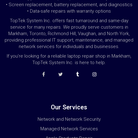
• Screen replacement, battery replacement, and diagnostics
• Data-safe repairs with warranty options
TopTek System Inc. offers fast turnaround and same-day
service for many repairs. We proudly serve customers in
Markham, Toronto, Richmond Hill, Vaughan, and North York,
providing professional IT support, maintenance, and managed
network services for individuals and businesses.
If you’re looking for a reliable laptop repair shop in Markham,
TopTek System Inc. is here to help.
Our Services
Network and Network Security
Managed Network Services