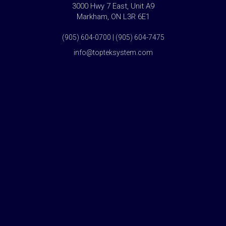
3000 Hwy 7 East, Unit A9
Markham, ON L3R 6E1
(905) 604-0700 | (905) 604-7475
info@topteksystem.com