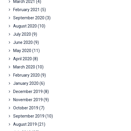
March 2021
(4)
February 2021
(5)
September 2020
(3)
August 2020
(10)
July 2020
(9)
June 2020
(9)
May 2020
(11)
April 2020
(8)
March 2020
(10)
February 2020
(9)
January 2020
(6)
December 2019
(8)
November 2019
(9)
October 2019
(7)
September 2019
(10)
August 2019
(21)