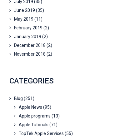
July 2019
(35)
June 2019
(35)
May 2019
(11)
February 2019
(2)
January 2019
(2)
December 2018
(2)
November 2018
(2)
CATEGORIES
Blog
(251)
Apple News
(95)
Apple programs
(13)
Apple Tutorials
(71)
TopTek Apple Services
(55)