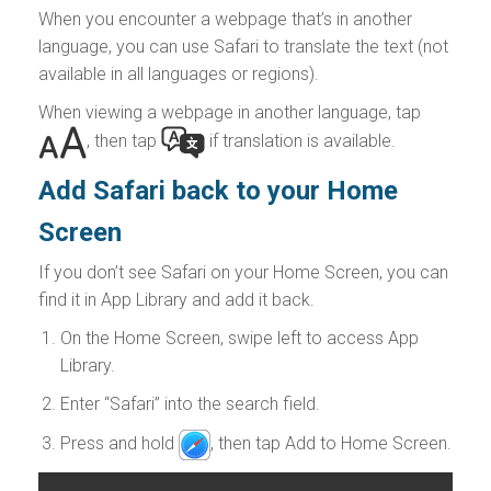
When you encounter a webpage that’s in another
language, you can use Safari to translate the text (not
available in all languages or regions).
When viewing a webpage in another language, tap
,
then tap
if translation is available.
Add Safari back to your Home
Screen
If you don’t see Safari on your Home Screen, you can
find it in App Library and add it back.
On the Home Screen, swipe left to access App
Library.
Enter “Safari” into the search field.
Press and hold
,
then tap Add to Home Screen.