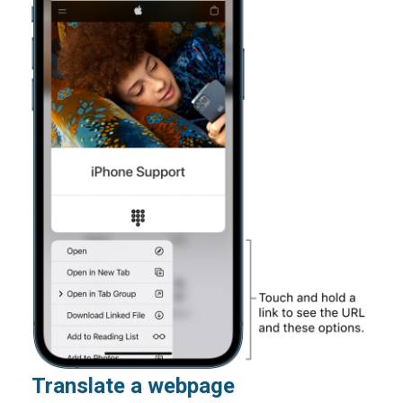
Translate a webpage