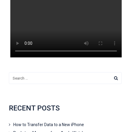
RECENT POSTS
How to Transfer Data to a New iPhone