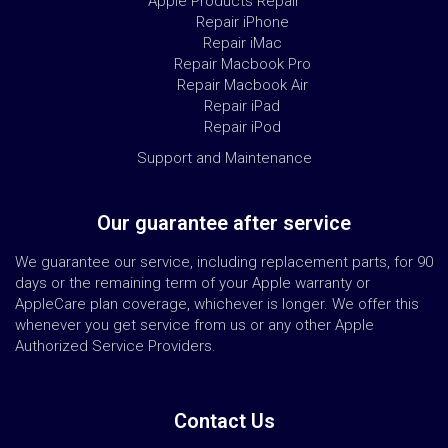
Apple Products Repair
Repair iPhone
Repair iMac
Repair Macbook Pro
Repair Macbook Air
Repair iPad
Repair iPod
Support and Maintenance
Our guarantee after service
We guarantee our service, including replacement parts, for 90
days or the remaining term of your Apple warranty or
AppleCare plan coverage, whichever is longer. We offer this
whenever you get service from us or any other Apple
Authorized Service Providers.
Contact Us