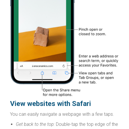
View websites with Safari
You can easily navigate a webpage with a few taps.
Get back to the top:
Double-tap the top edge of the