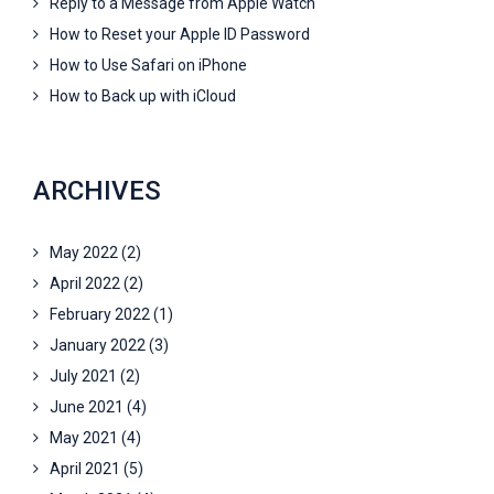
Reply to a Message from Apple Watch
How to Reset your Apple ID Password
How to Use Safari on iPhone
How to Back up with iCloud
ARCHIVES
May 2022
(2)
April 2022
(2)
February 2022
(1)
January 2022
(3)
July 2021
(2)
June 2021
(4)
May 2021
(4)
April 2021
(5)