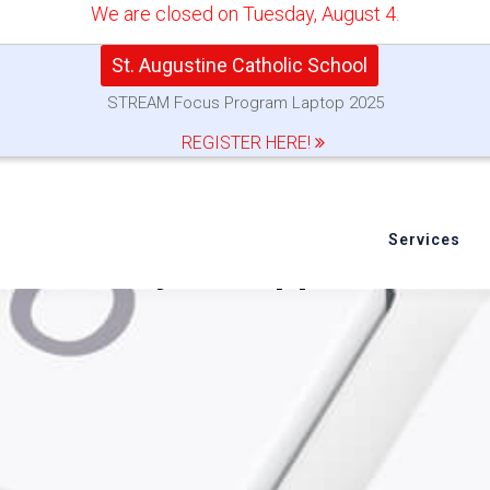
We are closed on Tuesday, August 4.
St. Augustine Catholic School
STREAM Focus Program Laptop 2025
REGISTER HERE!
Services
o Reset your Apple ID Pa