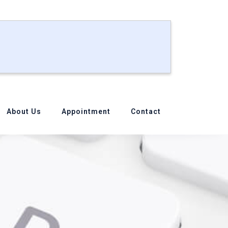
About Us
Appointment
Contact
ssword