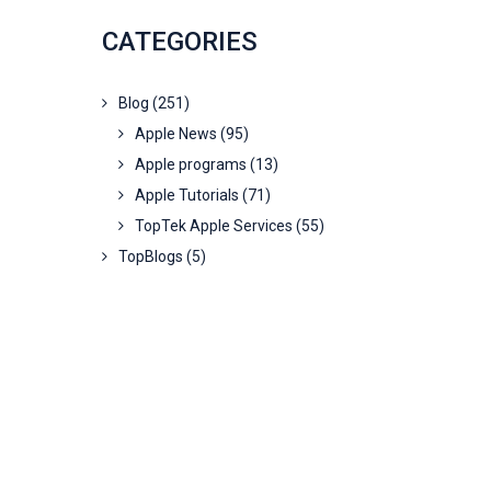
CATEGORIES
Blog
(251)
Apple News
(95)
Apple programs
(13)
Apple Tutorials
(71)
TopTek Apple Services
(55)
TopBlogs
(5)