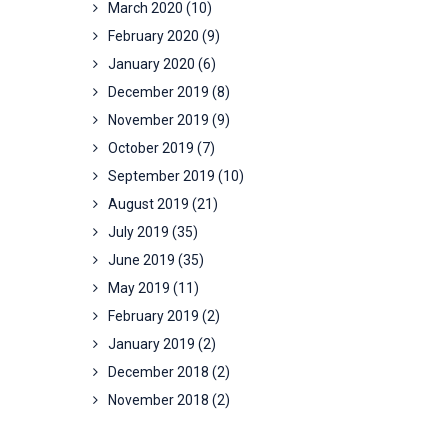
March 2020
(10)
February 2020
(9)
January 2020
(6)
December 2019
(8)
November 2019
(9)
October 2019
(7)
September 2019
(10)
August 2019
(21)
July 2019
(35)
June 2019
(35)
May 2019
(11)
February 2019
(2)
January 2019
(2)
December 2018
(2)
November 2018
(2)