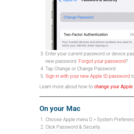
Enter your current password or device pa
new password.
Forgot your password
?
Tap Change or Change Password.
Sign in with your new Apple ID password
t
Learn more about how to
change your Apple 
On your Mac
Choose Apple menu  > System Preferences
Click Password & Security.