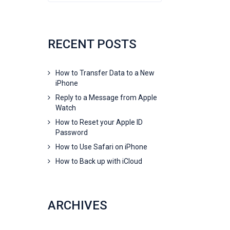
RECENT POSTS
How to Transfer Data to a New
iPhone
Reply to a Message from Apple
Watch
How to Reset your Apple ID
Password
How to Use Safari on iPhone
How to Back up with iCloud
ARCHIVES