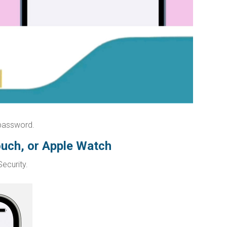
 password.
ouch, or Apple Watch
ecurity.