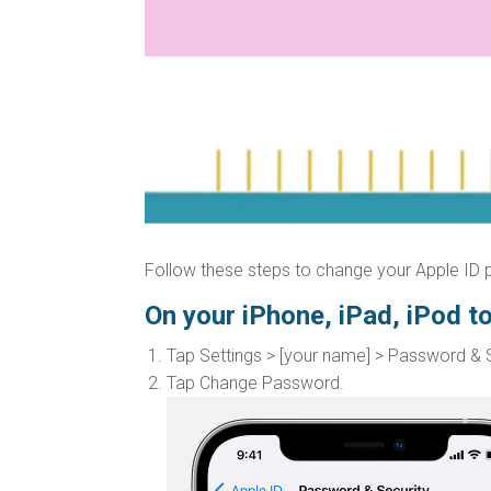
Follow these steps to change your Apple ID
On your iPhone, iPad, iPod t
Tap Settings > [your name] > Password & S
Tap Change Password.