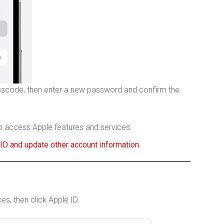
sscode, then enter a new password and confirm the
o access Apple features and services.
ID and update other account information
.
, then click Apple ID.