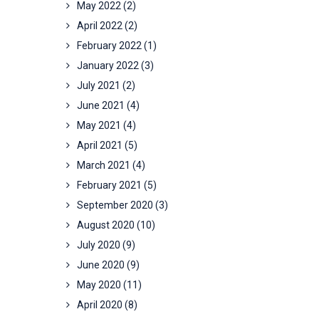
May 2022
(2)
April 2022
(2)
February 2022
(1)
January 2022
(3)
July 2021
(2)
June 2021
(4)
May 2021
(4)
April 2021
(5)
March 2021
(4)
February 2021
(5)
September 2020
(3)
August 2020
(10)
July 2020
(9)
June 2020
(9)
May 2020
(11)
April 2020
(8)