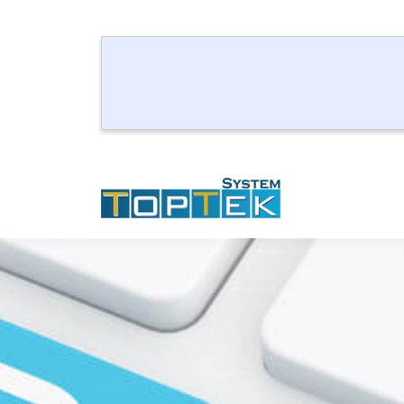
How t