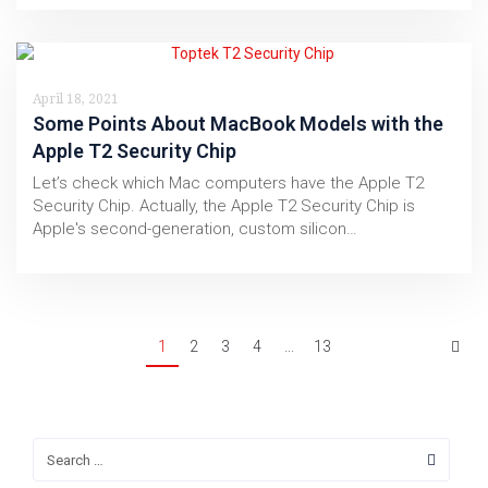
April 18, 2021
Some Points About MacBook Models with the
Apple T2 Security Chip
Let’s check which Mac computers have the Apple T2
Security Chip. Actually, the Apple T2 Security Chip is
Apple's second-generation, custom silicon…
1
2
3
4
...
13