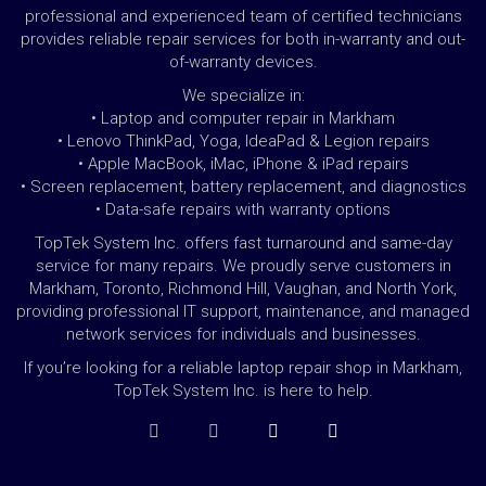
professional and experienced team of certified technicians
provides reliable repair services for both in-warranty and out-
of-warranty devices.
We specialize in:
• Laptop and computer repair in Markham
• Lenovo ThinkPad, Yoga, IdeaPad & Legion repairs
• Apple MacBook, iMac, iPhone & iPad repairs
• Screen replacement, battery replacement, and diagnostics
• Data-safe repairs with warranty options
TopTek System Inc. offers fast turnaround and same-day
service for many repairs. We proudly serve customers in
Markham, Toronto, Richmond Hill, Vaughan, and North York,
providing professional IT support, maintenance, and managed
network services for individuals and businesses.
If you’re looking for a reliable laptop repair shop in Markham,
TopTek System Inc. is here to help.