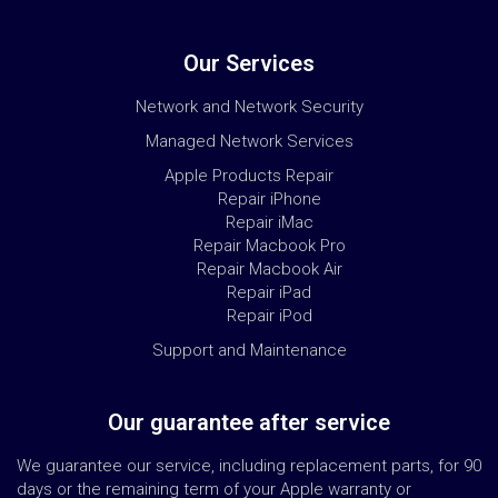
Our Services
Network and Network Security
Managed Network Services
Apple Products Repair
Repair iPhone
Repair iMac
Repair Macbook Pro
Repair Macbook Air
Repair iPad
Repair iPod
Support and Maintenance
Our guarantee after service
We guarantee our service, including replacement parts, for 90
days or the remaining term of your Apple warranty or