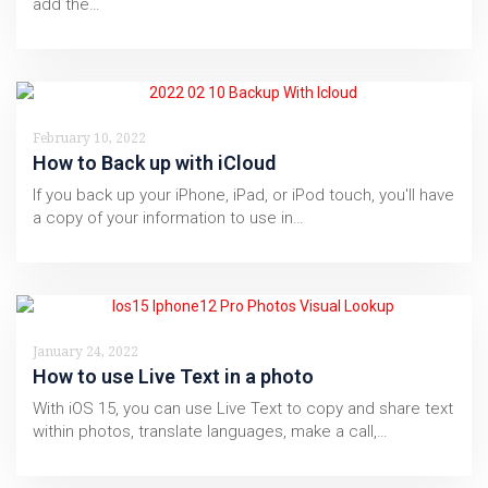
add the…
February 10, 2022
How to Back up with iCloud
If you back up your iPhone, iPad, or iPod touch, you'll have
a copy of your information to use in…
January 24, 2022
How to use Live Text in a photo
With iOS 15, you can use Live Text to copy and share text
within photos, translate languages, make a call,…