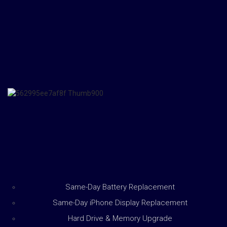
Same-Day Battery Replacement
Same-Day iPhone Display Replacement
Hard Drive & Memory Upgrade