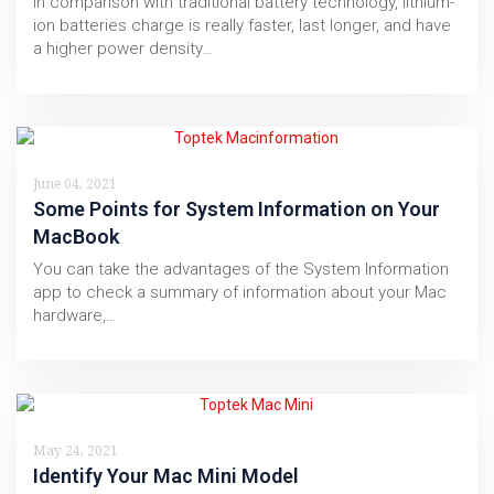
In comparison with traditional battery technology, lithium-
ion batteries charge is really faster, last longer, and have
a higher power density…
June 04, 2021
Some Points for System Information on Your
MacBook
You can take the advantages of the System Information
app to check a summary of information about your Mac
hardware,…
May 24, 2021
Identify Your Mac Mini Model