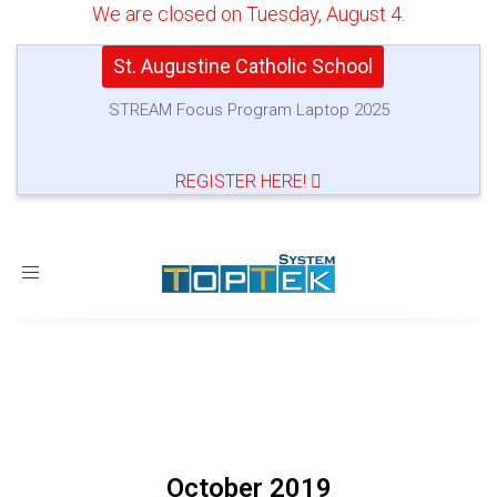
We are closed on Tuesday, August 4.
St. Augustine Catholic School
STREAM Focus Program Laptop 2025
REGISTER HERE!
Toggle
navigation
October 2019