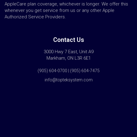
AppleCare plan coverage, whichever is longer. We offer this
whenever you get service from us or any other Apple
Authorized Service Providers.
Contact Us
3000 Hwy 7 East, Unit A9
Markham, ON L3R 6E1
(905) 604-0700 | (905) 604-7475
info@topteksystem.com