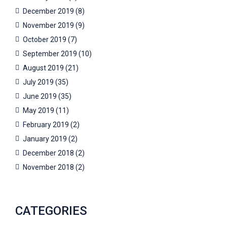
December 2019
(8)
November 2019
(9)
October 2019
(7)
September 2019
(10)
August 2019
(21)
July 2019
(35)
June 2019
(35)
May 2019
(11)
February 2019
(2)
January 2019
(2)
December 2018
(2)
November 2018
(2)
CATEGORIES