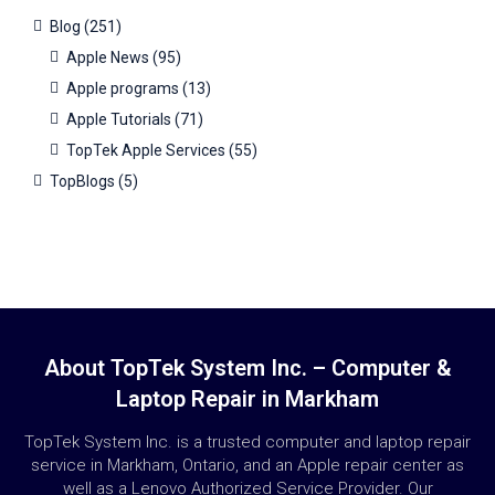
Blog
(251)
Apple News
(95)
Apple programs
(13)
Apple Tutorials
(71)
TopTek Apple Services
(55)
TopBlogs
(5)
About TopTek System Inc. – Computer &
Laptop Repair in Markham
TopTek System Inc. is a trusted computer and laptop repair
service in Markham, Ontario, and an Apple repair center as
well as a Lenovo Authorized Service Provider. Our