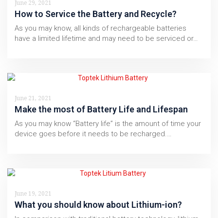
June 29, 2021
How to Service the Battery and Recycle?
As you may know, all kinds of rechargeable batteries
have a limited lifetime and may need to be serviced or…
June 21, 2021
Make the most of Battery Life and Lifespan
As you may know “Battery life” is the amount of time your
device goes before it needs to be recharged.…
June 19, 2021
What you should know about Lithium-ion?