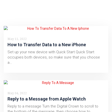
May 11, 2022
How to Transfer Data to a New iPhone
Set up your new device with Quick Start Quick Start
occupies both devices, so make sure that you choose
a…
May 04, 2022
Reply to a Message from Apple Watch
Reply to a message Turn the Digital Crown to scroll to
the bottom of the message, then choose how to…