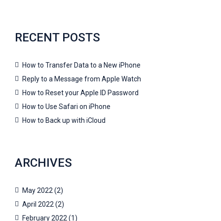
RECENT POSTS
How to Transfer Data to a New iPhone
Reply to a Message from Apple Watch
How to Reset your Apple ID Password
How to Use Safari on iPhone
How to Back up with iCloud
ARCHIVES
May 2022
(2)
April 2022
(2)
February 2022
(1)