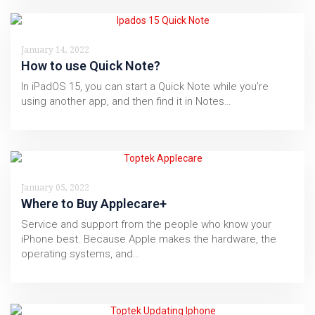
January 14, 2022
How to use Quick Note?
In iPadOS 15, you can start a Quick Note while you’re
using another app, and then find it in Notes…
January 05, 2022
Where to Buy Applecare+
Service and support from the people who know your
iPhone best. Because Apple makes the hardware, the
operating systems, and…