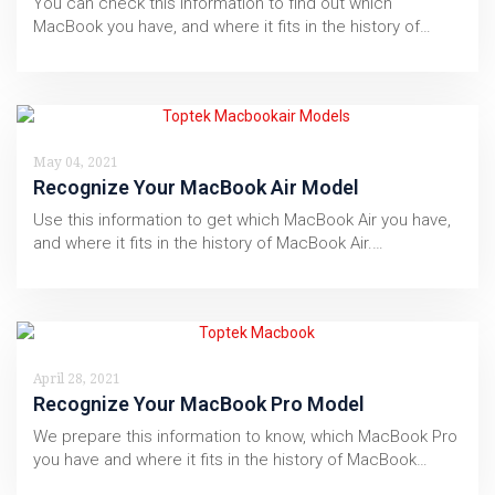
You can check this information to find out which
MacBook you have, and where it fits in the history of…
May 04, 2021
Recognize Your MacBook Air Model
Use this information to get which MacBook Air you have,
and where it fits in the history of MacBook Air.…
April 28, 2021
Recognize Your MacBook Pro Model
We prepare this information to know, which MacBook Pro
you have and where it fits in the history of MacBook…