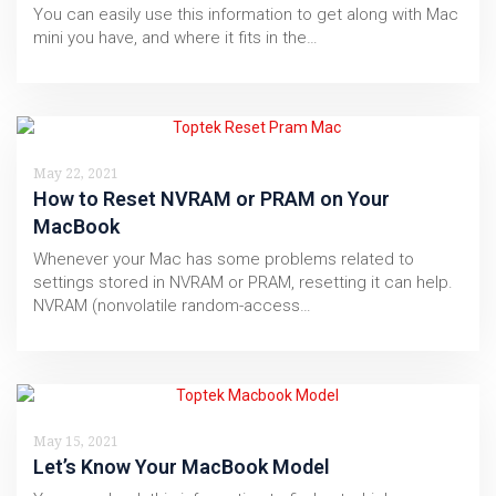
You can easily use this information to get along with Mac
mini you have, and where it fits in the…
May 22, 2021
How to Reset NVRAM or PRAM on Your
MacBook
Whenever your Mac has some problems related to
settings stored in NVRAM or PRAM, resetting it can help.
NVRAM (nonvolatile random-access…
May 15, 2021
Let’s Know Your MacBook Model