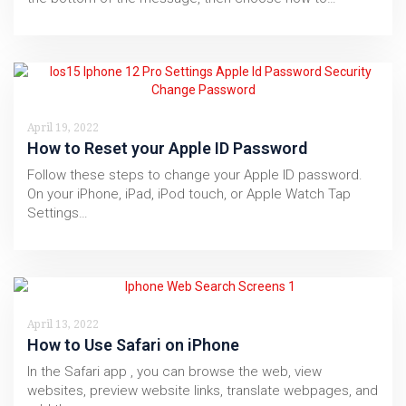
April 19, 2022
How to Reset your Apple ID Password
Follow these steps to change your Apple ID password.
On your iPhone, iPad, iPod touch, or Apple Watch Tap
Settings…
April 13, 2022
How to Use Safari on iPhone
In the Safari app , you can browse the web, view
websites, preview website links, translate webpages, and