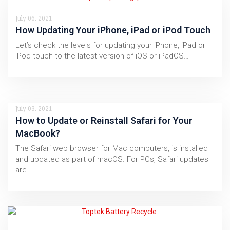
July 06, 2021
How Updating Your iPhone, iPad or iPod Touch
Let’s check the levels for updating your iPhone, iPad or
iPod touch to the latest version of iOS or iPadOS…
July 03, 2021
How to Update or Reinstall Safari for Your
MacBook?
The Safari web browser for Mac computers, is installed
and updated as part of macOS. For PCs, Safari updates
are…