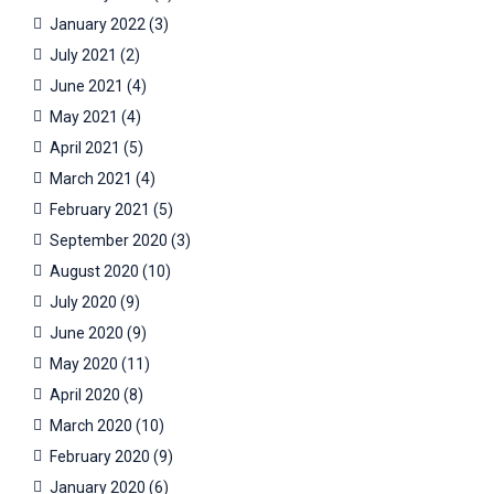
January 2022
(3)
July 2021
(2)
June 2021
(4)
May 2021
(4)
April 2021
(5)
March 2021
(4)
February 2021
(5)
September 2020
(3)
August 2020
(10)
July 2020
(9)
June 2020
(9)
May 2020
(11)
April 2020
(8)
March 2020
(10)
February 2020
(9)
January 2020
(6)