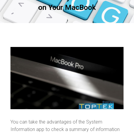
on Your MacBook
You can take the advantages of the System
Information app to check a summary of information