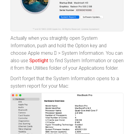
Actually when you straightly open System
Information, push and hold the Option key and
choose Apple menu  > System Information. You can
also use
Spotlight
to find System Information or open
it from the Utilities folder of your Applications folder.
Don’t forget that the System Information opens to a
system report for your Mac: