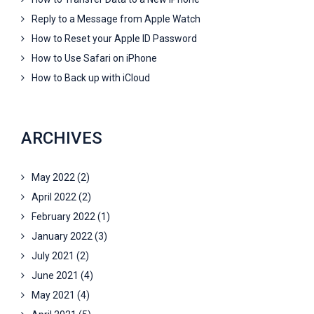
Reply to a Message from Apple Watch
How to Reset your Apple ID Password
How to Use Safari on iPhone
How to Back up with iCloud
ARCHIVES
May 2022
(2)
April 2022
(2)
February 2022
(1)
January 2022
(3)
July 2021
(2)
June 2021
(4)
May 2021
(4)