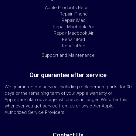
Apple Products Repair
Repair iPhone
Repair iMac
Repair Macbook Pro
Repair Macbook Air
Repair iPad
Repair iPod
Support and Maintenance
Our guarantee after service
We guarantee our service, including replacement parts, for 90
days or the remaining term of your Apple warranty or
AppleCare plan coverage, whichever is longer. We offer this
whenever you get service from us or any other Apple
Authorized Service Providers.
Contact Us