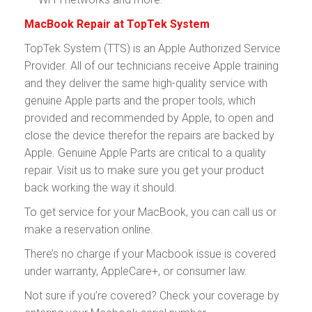
MacBook Repair at TopTek System
TopTek System (TTS) is an Apple Authorized Service
Provider. All of our technicians receive Apple training
and they deliver the same high-quality service with
genuine Apple parts and the proper tools, which
provided and recommended by Apple, to open and
close the device therefor the repairs are backed by
Apple. Genuine Apple Parts are critical to a quality
repair. Visit us to make sure you get your product
back working the way it should.
To get service for your MacBook, you can call us or
make a reservation online.
There’s no charge if your Macbook issue is covered
under warranty, AppleCare+, or consumer law.
Not sure if you’re covered? Check your coverage by