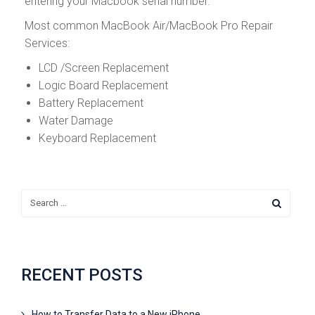
entering your Macbook serial number.
Most common MacBook Air/MacBook Pro Repair
Services:
LCD /Screen Replacement
Logic Board Replacement
Battery Replacement
Water Damage
Keyboard Replacement
RECENT POSTS
How to Transfer Data to a New iPhone