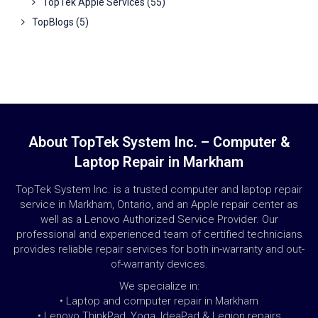
TopTek Apple Services
(55)
TopBlogs
(5)
About TopTek System Inc. – Computer &
Laptop Repair in Markham
TopTek System Inc. is a trusted computer and laptop repair
service in Markham, Ontario, and an Apple repair center as
well as a Lenovo Authorized Service Provider. Our
professional and experienced team of certified technicians
provides reliable repair services for both in-warranty and out-
of-warranty devices.
We specialize in:
• Laptop and computer repair in Markham
• Lenovo ThinkPad, Yoga, IdeaPad & Legion repairs