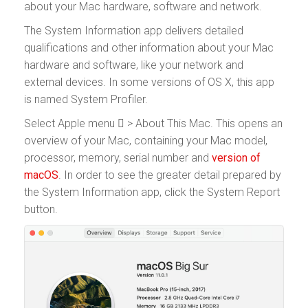
about your Mac hardware, software and network.
The System Information app delivers detailed
qualifications and other information about your Mac
hardware and software, like your network and
external devices. In some versions of OS X, this app
is named System Profiler.
Select Apple menu  > About This Mac. This opens an
overview of your Mac, containing your Mac model,
processor, memory, serial number and
version of
macOS
. In order to see the greater detail prepared by
the System Information app, click the System Report
button.