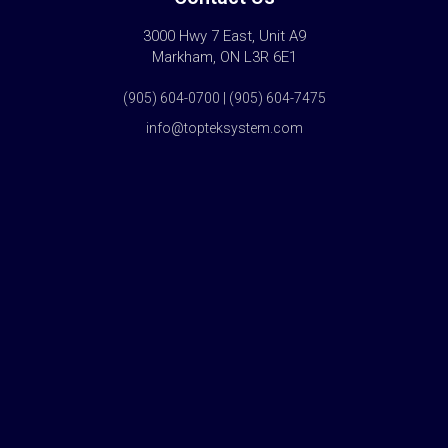
3000 Hwy 7 East, Unit A9
Markham, ON L3R 6E1
(905) 604-0700 | (905) 604-7475
info@topteksystem.com