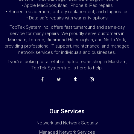
• Apple MacBook, iMac, iPhone & iPad repairs
• Screen replacement, battery replacement, and diagnostics
• Data-safe repairs with warranty options
TopTek System Inc. offers fast turnaround and same-day
service for many repairs. We proudly serve customers in
Markham, Toronto, Richmond Hill, Vaughan, and North York,
providing professional IT support, maintenance, and managed
network services for individuals and businesses.
If you’re looking for a reliable laptop repair shop in Markham,
TopTek System Inc. is here to help.
Our Services
Network and Network Security
Managed Network Services