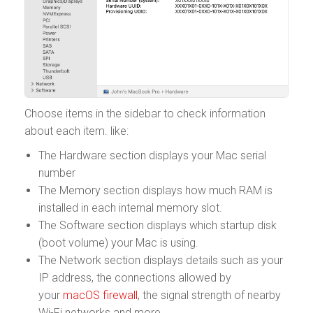
Choose items in the sidebar to check information
about each item. like:
The Hardware section displays your Mac serial
number
The Memory section displays how much RAM is
installed in each internal memory slot.
The Software section displays which startup disk
(boot volume) your Mac is using.
The Network section displays details such as your
IP address, the connections allowed by
your
macOS firewall
, the signal strength of nearby
Wi-Fi networks and more.