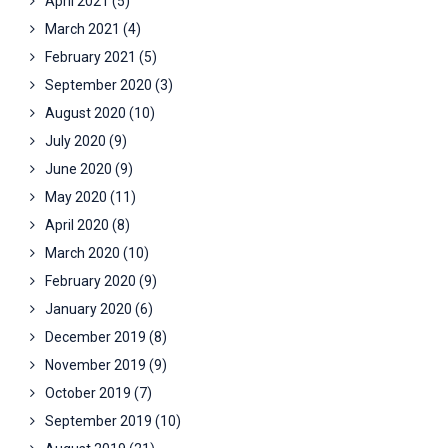
April 2021
(5)
March 2021
(4)
February 2021
(5)
September 2020
(3)
August 2020
(10)
July 2020
(9)
June 2020
(9)
May 2020
(11)
April 2020
(8)
March 2020
(10)
February 2020
(9)
January 2020
(6)
December 2019
(8)
November 2019
(9)
October 2019
(7)
September 2019
(10)