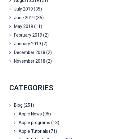
August 2019
(21)
July 2019
(35)
June 2019
(35)
May 2019
(11)
February 2019
(2)
January 2019
(2)
December 2018
(2)
November 2018
(2)
CATEGORIES
Blog
(251)
Apple News
(95)
Apple programs
(13)
Apple Tutorials
(71)