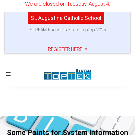
We are closed on Tuesday, August 4.
St. Augustine Catholic School
STREAM Focus Program Laptop 2025
REGISTER HERE!
Toggle
navigation
Some Points for System Information