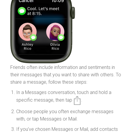
Friends often include information and sentiments in
their messages that you want to share with others. To
share a message, follow these steps:
In a Messages conversation, touch and hold a
specific message, then tap
.
Choose people you often exchange messages
with, or tap Messages or Mail.
If you’ve chosen Messages or Mail, add contacts