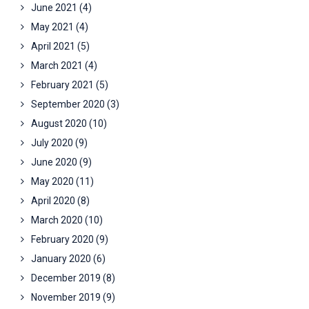
June 2021
(4)
May 2021
(4)
April 2021
(5)
March 2021
(4)
February 2021
(5)
September 2020
(3)
August 2020
(10)
July 2020
(9)
June 2020
(9)
May 2020
(11)
April 2020
(8)
March 2020
(10)
February 2020
(9)
January 2020
(6)
December 2019
(8)
November 2019
(9)