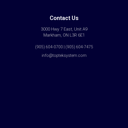
Contact Us
3000 Hwy 7 East, Unit A9
Markham, ON L3R 6E1
(905) 604-0700 | (905) 604-7475
info@topteksystem.com