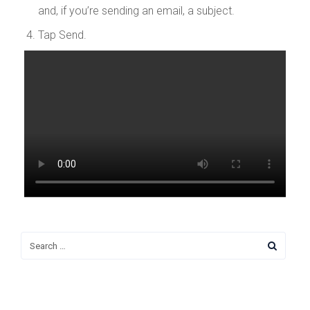
and, if you’re sending an email, a subject.
Tap Send.