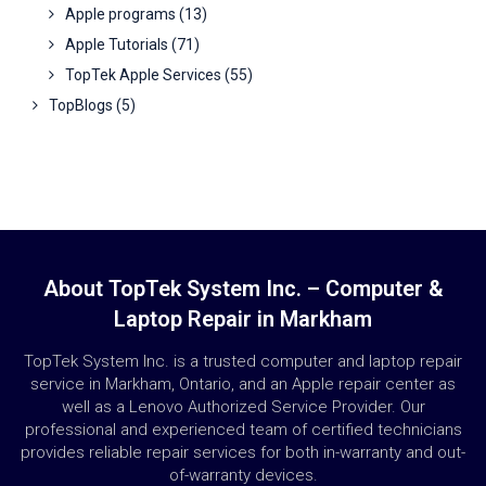
Apple programs
(13)
Apple Tutorials
(71)
TopTek Apple Services
(55)
TopBlogs
(5)
About TopTek System Inc. – Computer &
Laptop Repair in Markham
TopTek System Inc. is a trusted computer and laptop repair
service in Markham, Ontario, and an Apple repair center as
well as a Lenovo Authorized Service Provider. Our
professional and experienced team of certified technicians
provides reliable repair services for both in-warranty and out-
of-warranty devices.