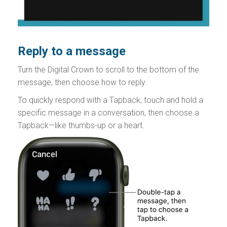
Reply to a message
Turn the Digital Crown to scroll to the bottom of the
message, then choose how to reply.
To quickly respond with a Tapback, touch and hold a
specific message in a conversation, then choose a
Tapback—like thumbs-up or a heart.