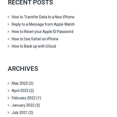
RECENT POSTS
How to Transfer Data to a New iPhone
Reply to a Message from Apple Watch
How to Reset your Apple ID Password
How to Use Safari on iPhone
How to Back up with iCloud
ARCHIVES
May 2022
(2)
April 2022
(2)
February 2022
(1)
January 2022
(3)
July 2021
(2)