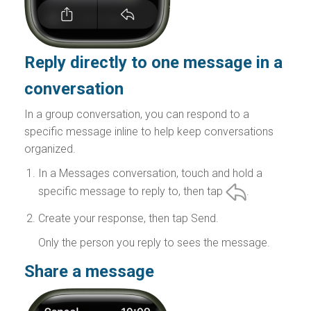
Reply directly to one message in a
conversation
In a group conversation, you can respond to a
specific message inline to help keep conversations
organized.
In a Messages conversation, touch and hold a
specific message to reply to, then tap
.
Create your response, then tap Send.
Only the person you reply to sees the message.
Share a message