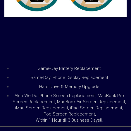
Same-Day Battery Replacement
Same-Day iPhone Display Replacement
Hard Drive & Memory Upgrade
Also We Do iPhone Screen Replacement, MacBook Pro
Screen Replacement, MacBook Air Screen Replacement,
iMac Screen Replacement, iPad Screen Replacement,
iPod Screen Replacement,
Within 1 Hour till 3 Business Days!!!