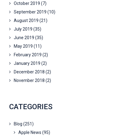
October 2019
(7)
September 2019
(10)
August 2019
(21)
July 2019
(35)
June 2019
(35)
May 2019
(11)
February 2019
(2)
January 2019
(2)
December 2018
(2)
November 2018
(2)
CATEGORIES
Blog
(251)
Apple News
(95)