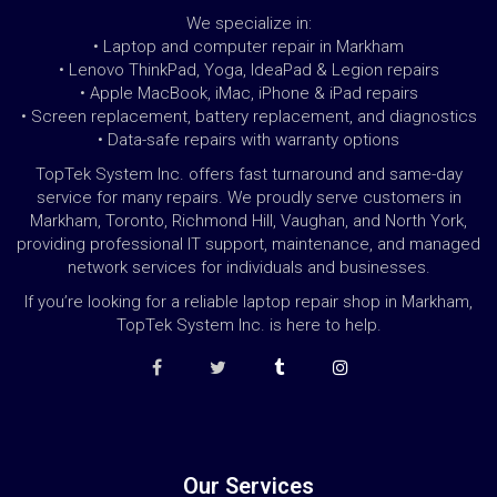
We specialize in:
• Laptop and computer repair in Markham
• Lenovo ThinkPad, Yoga, IdeaPad & Legion repairs
• Apple MacBook, iMac, iPhone & iPad repairs
• Screen replacement, battery replacement, and diagnostics
• Data-safe repairs with warranty options
TopTek System Inc. offers fast turnaround and same-day
service for many repairs. We proudly serve customers in
Markham, Toronto, Richmond Hill, Vaughan, and North York,
providing professional IT support, maintenance, and managed
network services for individuals and businesses.
If you’re looking for a reliable laptop repair shop in Markham,
TopTek System Inc. is here to help.
Our Services