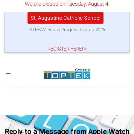
We are closed on Tuesday, August 4.
St. Augustine Catholic School
STREAM Focus Program Laptop 2025
REGISTER HERE!
Toggle
navigation
Reply to a Message from Apple Watch