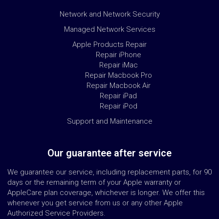
Network and Network Security
Managed Network Services
Apple Products Repair
Repair iPhone
Repair iMac
Repair Macbook Pro
Repair Macbook Air
Repair iPad
Repair iPod
Support and Maintenance
Our guarantee after service
We guarantee our service, including replacement parts, for 90
days or the remaining term of your Apple warranty or
AppleCare plan coverage, whichever is longer. We offer this
whenever you get service from us or any other Apple
Authorized Service Providers.