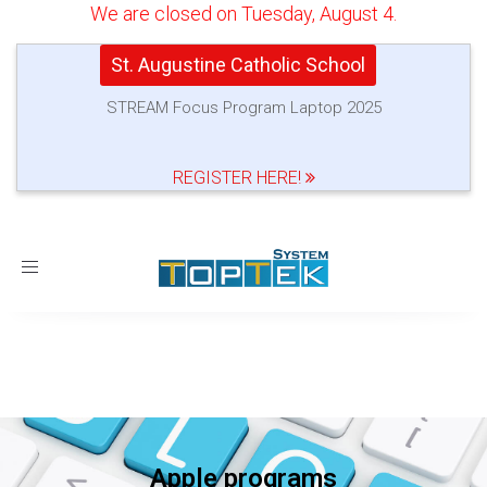
We are closed on Tuesday, August 4.
St. Augustine Catholic School
STREAM Focus Program Laptop 2025
REGISTER HERE!
Toggle
navigation
Apple programs