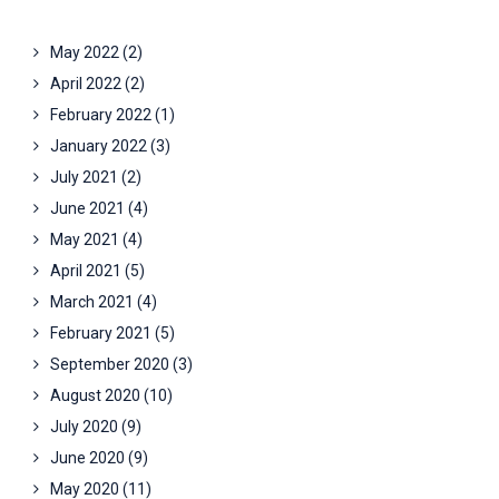
May 2022
(2)
April 2022
(2)
February 2022
(1)
January 2022
(3)
July 2021
(2)
June 2021
(4)
May 2021
(4)
April 2021
(5)
March 2021
(4)
February 2021
(5)
September 2020
(3)
August 2020
(10)
July 2020
(9)
June 2020
(9)
May 2020
(11)