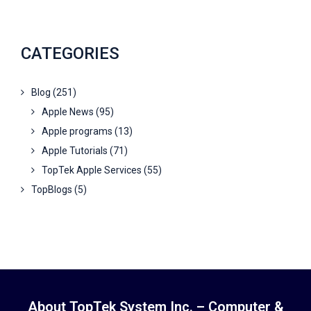
CATEGORIES
Blog
(251)
Apple News
(95)
Apple programs
(13)
Apple Tutorials
(71)
TopTek Apple Services
(55)
TopBlogs
(5)
About TopTek System Inc. – Computer &