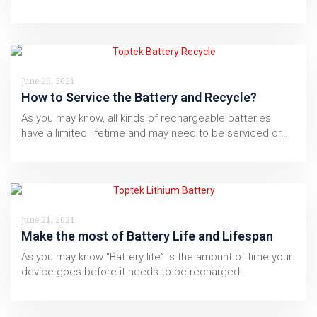
June 29, 2021
How to Service the Battery and Recycle?
As you may know, all kinds of rechargeable batteries
have a limited lifetime and may need to be serviced or…
June 21, 2021
Make the most of Battery Life and Lifespan
As you may know “Battery life” is the amount of time your
device goes before it needs to be recharged.…