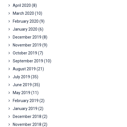
April 2020
(8)
March 2020
(10)
February 2020
(9)
January 2020
(6)
December 2019
(8)
November 2019
(9)
October 2019
(7)
September 2019
(10)
August 2019
(21)
July 2019
(35)
June 2019
(35)
May 2019
(11)
February 2019
(2)
January 2019
(2)
December 2018
(2)
November 2018
(2)