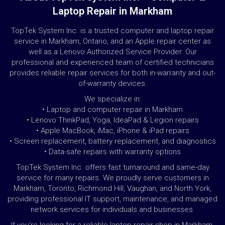
Laptop Repair in Markham
TopTek System Inc. is a trusted computer and laptop repair
service in Markham, Ontario, and an Apple repair center as
well as a Lenovo Authorized Service Provider. Our
professional and experienced team of certified technicians
provides reliable repair services for both in-warranty and out-
of-warranty devices.
We specialize in:
• Laptop and computer repair in Markham
• Lenovo ThinkPad, Yoga, IdeaPad & Legion repairs
• Apple MacBook, iMac, iPhone & iPad repairs
• Screen replacement, battery replacement, and diagnostics
• Data-safe repairs with warranty options
TopTek System Inc. offers fast turnaround and same-day
service for many repairs. We proudly serve customers in
Markham, Toronto, Richmond Hill, Vaughan, and North York,
providing professional IT support, maintenance, and managed
network services for individuals and businesses.