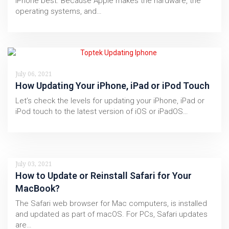
iPhone best. Because Apple makes the hardware, the
operating systems, and…
July 06, 2021
How Updating Your iPhone, iPad or iPod Touch
Let’s check the levels for updating your iPhone, iPad or
iPod touch to the latest version of iOS or iPadOS…
July 03, 2021
How to Update or Reinstall Safari for Your
MacBook?
The Safari web browser for Mac computers, is installed
and updated as part of macOS. For PCs, Safari updates
are…