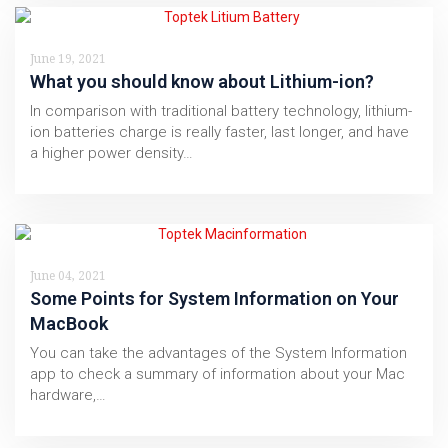
June 19, 2021
What you should know about Lithium-ion?
In comparison with traditional battery technology, lithium-
ion batteries charge is really faster, last longer, and have
a higher power density…
June 04, 2021
Some Points for System Information on Your
MacBook
You can take the advantages of the System Information
app to check a summary of information about your Mac
hardware,…