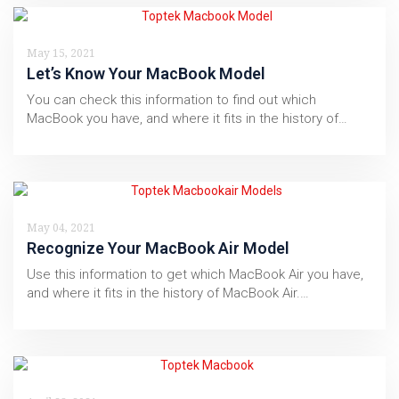
May 15, 2021
Let’s Know Your MacBook Model
You can check this information to find out which
MacBook you have, and where it fits in the history of…
May 04, 2021
Recognize Your MacBook Air Model
Use this information to get which MacBook Air you have,
and where it fits in the history of MacBook Air.…