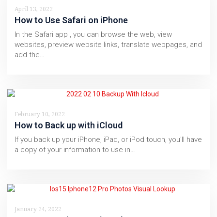
April 13, 2022
How to Use Safari on iPhone
In the Safari app , you can browse the web, view
websites, preview website links, translate webpages, and
add the…
February 10, 2022
How to Back up with iCloud
If you back up your iPhone, iPad, or iPod touch, you'll have
a copy of your information to use in…
January 24, 2022