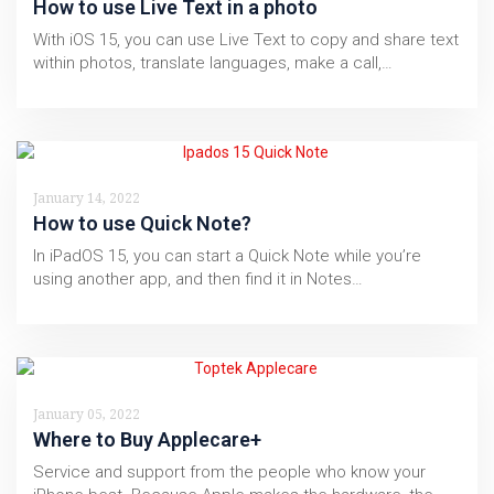
How to use Live Text in a photo
With iOS 15, you can use Live Text to copy and share text
within photos, translate languages, make a call,…
January 14, 2022
How to use Quick Note?
In iPadOS 15, you can start a Quick Note while you’re
using another app, and then find it in Notes…
January 05, 2022
Where to Buy Applecare+
Service and support from the people who know your