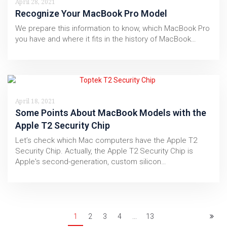
April 28, 2021
Recognize Your MacBook Pro Model
We prepare this information to know, which MacBook Pro
you have and where it fits in the history of MacBook…
April 18, 2021
Some Points About MacBook Models with the
Apple T2 Security Chip
Let’s check which Mac computers have the Apple T2
Security Chip. Actually, the Apple T2 Security Chip is
Apple's second-generation, custom silicon…
1
2
3
4
...
13