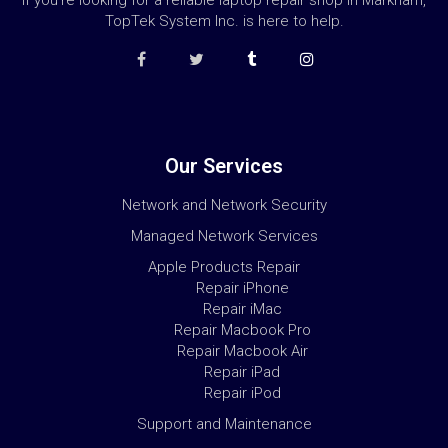
If you’re looking for a reliable laptop repair shop in Markham,
TopTek System Inc. is here to help.
Our Services
Network and Network Security
Managed Network Services
Apple Products Repair
Repair iPhone
Repair iMac
Repair Macbook Pro
Repair Macbook Air
Repair iPad
Repair iPod
Support and Maintenance