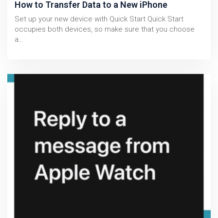
How to Transfer Data to a New iPhone
Set up your new device with Quick Start Quick Start
occupies both devices, so make sure that you choose
a…