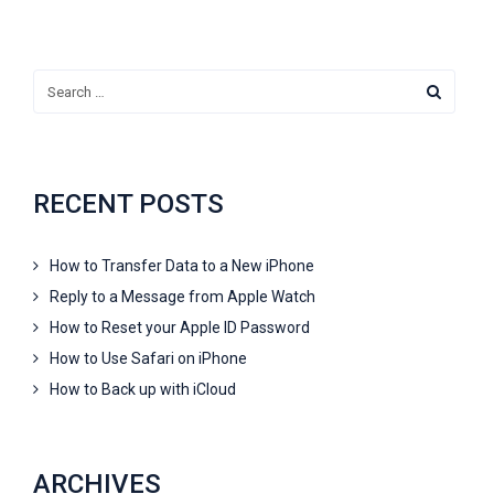
RECENT POSTS
How to Transfer Data to a New iPhone
Reply to a Message from Apple Watch
How to Reset your Apple ID Password
How to Use Safari on iPhone
How to Back up with iCloud
ARCHIVES