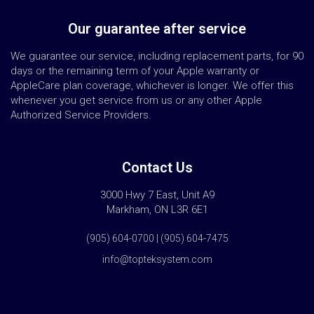
Our guarantee after service
We guarantee our service, including replacement parts, for 90
days or the remaining term of your Apple warranty or
AppleCare plan coverage, whichever is longer. We offer this
whenever you get service from us or any other Apple
Authorized Service Providers.
Contact Us
3000 Hwy 7 East, Unit A9
Markham, ON L3R 6E1
(905) 604-0700 | (905) 604-7475
info@topteksystem.com