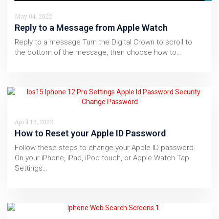
May 04, 2022
Reply to a Message from Apple Watch
Reply to a message Turn the Digital Crown to scroll to
the bottom of the message, then choose how to…
April 19, 2022
How to Reset your Apple ID Password
Follow these steps to change your Apple ID password.
On your iPhone, iPad, iPod touch, or Apple Watch Tap
Settings…