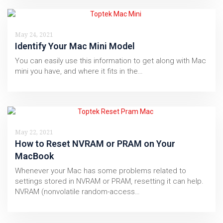
May 24, 2021
Identify Your Mac Mini Model
You can easily use this information to get along with Mac
mini you have, and where it fits in the…
May 22, 2021
How to Reset NVRAM or PRAM on Your
MacBook
Whenever your Mac has some problems related to
settings stored in NVRAM or PRAM, resetting it can help.
NVRAM (nonvolatile random-access…