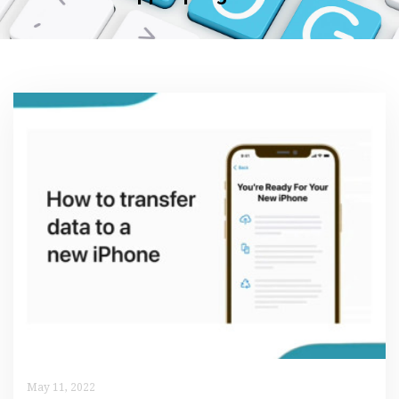
May 11, 2022