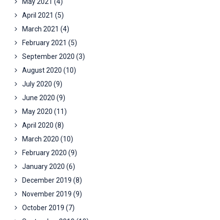
May 2021
(4)
April 2021
(5)
March 2021
(4)
February 2021
(5)
September 2020
(3)
August 2020
(10)
July 2020
(9)
June 2020
(9)
May 2020
(11)
April 2020
(8)
March 2020
(10)
February 2020
(9)
January 2020
(6)
December 2019
(8)
November 2019
(9)
October 2019
(7)