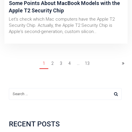
Some Points About MacBook Models with the
Apple T2 Security Chip
Let’s check which Mac computers have the Apple T2
Security Chip. Actually, the Apple T2 Security Chip is
Apple's second-generation, custom silicon…
1
2
3
4
...
13
RECENT POSTS