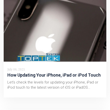
July 06, 2021
How Updating Your iPhone, iPad or iPod Touch
Let’s check the levels for updating your iPhone, iPad or
iPod touch to the latest version of iOS or iPadOS…