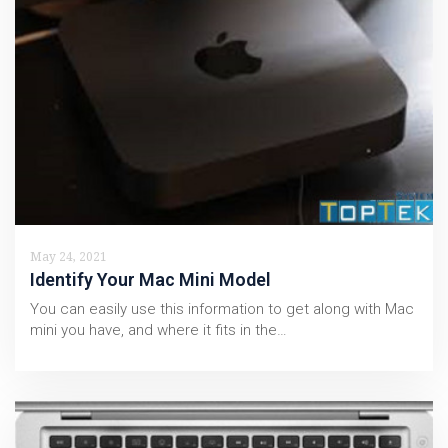
May 24, 2021
Identify Your Mac Mini Model
You can easily use this information to get along with Mac
mini you have, and where it fits in the…