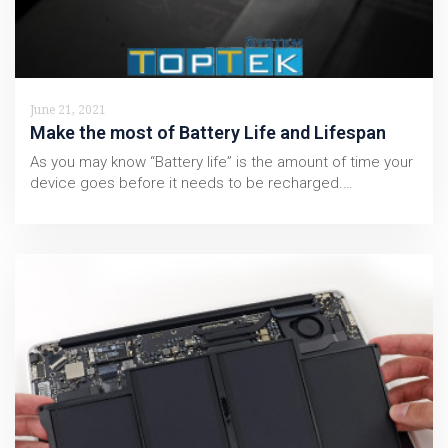
June 21, 2021
Make the most of Battery Life and Lifespan
As you may know “Battery life” is the amount of time your
device goes before it needs to be recharged.…