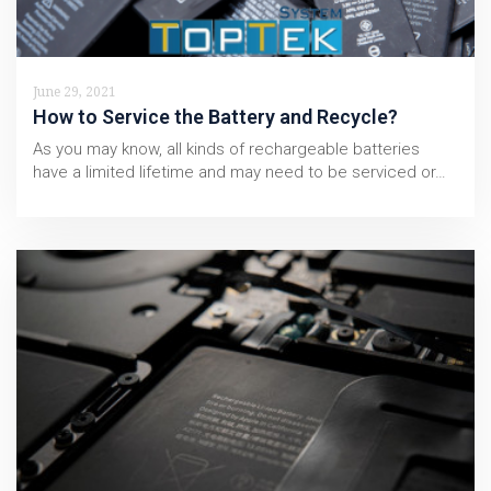
June 29, 2021
How to Service the Battery and Recycle?
As you may know, all kinds of rechargeable batteries
have a limited lifetime and may need to be serviced or…