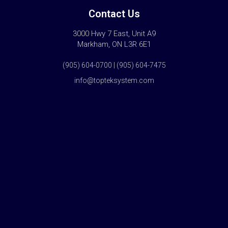
Contact Us
3000 Hwy 7 East, Unit A9
Markham, ON L3R 6E1
(905) 604-0700 | (905) 604-7475
info@topteksystem.com