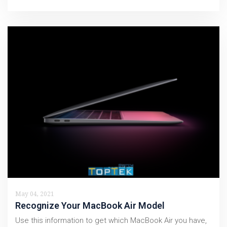
May 04, 2021
Recognize Your MacBook Air Model
Use this information to get which MacBook Air you have,