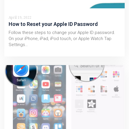
April 19, 2022
How to Reset your Apple ID Password
Follow these steps to change your Apple ID password.
On your iPhone, iPad, iPod touch, or Apple Watch Tap
Settings…