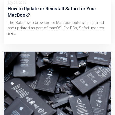
July 03, 2021
How to Update or Reinstall Safari for Your
MacBook?
The Safari web browser for Mac computers, is installed
and updated as part of macOS. For PCs, Safari updates
are…