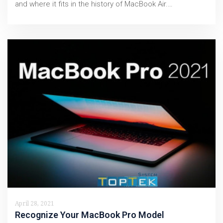
and where it fits in the history of MacBook Air.…
April 28, 2021
Recognize Your MacBook Pro Model