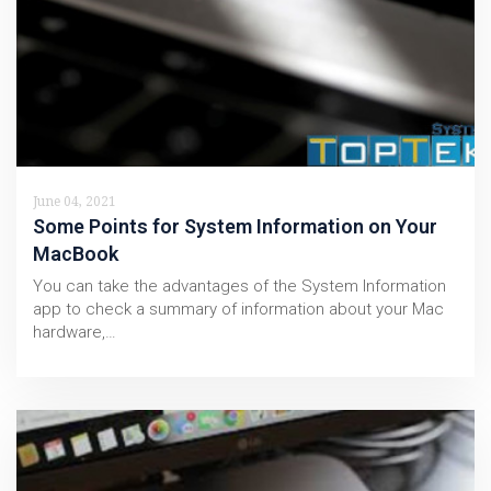
June 04, 2021
Some Points for System Information on Your
MacBook
You can take the advantages of the System Information
app to check a summary of information about your Mac
hardware,…