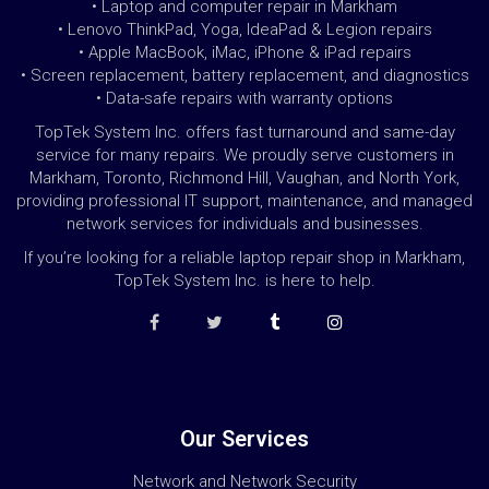
• Laptop and computer repair in Markham
• Lenovo ThinkPad, Yoga, IdeaPad & Legion repairs
• Apple MacBook, iMac, iPhone & iPad repairs
• Screen replacement, battery replacement, and diagnostics
• Data-safe repairs with warranty options
TopTek System Inc. offers fast turnaround and same-day
service for many repairs. We proudly serve customers in
Markham, Toronto, Richmond Hill, Vaughan, and North York,
providing professional IT support, maintenance, and managed
network services for individuals and businesses.
If you’re looking for a reliable laptop repair shop in Markham,
TopTek System Inc. is here to help.
Our Services
Network and Network Security