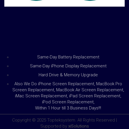
Same-Day Battery Replacement
Same-Day iPhone Display Replacement
Hard Drive & Memory Upgrade
Also We Do iPhone Screen Replacement, MacBook Pro
Screen Replacement, MacBook Air Screen Replacement,
iMac Screen Replacement, iPad Screen Replacement,
iPod Screen Replacement,
Within 1 Hour till 3 Business Days!!!
Copyright © 2025 Topteksystem. All Rights Reserved |
Supported by
xiSolutions