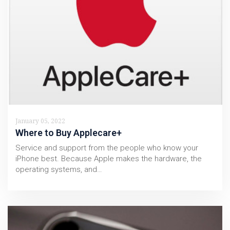
January 05, 2022
Where to Buy Applecare+
Service and support from the people who know your
iPhone best. Because Apple makes the hardware, the
operating systems, and…