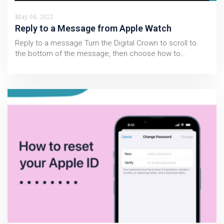
May 04, 2022
Reply to a Message from Apple Watch
Reply to a message Turn the Digital Crown to scroll to
the bottom of the message, then choose how to…