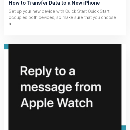
How to Transfer Data to a New iPhone
Set up your new device with Quick Start Quick Start
occupies both devices, so make sure that you choose
a…