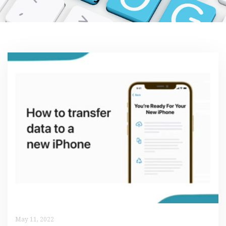
May 11, 2022