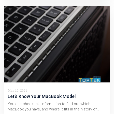
May 15, 2021
Let’s Know Your MacBook Model
You can check this information to find out which
MacBook you have, and where it fits in the history of…