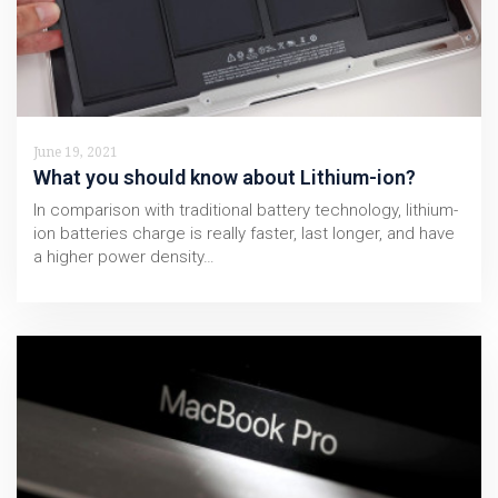
June 19, 2021
What you should know about Lithium-ion?
In comparison with traditional battery technology, lithium-
ion batteries charge is really faster, last longer, and have
a higher power density…