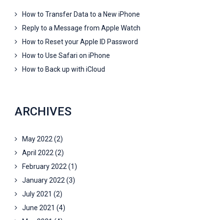
How to Transfer Data to a New iPhone
Reply to a Message from Apple Watch
How to Reset your Apple ID Password
How to Use Safari on iPhone
How to Back up with iCloud
ARCHIVES
May 2022
(2)
April 2022
(2)
February 2022
(1)
January 2022
(3)
July 2021
(2)
June 2021
(4)