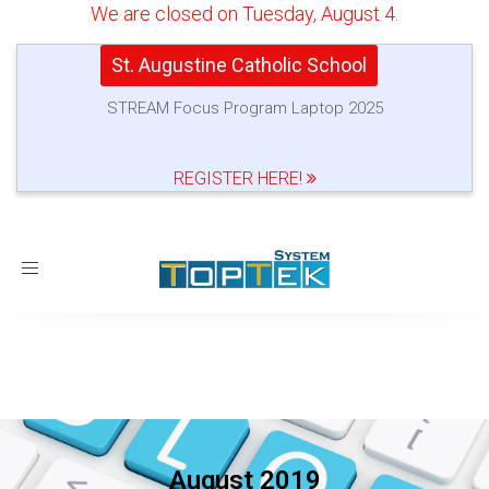
We are closed on Tuesday, August 4.
St. Augustine Catholic School
STREAM Focus Program Laptop 2025
REGISTER HERE!
Toggle
navigation
August 2019