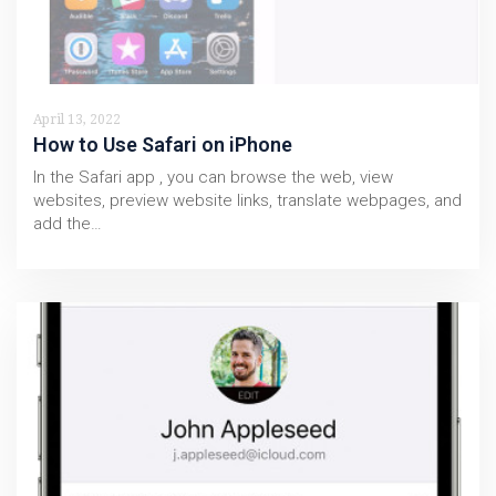
April 13, 2022
How to Use Safari on iPhone
In the Safari app , you can browse the web, view
websites, preview website links, translate webpages, and
add the…