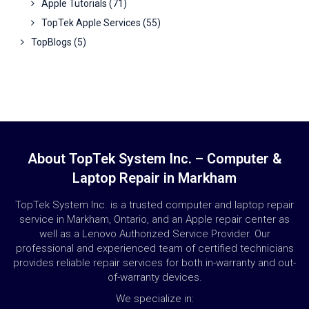
Apple Tutorials
(71)
TopTek Apple Services
(55)
TopBlogs
(5)
About TopTek System Inc. – Computer &
Laptop Repair in Markham
TopTek System Inc. is a trusted computer and laptop repair
service in Markham, Ontario, and an Apple repair center as
well as a Lenovo Authorized Service Provider. Our
professional and experienced team of certified technicians
provides reliable repair services for both in-warranty and out-
of-warranty devices.
We specialize in: