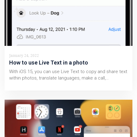
January 24, 2022
How to use Live Text in a photo
With iOS 15, you can use Live Text to copy and share text
within photos, translate languages, make a call,…