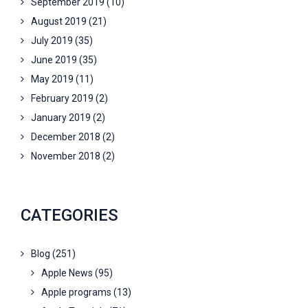
September 2019
(10)
August 2019
(21)
July 2019
(35)
June 2019
(35)
May 2019
(11)
February 2019
(2)
January 2019
(2)
December 2018
(2)
November 2018
(2)
CATEGORIES
Blog
(251)
Apple News
(95)
Apple programs
(13)