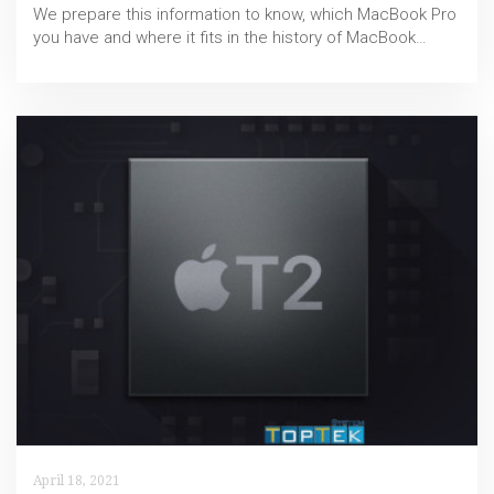
We prepare this information to know, which MacBook Pro
you have and where it fits in the history of MacBook…
April 18, 2021