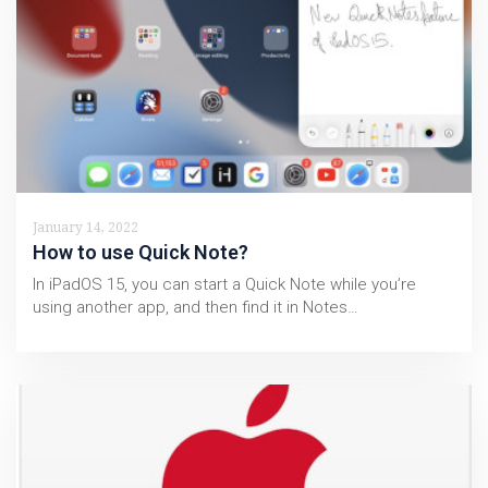
January 14, 2022
How to use Quick Note?
In iPadOS 15, you can start a Quick Note while you’re
using another app, and then find it in Notes…