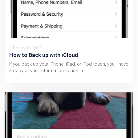
February 10, 2022
How to Back up with iCloud
If you back up your iPhone, iPad, or iPod touch, you'll have
a copy of your information to use in…