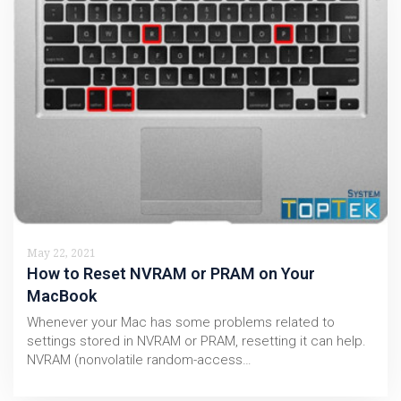
May 22, 2021
How to Reset NVRAM or PRAM on Your
MacBook
Whenever your Mac has some problems related to
settings stored in NVRAM or PRAM, resetting it can help.
NVRAM (nonvolatile random-access…