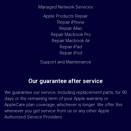
Managed Network Services
Apple Products Repair
Repair iPhone
Repair iMac
Repair Macbook Pro
Repair Macbook Air
Repair iPad
Repair iPod
Support and Maintenance
Our guarantee after service
We guarantee our service, including replacement parts, for 90
days or the remaining term of your Apple warranty or
AppleCare plan coverage, whichever is longer. We offer this
whenever you get service from us or any other Apple
Authorized Service Providers.