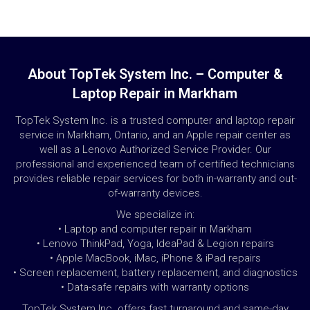
About TopTek System Inc. – Computer &
Laptop Repair in Markham
TopTek System Inc. is a trusted computer and laptop repair
service in Markham, Ontario, and an Apple repair center as
well as a Lenovo Authorized Service Provider. Our
professional and experienced team of certified technicians
provides reliable repair services for both in-warranty and out-
of-warranty devices.
We specialize in:
• Laptop and computer repair in Markham
• Lenovo ThinkPad, Yoga, IdeaPad & Legion repairs
• Apple MacBook, iMac, iPhone & iPad repairs
• Screen replacement, battery replacement, and diagnostics
• Data-safe repairs with warranty options
TopTek System Inc. offers fast turnaround and same-day