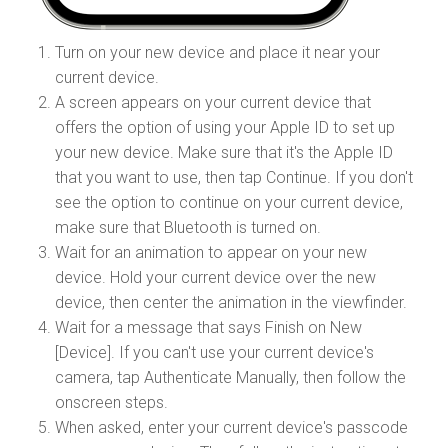
Turn on your new device and place it near your
current device.
A screen appears on your current device that
offers the option of using your Apple ID to set up
your new device. Make sure that it's the Apple ID
that you want to use, then tap Continue. If you don't
see the option to continue on your current device,
make sure that Bluetooth is turned on.
Wait for an animation to appear on your new
device. Hold your current device over the new
device, then center the animation in the viewfinder.
Wait for a message that says Finish on New
[Device]. If you can't use your current device's
camera, tap Authenticate Manually, then follow the
onscreen steps.
When asked, enter your current device's passcode