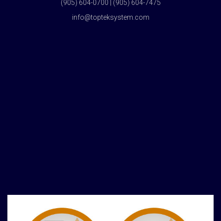
(905) 604-0700 | (905) 604-7475
info@topteksystem.com