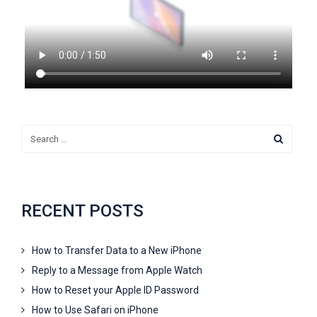
RECENT POSTS
How to Transfer Data to a New iPhone
Reply to a Message from Apple Watch
How to Reset your Apple ID Password
How to Use Safari on iPhone