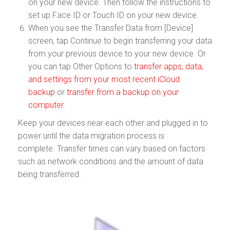
on your new device. Then follow the instructions to
set up Face ID or Touch ID on your new device.
When you see the Transfer Data from [Device]
screen, tap Continue to begin transferring your data
from your previous device to your new device. Or
you can tap Other Options to
transfer apps, data,
and settings from your most recent iCloud
backup
or
transfer from a backup on your
computer
.
Keep your devices near each other and plugged in to
power until the data migration process is
complete. Transfer times can vary based on factors
such as network conditions and the amount of data
being transferred.