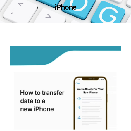
iPhone