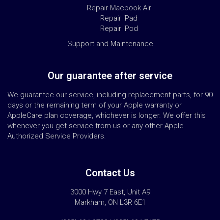
Repair Macbook Air
Repair iPad
Repair iPod
Support and Maintenance
Our guarantee after service
We guarantee our service, including replacement parts, for 90
days or the remaining term of your Apple warranty or
AppleCare plan coverage, whichever is longer. We offer this
whenever you get service from us or any other Apple
Authorized Service Providers.
Contact Us
3000 Hwy 7 East, Unit A9
Markham, ON L3R 6E1