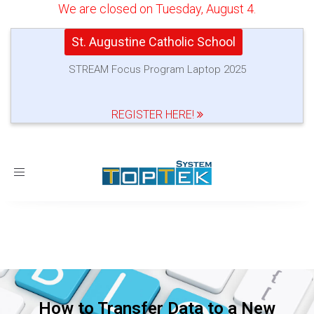
We are closed on Tuesday, August 4.
St. Augustine Catholic School
STREAM Focus Program Laptop 2025
REGISTER HERE!
Toggle
navigation
How to Transfer Data to a New