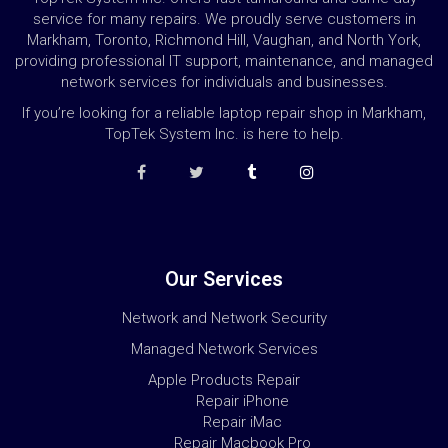
service for many repairs. We proudly serve customers in
Markham, Toronto, Richmond Hill, Vaughan, and North York,
providing professional IT support, maintenance, and managed
network services for individuals and businesses.
If you’re looking for a reliable laptop repair shop in Markham,
TopTek System Inc. is here to help.
Our Services
Network and Network Security
Managed Network Services
Apple Products Repair
Repair iPhone
Repair iMac
Repair Macbook Pro