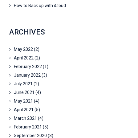
How to Back up with iCloud
ARCHIVES
May 2022
(2)
April 2022
(2)
February 2022
(1)
January 2022
(3)
July 2021
(2)
June 2021
(4)
May 2021
(4)
April 2021
(5)
March 2021
(4)
February 2021
(5)
September 2020
(3)