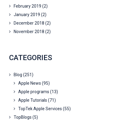
February 2019
(2)
January 2019
(2)
December 2018
(2)
November 2018
(2)
CATEGORIES
Blog
(251)
Apple News
(95)
Apple programs
(13)
Apple Tutorials
(71)
TopTek Apple Services
(55)
TopBlogs
(5)