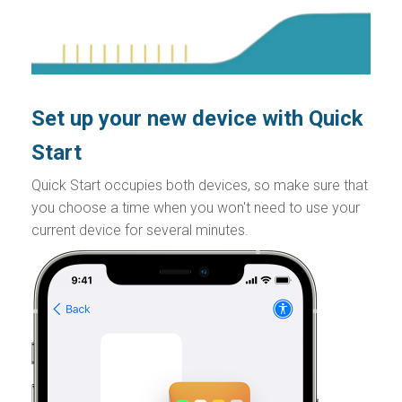
Set up your new device with Quick
Start
Quick Start occupies both devices, so make sure that
you choose a time when you won't need to use your
current device for several minutes.