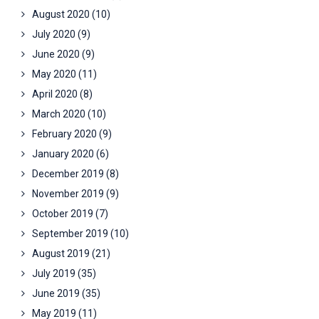
August 2020
(10)
July 2020
(9)
June 2020
(9)
May 2020
(11)
April 2020
(8)
March 2020
(10)
February 2020
(9)
January 2020
(6)
December 2019
(8)
November 2019
(9)
October 2019
(7)
September 2019
(10)
August 2019
(21)
July 2019
(35)
June 2019
(35)
May 2019
(11)