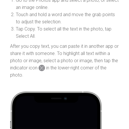
Go to the Photos app and select a photo, or select
an image online.
Touch and hold a word and move the grab points
to adjust the selection.
Tap Copy. To select all the text in the photo, tap
Select All.
After you copy text, you can paste it in another app or
share it with someone. To highlight all text within a
photo or image, select a photo or image, then tap the
indicator icon
in the lower-right corner of the
photo.