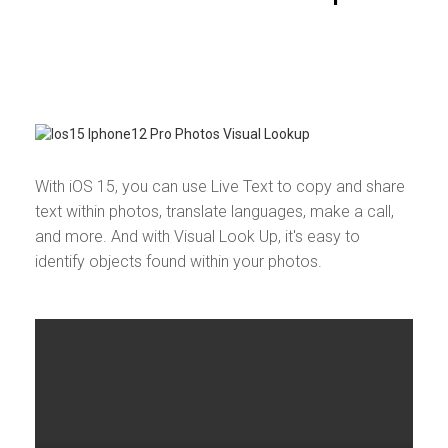
With iOS 15, you can use Live Text to copy and share
text within photos, translate languages, make a call,
and more. And with Visual Look Up, it's easy to
identify objects found within your photos.