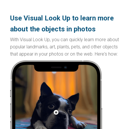
Use Visual Look Up to learn more
about the objects in photos
With Visual Look Up, you can quickly learn more about
popular landmarks, art, plants, pets, and other objects
that appear in your photos or on the web. Here's how: