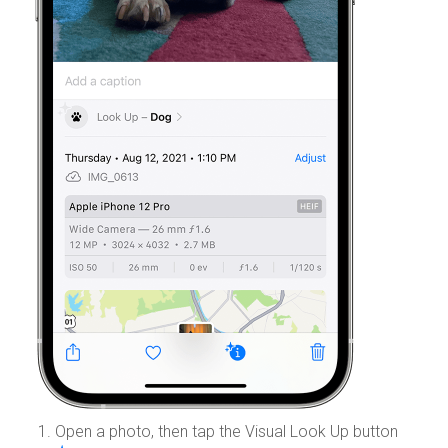
Open a photo, then tap the Visual Look Up button