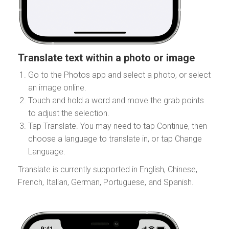
Translate text within a photo or image
Go to the Photos app and select a photo, or select
an image online.
Touch and hold a word and move the grab points
to adjust the selection.
Tap Translate. You may need to tap Continue, then
choose a language to translate in, or tap Change
Language.
Translate is currently supported in English, Chinese,
French, Italian, German, Portuguese, and Spanish.