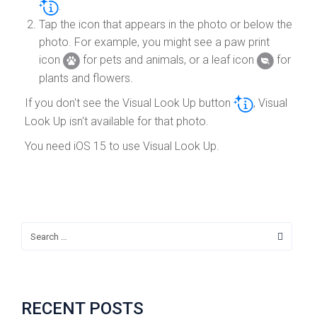
.
Tap the icon that appears in the photo or below the
photo. For example, you might see a paw print
icon
for pets and animals, or a leaf icon
for
plants and flowers.
If you don't see the Visual Look Up button
, Visual
Look Up isn't available for that photo.
You need iOS 15 to use Visual Look Up.
RECENT POSTS