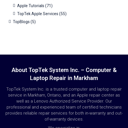
Apple Tutorials
(71)
TopTek Apple Services
(55)
TopBlogs
(5)
About TopTek System Inc. – Computer &
Laptop Repair in Markham
TopTek System Inc. is a trusted computer and laptop repair
service in Markham, Ontario, and an Apple repair center as
well as a Lenovo Authorized Service Provider. Our
professional and experienced team of certified technicians
provides reliable repair services for both in-warranty and out-
of-warranty devices.