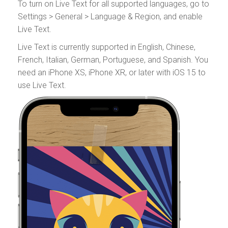
To turn on Live Text for all supported languages, go to
Settings > General > Language & Region, and enable
Live Text.
Live Text is currently supported in English, Chinese,
French, Italian, German, Portuguese, and Spanish. You
need an iPhone XS, iPhone XR, or later with iOS 15 to
use Live Text.