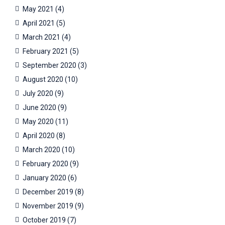
May 2021
(4)
April 2021
(5)
March 2021
(4)
February 2021
(5)
September 2020
(3)
August 2020
(10)
July 2020
(9)
June 2020
(9)
May 2020
(11)
April 2020
(8)
March 2020
(10)
February 2020
(9)
January 2020
(6)
December 2019
(8)
November 2019
(9)
October 2019
(7)