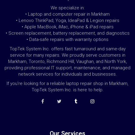
We specialize in:
• Laptop and computer repair in Markham
• Lenovo ThinkPad, Yoga, IdeaPad & Legion repairs
• Apple MacBook, iMac, iPhone & iPad repairs
• Screen replacement, battery replacement, and diagnostics
• Data-safe repairs with warranty options
TopTek System Inc. offers fast turnaround and same-day
service for many repairs. We proudly serve customers in
Markham, Toronto, Richmond Hill, Vaughan, and North York,
providing professional IT support, maintenance, and managed
network services for individuals and businesses.
If you’re looking for a reliable laptop repair shop in Markham,
TopTek System Inc. is here to help.
Our Services