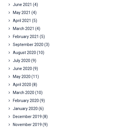
June 2021
(4)
May 2021
(4)
April 2021
(5)
March 2021
(4)
February 2021
(5)
September 2020
(3)
August 2020
(10)
July 2020
(9)
June 2020
(9)
May 2020
(11)
April 2020
(8)
March 2020
(10)
February 2020
(9)
January 2020
(6)
December 2019
(8)
November 2019
(9)