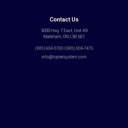
Contact Us
3000 Hwy 7 East, Unit A9
Markham, ON L3R 6E1
(905) 604-0700 | (905) 604-7475
info@topteksystem.com