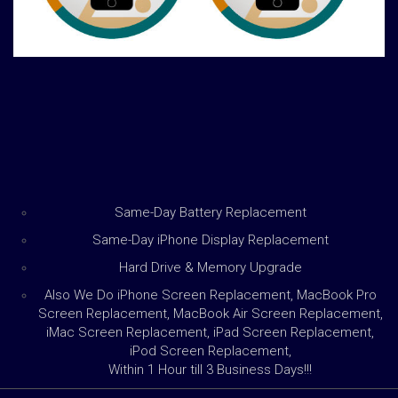
Same-Day Battery Replacement
Same-Day iPhone Display Replacement
Hard Drive & Memory Upgrade
Also We Do iPhone Screen Replacement, MacBook Pro
Screen Replacement, MacBook Air Screen Replacement,
iMac Screen Replacement, iPad Screen Replacement,
iPod Screen Replacement,
Within 1 Hour till 3 Business Days!!!