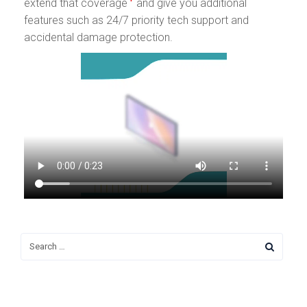
extend that coverage
and give you additional
features such as 24/7 priority tech support and
accidental damage protection.