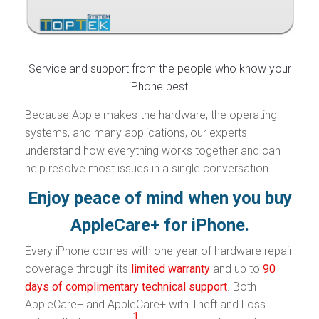
Service and support from the people who know your
iPhone best.
Because Apple makes the hardware, the operating
systems, and many applications, our experts
understand how everything works together and can
help resolve most issues in a single conversation.
Enjoy peace of mind when you buy
AppleCare+ for iPhone.
Every iPhone comes with one year of hardware repair
coverage through its
limited warranty
and up to
90
days of complimentary technical support
. Both
AppleCare+ and AppleCare+ with Theft and Loss
1