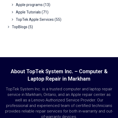
Apple programs
(13)
Apple Tutorials
(71)
TopTek Apple Services
(55)
TopBlogs
(5)
About TopTek System Inc. – Computer &
Laptop Repair in Markham
TopTek System Inc. is a trusted computer and laptop repair
service in Markham, Ontario, and an Apple repair center as
well as a Lenovo Authorized Service Provider. Our
professional and experienced team of certified technicians
provides reliable repair services for both in-warranty and out-
of-warranty devices.