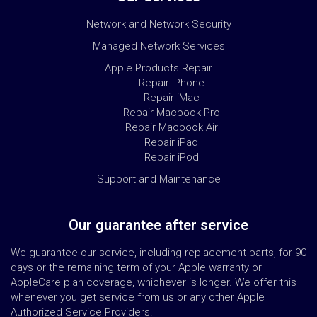
Network and Network Security
Managed Network Services
Apple Products Repair
Repair iPhone
Repair iMac
Repair Macbook Pro
Repair Macbook Air
Repair iPad
Repair iPod
Support and Maintenance
Our guarantee after service
We guarantee our service, including replacement parts, for 90
days or the remaining term of your Apple warranty or
AppleCare plan coverage, whichever is longer. We offer this
whenever you get service from us or any other Apple
Authorized Service Providers.