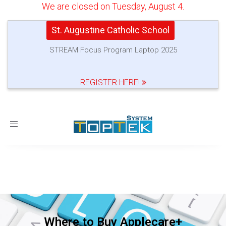
We are closed on Tuesday, August 4.
St. Augustine Catholic School
STREAM Focus Program Laptop 2025
REGISTER HERE!
Toggle
navigation
Where to Buy Applecare+