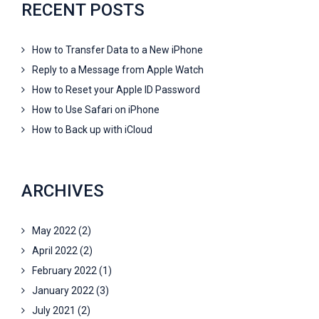
RECENT POSTS
How to Transfer Data to a New iPhone
Reply to a Message from Apple Watch
How to Reset your Apple ID Password
How to Use Safari on iPhone
How to Back up with iCloud
ARCHIVES
May 2022
(2)
April 2022
(2)
February 2022
(1)
January 2022
(3)
July 2021
(2)