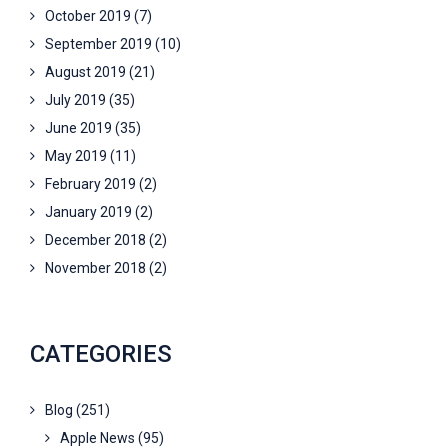
October 2019
(7)
September 2019
(10)
August 2019
(21)
July 2019
(35)
June 2019
(35)
May 2019
(11)
February 2019
(2)
January 2019
(2)
December 2018
(2)
November 2018
(2)
CATEGORIES
Blog
(251)
Apple News
(95)