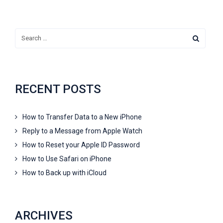
RECENT POSTS
How to Transfer Data to a New iPhone
Reply to a Message from Apple Watch
How to Reset your Apple ID Password
How to Use Safari on iPhone
How to Back up with iCloud
ARCHIVES