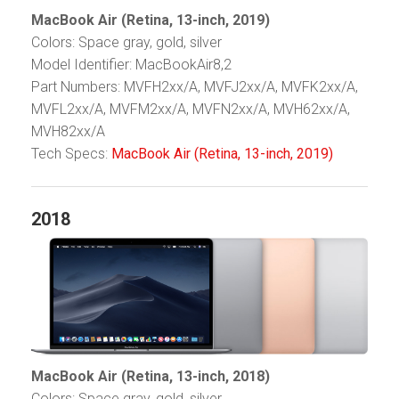
MacBook Air (Retina, 13-inch, 2019)
Colors: Space gray, gold, silver
Model Identifier: MacBookAir8,2
Part Numbers: MVFH2xx/A, MVFJ2xx/A, MVFK2xx/A,
MVFL2xx/A, MVFM2xx/A, MVFN2xx/A, MVH62xx/A,
MVH82xx/A
Tech Specs:
MacBook Air (Retina, 13-inch, 2019)
2018
MacBook Air (Retina, 13-inch, 2018)
Colors: Space gray, gold, silver