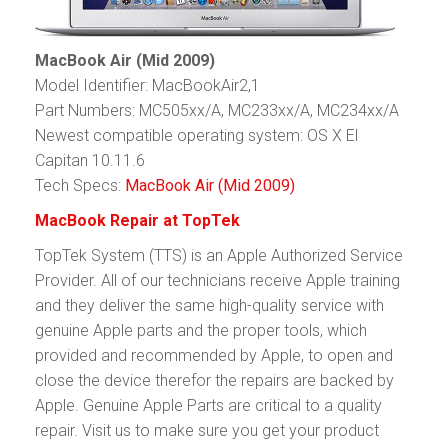
MacBook Air (Mid 2009)
Model Identifier: MacBookAir2,1
Part Numbers: MC505xx/A, MC233xx/A, MC234xx/A
Newest compatible operating system: OS X El
Capitan 10.11.6
Tech Specs:
MacBook Air (Mid 2009)
MacBook Repair at TopTek
TopTek System (TTS) is an Apple Authorized Service
Provider. All of our technicians receive Apple training
and they deliver the same high-quality service with
genuine Apple parts and the proper tools, which
provided and recommended by Apple, to open and
close the device therefor the repairs are backed by
Apple. Genuine Apple Parts are critical to a quality
repair. Visit us to make sure you get your product