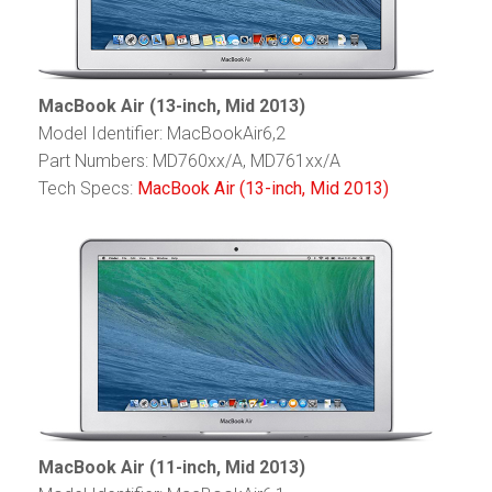
MacBook Air (13-inch, Mid 2013)
Model Identifier: MacBookAir6,2
Part Numbers: MD760xx/A, MD761xx/A
Tech Specs:
MacBook Air (13-inch, Mid 2013)
MacBook Air (11-inch, Mid 2013)