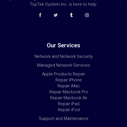
TopTek System Inc. is here to help.
Our Services
Network and Network Security
Managed Network Services
Apple Products Repair
Repair iPhone
Repair iMac
Repair Macbook Pro
Repair Macbook Air
Repair iPad
Repair iPod
Support and Maintenance