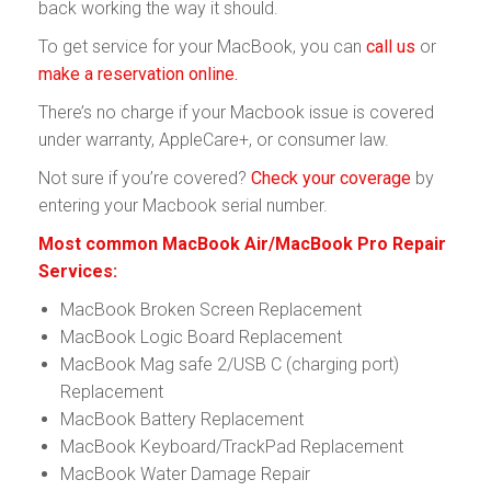
back working the way it should.
To get service for your MacBook, you can
call us
or
make a reservation online.
There’s no charge if your Macbook issue is covered
under warranty, AppleCare+, or consumer law.
Not sure if you’re covered?
Check your coverage
by
entering your Macbook serial number.
Most common MacBook Air/MacBook Pro Repair
Services:
MacBook Broken Screen Replacement
MacBook Logic Board Replacement
MacBook Mag safe 2/USB C (charging port)
Replacement
MacBook Battery Replacement
MacBook Keyboard/TrackPad Replacement
MacBook Water Damage Repair