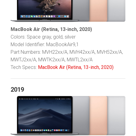
MacBook Air (Retina, 13-inch, 2020)
Colors: Space gray, gold, silver
Model Identifier: MacBookAir9,1
Part Numbers: MVH22xx/A, MVH42xx/A, MVH52xx/A,
MWTJ2xx/A, MWTK2xx/A, MWTL2xx/A
Tech Specs:
MacBook Air (Retina, 13-inch, 2020)
2019