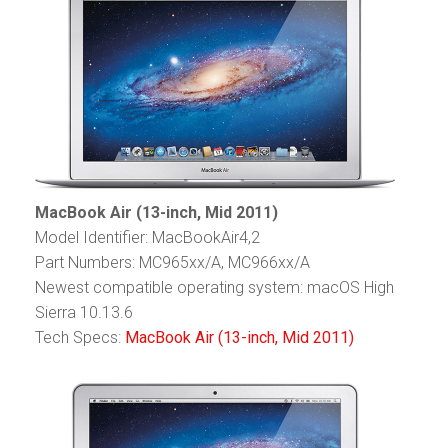
MacBook Air (13-inch, Mid 2011)
Model Identifier: MacBookAir4,2
Part Numbers: MC965xx/A, MC966xx/A
Newest compatible operating system: macOS High
Sierra 10.13.6
Tech Specs:
MacBook Air (13-inch, Mid 2011)