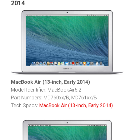
2014
MacBook Air (13-inch, Early 2014)
Model Identifier: MacBookAir6,2
Part Numbers: MD760xx/B, MD761xx/B
Tech Specs:
MacBook Air (13-inch, Early 2014)