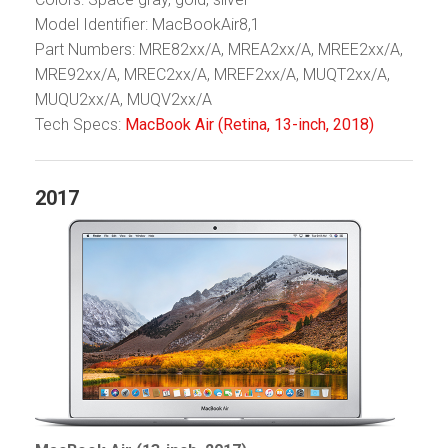
Model Identifier: MacBookAir8,1
Part Numbers: MRE82xx/A, MREA2xx/A, MREE2xx/A,
MRE92xx/A, MREC2xx/A, MREF2xx/A, MUQT2xx/A,
MUQU2xx/A, MUQV2xx/A
Tech Specs:
MacBook Air (Retina, 13-inch, 2018)
2017