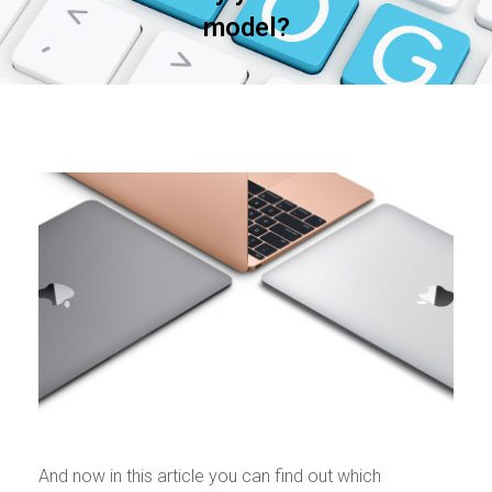
model?
And now in this article you can find out which