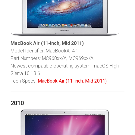
MacBook Air (11-inch, Mid 2011)
Model Identifier: MacBookAir4,1
Part Numbers: MC968xx/A, MC969xx/A
Newest compatible operating system: macOS High
Sierra 10.13.6
Tech Specs:
MacBook Air (11-inch, Mid 2011)
2010