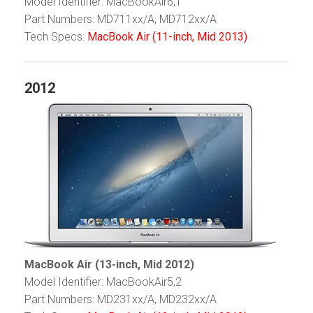
Model Identifier: MacBookAir6,1
Part Numbers: MD711xx/A, MD712xx/A
Tech Specs:
MacBook Air (11-inch, Mid 2013)
2012
MacBook Air (13-inch, Mid 2012)
Model Identifier: MacBookAir5,2
Part Numbers: MD231xx/A, MD232xx/A