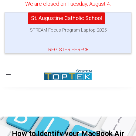
We are closed on Tuesday, August 4.
St. Augustine Catholic School
STREAM Focus Program Laptop 2025
REGISTER HERE!
Toggle
navigation
How to Identify your MacBook Air