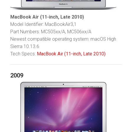
MacBook Air (11-inch, Late 2010)
Model Identifier: MacBookAir3,1
Part Numbers: MC505xx/A, MC506xx/A
Newest compatible operating system: macOS High
Sierra 10.13.6
Tech Specs:
MacBook Air (11-inch, Late 2010)
2009