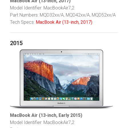
MacBook Air (13-inch, 2017)
Model Identifier: MacBookAir7,2
Part Numbers: MQD32xx/A, MQD42xx/A, MQD52xx/A
Tech Specs:
MacBook Air (13-inch, 2017)
2015
MacBook Air (13-inch, Early 2015)
Model Identifier: MacBookAir7,2