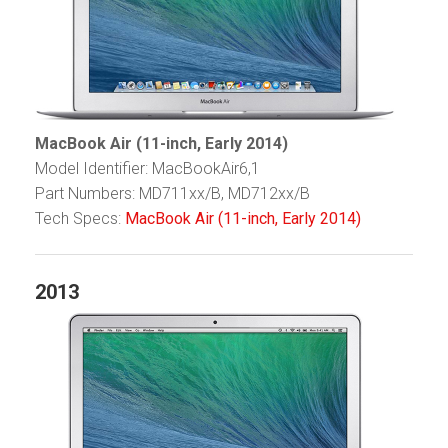
MacBook Air (11-inch, Early 2014)
Model Identifier: MacBookAir6,1
Part Numbers: MD711xx/B, MD712xx/B
Tech Specs:
MacBook Air (11-inch, Early 2014)
2013