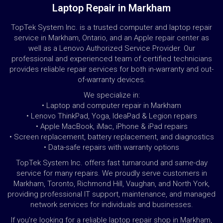
Laptop Repair in Markham
TopTek System Inc. is a trusted computer and laptop repair
service in Markham, Ontario, and an Apple repair center as
well as a Lenovo Authorized Service Provider. Our
professional and experienced team of certified technicians
provides reliable repair services for both in-warranty and out-
of-warranty devices.
We specialize in:
• Laptop and computer repair in Markham
• Lenovo ThinkPad, Yoga, IdeaPad & Legion repairs
• Apple MacBook, iMac, iPhone & iPad repairs
• Screen replacement, battery replacement, and diagnostics
• Data-safe repairs with warranty options
TopTek System Inc. offers fast turnaround and same-day
service for many repairs. We proudly serve customers in
Markham, Toronto, Richmond Hill, Vaughan, and North York,
providing professional IT support, maintenance, and managed
network services for individuals and businesses.
If you’re looking for a reliable laptop repair shop in Markham,