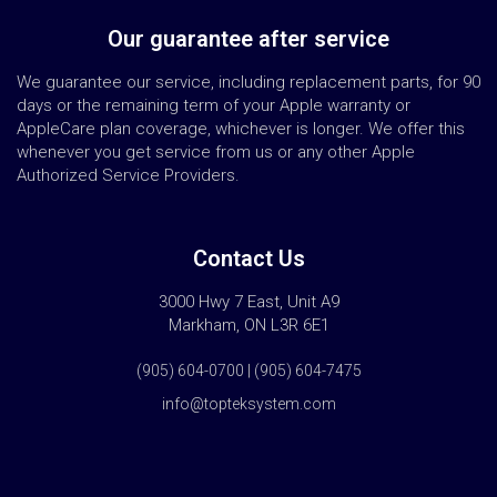
Our guarantee after service
We guarantee our service, including replacement parts, for 90
days or the remaining term of your Apple warranty or
AppleCare plan coverage, whichever is longer. We offer this
whenever you get service from us or any other Apple
Authorized Service Providers.
Contact Us
3000 Hwy 7 East, Unit A9
Markham, ON L3R 6E1
(905) 604-0700 | (905) 604-7475
info@topteksystem.com