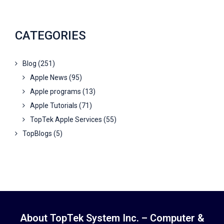
CATEGORIES
Blog
(251)
Apple News
(95)
Apple programs
(13)
Apple Tutorials
(71)
TopTek Apple Services
(55)
TopBlogs
(5)
About TopTek System Inc. – Computer &