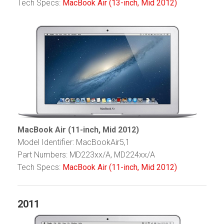
Tech Specs:
MacBook Air (13-inch, Mid 2012)
MacBook Air (11-inch, Mid 2012)
Model Identifier: MacBookAir5,1
Part Numbers: MD223xx/A, MD224xx/A
Tech Specs:
MacBook Air (11-inch, Mid 2012)
2011