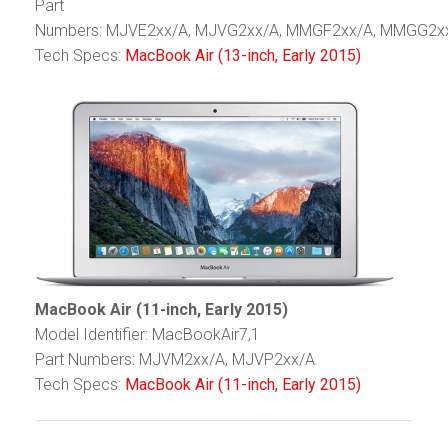
Part
Numbers: MJVE2xx/A, MJVG2xx/A, MMGF2xx/A, MMGG2x
Tech Specs:
MacBook Air (13-inch, Early 2015)
MacBook Air (11-inch, Early 2015)
Model Identifier: MacBookAir7,1
Part Numbers: MJVM2xx/A, MJVP2xx/A
Tech Specs:
MacBook Air (11-inch, Early 2015)