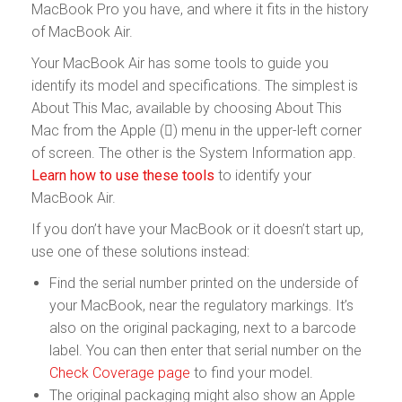
MacBook Pro you have, and where it fits in the history
of MacBook Air.
Your MacBook Air has some tools to guide you
identify its model and specifications. The simplest is
About This Mac, available by choosing About This
Mac from the Apple () menu in the upper-left corner
of screen. The other is the System Information app.
Learn how to use these tools
to identify your
MacBook Air.
If you don’t have your MacBook or it doesn’t start up,
use one of these solutions instead:
Find the serial number printed on the underside of
your MacBook, near the regulatory markings. It’s
also on the original packaging, next to a barcode
label. You can then enter that serial number on the
Check Coverage page
to find your model.
The original packaging might also show an Apple