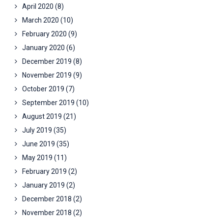
April 2020
(8)
March 2020
(10)
February 2020
(9)
January 2020
(6)
December 2019
(8)
November 2019
(9)
October 2019
(7)
September 2019
(10)
August 2019
(21)
July 2019
(35)
June 2019
(35)
May 2019
(11)
February 2019
(2)
January 2019
(2)
December 2018
(2)
November 2018
(2)