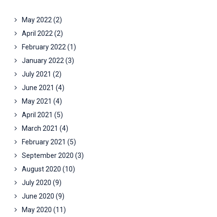
May 2022
(2)
April 2022
(2)
February 2022
(1)
January 2022
(3)
July 2021
(2)
June 2021
(4)
May 2021
(4)
April 2021
(5)
March 2021
(4)
February 2021
(5)
September 2020
(3)
August 2020
(10)
July 2020
(9)
June 2020
(9)
May 2020
(11)