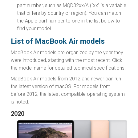
part number, such as MQD32xx/A (“xx” is a variable
that differs by country or region). You can match
the Apple part number to one in the list below to
find your model.
List of MacBook Air models
MacBook Air models are organized by the year they
were introduced, starting with the most recent. Click
the model name for detailed technical specifications.
MacBook Air models from 2012 and newer can run
the latest version of macOS. For models from
before 2012, the latest compatible operating system
is noted.
2020