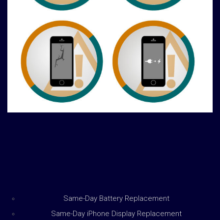
Same-Day Battery Replacement
Same-Day iPhone Display Replacement