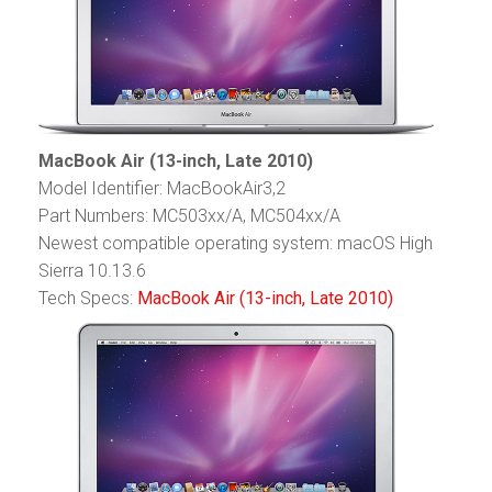
MacBook Air (13-inch, Late 2010)
Model Identifier: MacBookAir3,2
Part Numbers: MC503xx/A, MC504xx/A
Newest compatible operating system: macOS High
Sierra 10.13.6
Tech Specs:
MacBook Air (13-inch, Late 2010)