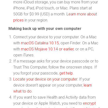
more iCloud storage, you can buy more from your
iPhone, iPad, iPod touch, or Mac. Plans start at
50GB for $0.99 (USD) a month.
Learn more about
prices
in your region.
Making back up with your own computer
Connect your device to your computer. On a Mac
with
macOS Catalina 10.15
, open Finder. On a Mac
with
macOS Mojave 10.14 or earlier
, or on a PC,
open iTunes.
If a message asks for your device passcode or to
Trust This Computer, follow the onscreen steps. If
you forgot your passcode,
get help
.
Locate your device on your computer
. If your
device doesn't appear on your computer,
learn
what to do
.
If you want to save Health and Activity data from
your device or Apple Watch, you need to
encrypt