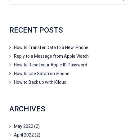
RECENT POSTS
How to Transfer Data to a New iPhone
Reply to a Message from Apple Watch
How to Reset your Apple ID Password
How to Use Safari on iPhone
How to Back up with iCloud
ARCHIVES
May 2022
(2)
April 2022
(2)