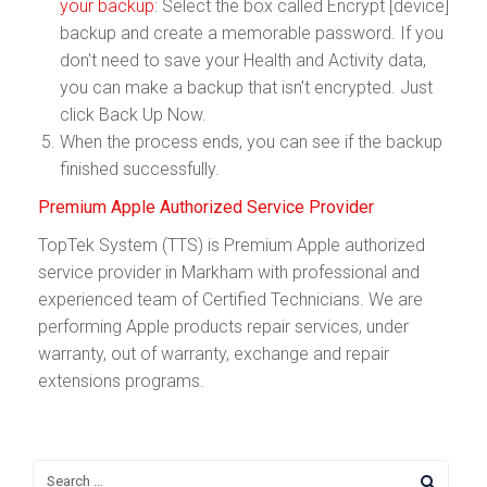
your backup
: Select the box called Encrypt [device]
backup and create a memorable password. If you
don't need to save your Health and Activity data,
you can make a backup that isn't encrypted. Just
click Back Up Now.
When the process ends, you can see if the backup
finished successfully.
Premium Apple Authorized Service Provider
TopTek System (TTS) is Premium Apple authorized
service provider in Markham with professional and
experienced team of Certified Technicians. We are
performing Apple products repair services, under
warranty, out of warranty, exchange and repair
extensions programs.