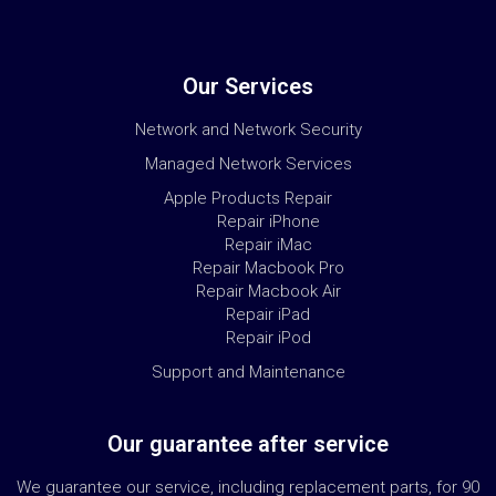
Our Services
Network and Network Security
Managed Network Services
Apple Products Repair
Repair iPhone
Repair iMac
Repair Macbook Pro
Repair Macbook Air
Repair iPad
Repair iPod
Support and Maintenance
Our guarantee after service
We guarantee our service, including replacement parts, for 90