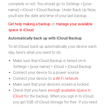
complete or not. You should go to Settings > [your
name] > iCloud > iCloud Backup. Under Back Up Now,
you'll see the date and time of your last backup.
Get help making a backup
or
manage your available
space in iCloud
.
Automatically back up with iCloud Backup
To let iCloud, back up automatically your device each
day, here's what you need to do:
Make sure that iCloud Backup is turned on in
Settings > [your name] > iCloud > iCloud Backup.
Connect your device to a power source.
Connect your device to
a Wi-Fi network
.
Make sure that your device's screen is locked.
Check that you have
enough available space in
iCloud
for the backup. When you sign in to iCloud,
you get 5GB of iCloud storage for free. If you need