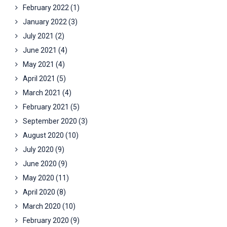
February 2022
(1)
January 2022
(3)
July 2021
(2)
June 2021
(4)
May 2021
(4)
April 2021
(5)
March 2021
(4)
February 2021
(5)
September 2020
(3)
August 2020
(10)
July 2020
(9)
June 2020
(9)
May 2020
(11)
April 2020
(8)
March 2020
(10)
February 2020
(9)