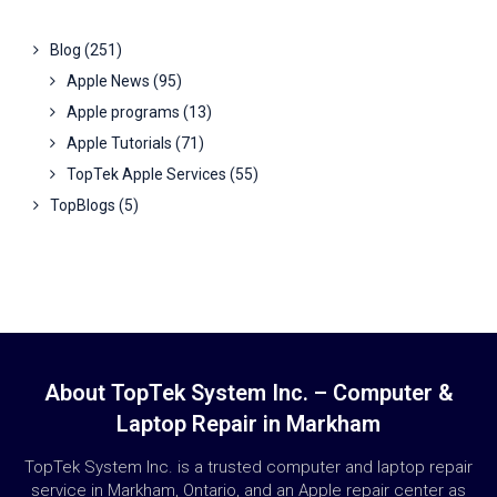
Blog
(251)
Apple News
(95)
Apple programs
(13)
Apple Tutorials
(71)
TopTek Apple Services
(55)
TopBlogs
(5)
About TopTek System Inc. – Computer &
Laptop Repair in Markham
TopTek System Inc. is a trusted computer and laptop repair
service in Markham, Ontario, and an Apple repair center as