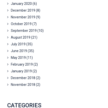
January 2020
(6)
December 2019
(8)
November 2019
(9)
October 2019
(7)
September 2019
(10)
August 2019
(21)
July 2019
(35)
June 2019
(35)
May 2019
(11)
February 2019
(2)
January 2019
(2)
December 2018
(2)
November 2018
(2)
CATEGORIES