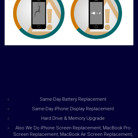
Same-Day Battery Replacement
Same-Day iPhone Display Replacement
Hard Drive & Memory Upgrade
Also We Do iPhone Screen Replacement, MacBook Pro
Screen Replacement, MacBook Air Screen Replacement,