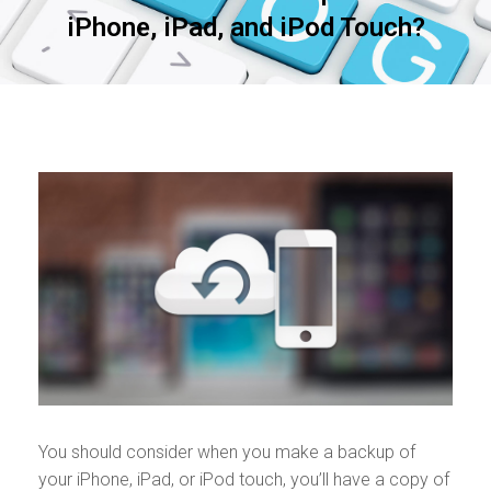
iPhone, iPad, and iPod Touch?
You should consider when you make a backup of
your iPhone, iPad, or iPod touch, you’ll have a copy of