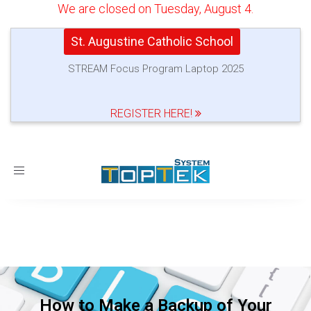
We are closed on Tuesday, August 4.
St. Augustine Catholic School
STREAM Focus Program Laptop 2025
REGISTER HERE!
Toggle
navigation
How to Make a Backup of Your