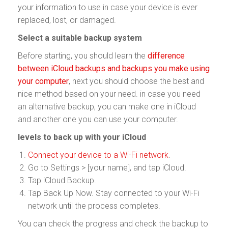
your information to use in case your device is ever
replaced, lost, or damaged.
Select a suitable backup system
Before starting, you should learn the
difference
between iCloud backups and backups you make using
your computer
, next you should choose the best and
nice method based on your need. in case you need
an alternative backup, you can make one in iCloud
and another one you can use your computer.
levels to back up with your iCloud
Connect your device to a Wi-Fi network
.
Go to Settings > [your name], and tap iCloud.
Tap iCloud Backup.
Tap Back Up Now. Stay connected to your Wi-Fi
network until the process completes.
You can check the progress and check the backup to