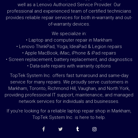
well as a Lenovo Authorized Service Provider. Our
professional and experienced team of certified technicians
provides reliable repair services for both in-warranty and out-
of-warranty devices.
We specialize in:
• Laptop and computer repair in Markham
• Lenovo ThinkPad, Yoga, IdeaPad & Legion repairs
• Apple MacBook, iMac, iPhone & iPad repairs
• Screen replacement, battery replacement, and diagnostics
• Data-safe repairs with warranty options
TopTek System Inc. offers fast turnaround and same-day
service for many repairs. We proudly serve customers in
Markham, Toronto, Richmond Hill, Vaughan, and North York,
providing professional IT support, maintenance, and managed
network services for individuals and businesses.
If you’re looking for a reliable laptop repair shop in Markham,
TopTek System Inc. is here to help.