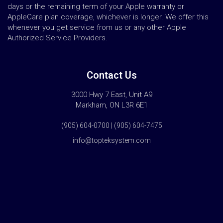
days or the remaining term of your Apple warranty or
AppleCare plan coverage, whichever is longer. We offer this
whenever you get service from us or any other Apple
Authorized Service Providers.
Contact Us
3000 Hwy 7 East, Unit A9
Markham, ON L3R 6E1
(905) 604-0700 | (905) 604-7475
info@topteksystem.com