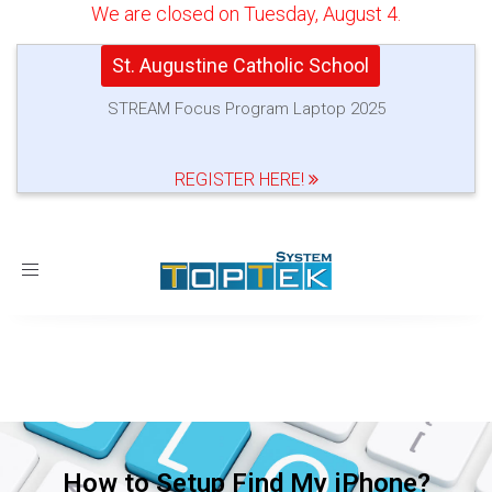
We are closed on Tuesday, August 4.
St. Augustine Catholic School
STREAM Focus Program Laptop 2025
REGISTER HERE!
Toggle
navigation
How to Setup Find My iPhone?