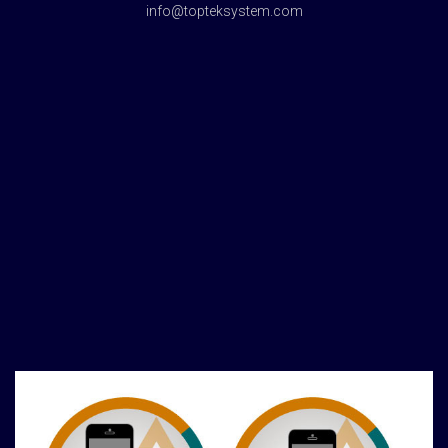
info@topteksystem.com