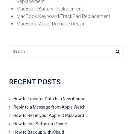
Replacement
MacBook Battery Replacement
MacBook Keyboard/TrackPad Replacement
MacBook Water Damage Repair
RECENT POSTS
How to Transfer Data to a New iPhone
Reply to a Message from Apple Watch
How to Reset your Apple ID Password
How to Use Safari on iPhone
How to Back up with iCloud