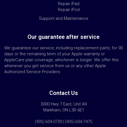
Repair iPad
Repair iPod
Support and Maintenance
Our guarantee after service
We guarantee our service, including replacement parts, for 90
days or the remaining term of your Apple warranty or
AppleCare plan coverage, whichever is longer. We offer this
whenever you get service from us or any other Apple
Authorized Service Providers.
Contact Us
3000 Hwy 7 East, Unit A9
Markham, ON L3R 6E1
(905) 604-0700 | (905) 604-7475