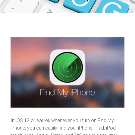
In iOS 12 or earlier, whenever you turn on Find My
iPhone, you can easily find your iPhone, iPad, iPod