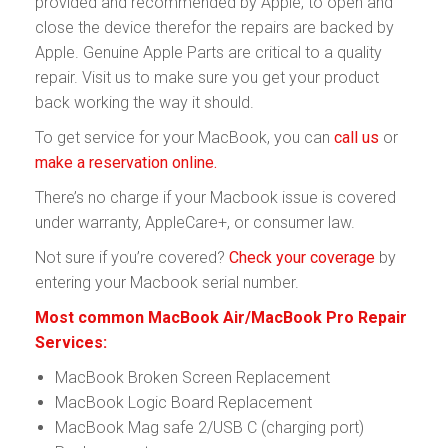
provided and recommended by Apple, to open and
close the device therefor the repairs are backed by
Apple. Genuine Apple Parts are critical to a quality
repair. Visit us to make sure you get your product
back working the way it should.
To get service for your MacBook, you can
call us
or
make a reservation online.
There’s no charge if your Macbook issue is covered
under warranty, AppleCare+, or consumer law.
Not sure if you’re covered?
Check your coverage
by
entering your Macbook serial number.
Most common MacBook Air/MacBook Pro Repair
Services:
MacBook Broken Screen Replacement
MacBook Logic Board Replacement
MacBook Mag safe 2/USB C (charging port)