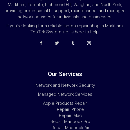
Markham, Toronto, Richmond Hill, Vaughan, and North York,
providing professional IT support, maintenance, and managed
network services for individuals and businesses.
If you’re looking for a reliable laptop repair shop in Markham,
TopTek System Inc. is here to help.
Our Services
Network and Network Security
Managed Network Services
Apple Products Repair
Repair iPhone
Repair iMac
Repair Macbook Pro
Repair Macbook Air