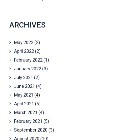
ARCHIVES
May 2022
(2)
April 2022
(2)
February 2022
(1)
January 2022
(3)
July 2021
(2)
June 2021
(4)
May 2021
(4)
April 2021
(5)
March 2021
(4)
February 2021
(5)
September 2020
(3)
August 2020
(10)