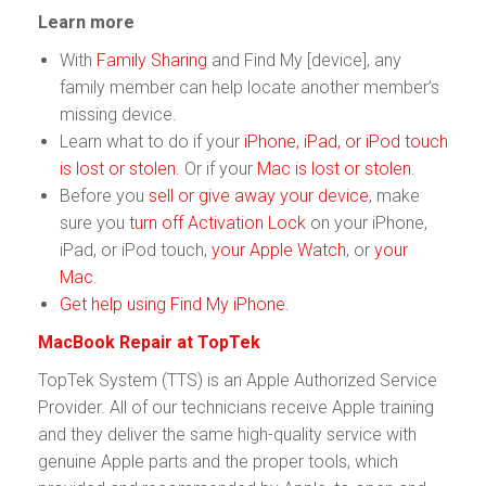
Learn more
With
Family Sharing
and Find My [device], any
family member can help locate another member’s
missing device.
Learn what to do if your
iPhone, iPad, or iPod touch
is lost or stolen
. Or if your
Mac is lost or stolen
.
Before you
sell or give away your device
, make
sure you
turn off Activation Lock
on your iPhone,
iPad, or iPod touch,
your Apple Watch
, or
your
Mac
.
Get help using Find My iPhone
.
MacBook Repair at TopTek
TopTek System (TTS) is an Apple Authorized Service
Provider. All of our technicians receive Apple training
and they deliver the same high-quality service with
genuine Apple parts and the proper tools, which