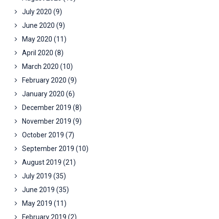
July 2020
(9)
June 2020
(9)
May 2020
(11)
April 2020
(8)
March 2020
(10)
February 2020
(9)
January 2020
(6)
December 2019
(8)
November 2019
(9)
October 2019
(7)
September 2019
(10)
August 2019
(21)
July 2019
(35)
June 2019
(35)
May 2019
(11)
February 2019
(2)