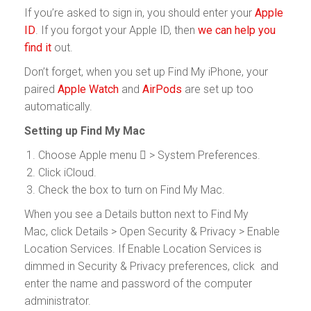
If you’re asked to sign in, you should enter your
Apple
ID
. If you forgot your Apple ID, then
we can help you
find it
out.
Don’t forget, when you set up Find My iPhone, your
paired
Apple Watch
and
AirPods
are set up too
automatically.
Setting up Find My Mac
Choose Apple menu  > System Preferences.
Click iCloud.
Check the box to turn on Find My Mac.
When you see a Details button next to Find My
Mac, click Details > Open Security & Privacy > Enable
Location Services. If Enable Location Services is
dimmed in Security & Privacy preferences, click and
enter the name and password of the computer
administrator.