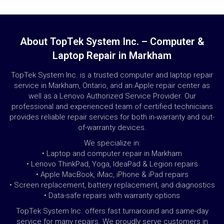
About TopTek System Inc. – Computer &
Laptop Repair in Markham
TopTek System Inc. is a trusted computer and laptop repair
service in Markham, Ontario, and an Apple repair center as
well as a Lenovo Authorized Service Provider. Our
professional and experienced team of certified technicians
provides reliable repair services for both in-warranty and out-
of-warranty devices.
We specialize in:
• Laptop and computer repair in Markham
• Lenovo ThinkPad, Yoga, IdeaPad & Legion repairs
• Apple MacBook, iMac, iPhone & iPad repairs
• Screen replacement, battery replacement, and diagnostics
• Data-safe repairs with warranty options
TopTek System Inc. offers fast turnaround and same-day
service for many repairs. We proudly serve customers in