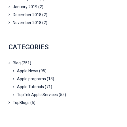
January 2019
(2)
December 2018
(2)
November 2018
(2)
CATEGORIES
Blog
(251)
Apple News
(95)
Apple programs
(13)
Apple Tutorials
(71)
TopTek Apple Services
(55)
TopBlogs
(5)