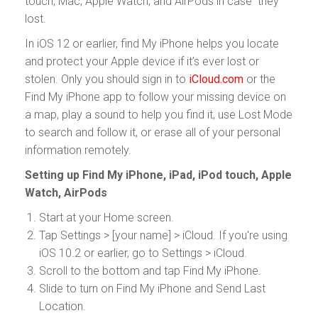
touch, Mac, Apple Watch, and AirPods in case they
lost.
In iOS 12 or earlier, find My iPhone helps you locate
and protect your Apple device if it’s ever lost or
stolen. Only you should sign in to
iCloud.com
or the
Find My iPhone app to follow your missing device on
a map, play a sound to help you find it, use Lost Mode
to search and follow it, or erase all of your personal
information remotely.
Setting up Find My iPhone, iPad, iPod touch, Apple
Watch, AirPods
Start at your Home screen.
Tap Settings > [your name] > iCloud. If you're using
iOS 10.2 or earlier, go to Settings > iCloud.
Scroll to the bottom and tap Find My iPhone.
Slide to turn on Find My iPhone and Send Last
Location.