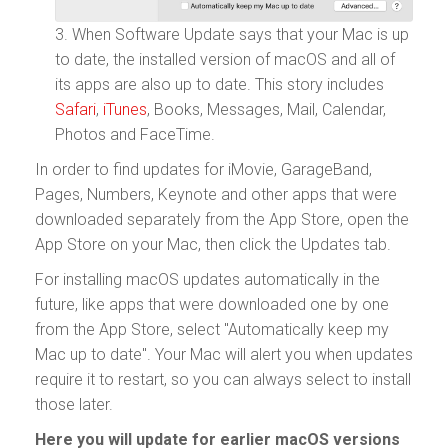
3. When Software Update says that your Mac is up
to date, the installed version of macOS and all of
its apps are also up to date. This story includes
Safari
,
iTunes
, Books, Messages, Mail, Calendar,
Photos and FaceTime.
In order to find updates for iMovie, GarageBand,
Pages, Numbers, Keynote and other apps that were
downloaded separately from the App Store, open the
App Store on your Mac, then click the Updates tab.
For installing macOS updates automatically in the
future, like apps that were downloaded one by one
from the App Store, select "Automatically keep my
Mac up to date". Your Mac will alert you when updates
require it to restart, so you can always select to install
those later.
Here you will update for earlier macOS versions