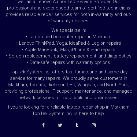
well as a Lenovo Authorized Service Provider. Our
professional and experienced team of certified technicians
provides reliable repair services for both in-warranty and out-
of-warranty devices.
We specialize in:
• Laptop and computer repair in Markham
• Lenovo ThinkPad, Yoga, IdeaPad & Legion repairs
• Apple MacBook, iMac, iPhone & iPad repairs
• Screen replacement, battery replacement, and diagnostics
• Data-safe repairs with warranty options
TopTek System Inc. offers fast turnaround and same-day
service for many repairs. We proudly serve customers in
Markham, Toronto, Richmond Hill, Vaughan, and North York,
providing professional IT support, maintenance, and managed
network services for individuals and businesses.
If you’re looking for a reliable laptop repair shop in Markham,
TopTek System Inc. is here to help.