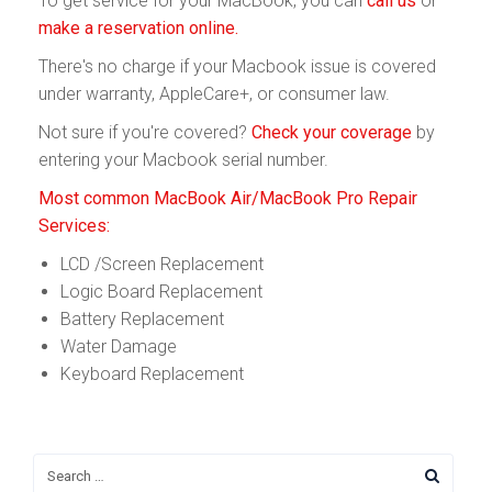
To get service for your MacBook, you can
call us
or
make a reservation online.
There's no charge if your Macbook issue is covered
under warranty, AppleCare+, or consumer law.
Not sure if you're covered?
Check your coverage
by
entering your Macbook serial number.
Most common MacBook Air/MacBook Pro Repair
Services:
LCD /Screen Replacement
Logic Board Replacement
Battery Replacement
Water Damage
Keyboard Replacement