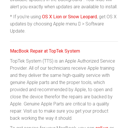
alert you exactly when updates are available to install.
* If you’re using
OS X Lion or Snow Leopard
, get OS X
updates by choosing Apple menu  > Software
Update.
MacBook Repair at TopTek System
TopTek System (TTS) is an Apple Authorized Service
Provider. All of our technicians receive Apple training
and they deliver the same high-quality service with
genuine Apple parts and the proper tools, which
provided and recommended by Apple, to open and
close the device therefor the repairs are backed by
Apple. Genuine Apple Parts are critical to a quality
repair. Visit us to make sure you get your product
back working the way it should.