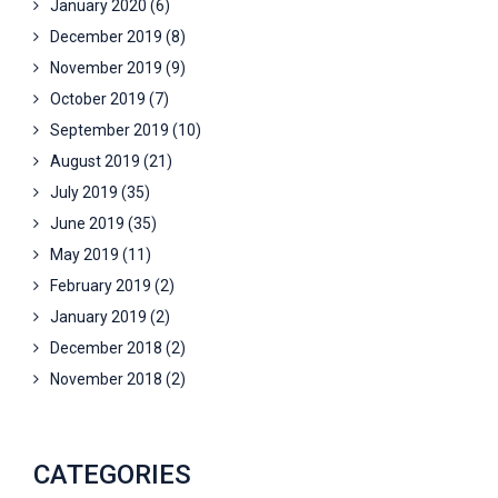
January 2020
(6)
December 2019
(8)
November 2019
(9)
October 2019
(7)
September 2019
(10)
August 2019
(21)
July 2019
(35)
June 2019
(35)
May 2019
(11)
February 2019
(2)
January 2019
(2)
December 2018
(2)
November 2018
(2)
CATEGORIES