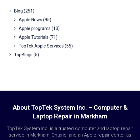
Blog
(251)
Apple News
(95)
Apple programs
(13)
Apple Tutorials
(71)
TopTek Apple Services
(55)
TopBlogs
(5)
About TopTek System Inc. – Computer &
Laptop Repair in Markham
TopTek System Inc. is a trusted computer and laptop repair
service in Markham, Ontario, and an Apple repair center as