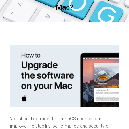
Mac?
You should consider that macOS updates can
improve the stability, performance and security of