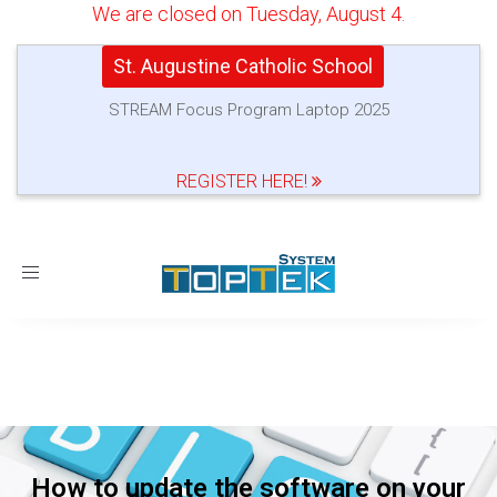
We are closed on Tuesday, August 4.
St. Augustine Catholic School
STREAM Focus Program Laptop 2025
REGISTER HERE!
Toggle
navigation
How to update the software on your