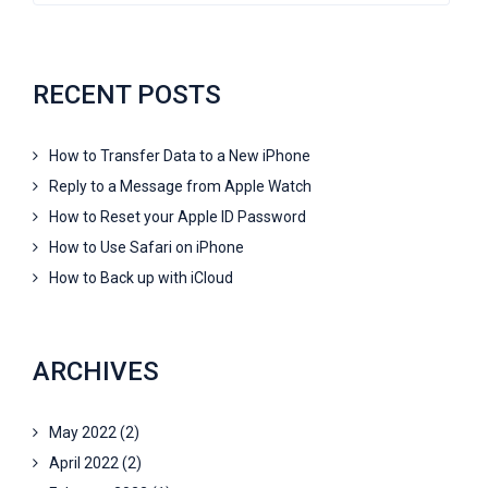
RECENT POSTS
How to Transfer Data to a New iPhone
Reply to a Message from Apple Watch
How to Reset your Apple ID Password
How to Use Safari on iPhone
How to Back up with iCloud
ARCHIVES
May 2022
(2)
April 2022
(2)