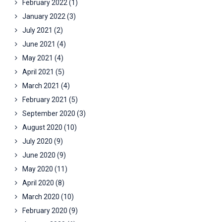
February 2022
(1)
January 2022
(3)
July 2021
(2)
June 2021
(4)
May 2021
(4)
April 2021
(5)
March 2021
(4)
February 2021
(5)
September 2020
(3)
August 2020
(10)
July 2020
(9)
June 2020
(9)
May 2020
(11)
April 2020
(8)
March 2020
(10)
February 2020
(9)