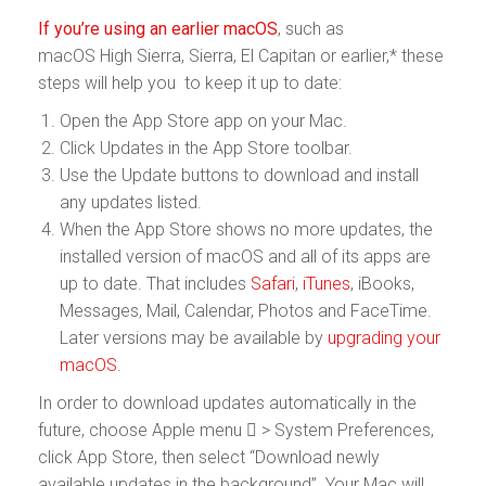
If you’re using an earlier macOS
, such as
macOS High Sierra, Sierra, El Capitan or earlier,* these
steps will help you to keep it up to date:
Open the App Store app on your Mac.
Click Updates in the App Store toolbar.
Use the Update buttons to download and install
any updates listed.
When the App Store shows no more updates, the
installed version of macOS and all of its apps are
up to date. That includes
Safari
,
iTunes
, iBooks,
Messages, Mail, Calendar, Photos and FaceTime.
Later versions may be available by
upgrading your
macOS
.
In order to download updates automatically in the
future, choose Apple menu  > System Preferences,
click App Store, then select “Download newly
available updates in the background”. Your Mac will