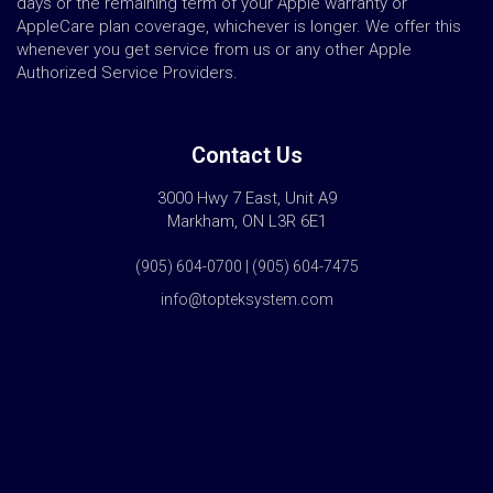
days or the remaining term of your Apple warranty or
AppleCare plan coverage, whichever is longer. We offer this
whenever you get service from us or any other Apple
Authorized Service Providers.
Contact Us
3000 Hwy 7 East, Unit A9
Markham, ON L3R 6E1
(905) 604-0700 | (905) 604-7475
info@topteksystem.com