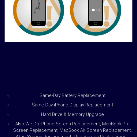
Same-Day Battery Replacement
Same-Day iPhone Display Replacement
Hard Drive & Memory Upgrade
Also We Do iPhone Screen Replacement, MacBook Pro
Screen Replacement, MacBook Air Screen Replacement,
iMac Screen Replacement, iPad Screen Replacement,