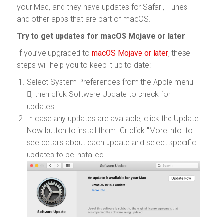
your Mac, and they have updates for Safari, iTunes
and other apps that are part of macOS.
Try to get updates for macOS Mojave or later
If you’ve upgraded to
macOS Mojave or later
, these
steps will help you to keep it up to date:
Select System Preferences from the Apple menu
, then click Software Update to check for
updates.
In case any updates are available, click the Update
Now button to install them. Or click "More info" to
see details about each update and select specific
updates to be installed.