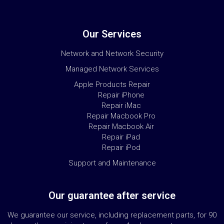
Our Services
Network and Network Security
Managed Network Services
Apple Products Repair
Repair iPhone
Repair iMac
Repair Macbook Pro
Repair Macbook Air
Repair iPad
Repair iPod
Support and Maintenance
Our guarantee after service
We guarantee our service, including replacement parts, for 90