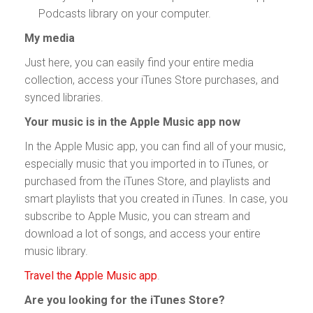
Podcasts library on your computer.
My media
Just here, you can easily find your entire media
collection, access your iTunes Store purchases, and
synced libraries.
Your music is in the Apple Music app now
In the Apple Music app, you can find all of your music,
especially music that you imported in to iTunes, or
purchased from the iTunes Store, and playlists and
smart playlists that you created in iTunes. In case, you
subscribe to Apple Music, you can stream and
download a lot of songs, and access your entire
music library.
Travel the Apple Music app
.
Are you looking for the iTunes Store?