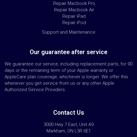
Repair Macbook Pro
Repair Macbook Air
Repair iPad
Repair iPod
Support and Maintenance
Our guarantee after service
We guarantee our service, including replacement parts, for 90
days or the remaining term of your Apple warranty or
AppleCare plan coverage, whichever is longer. We offer this
whenever you get service from us or any other Apple
Authorized Service Providers.
Contact Us
3000 Hwy 7 East, Unit A9
Markham, ON L3R 6E1