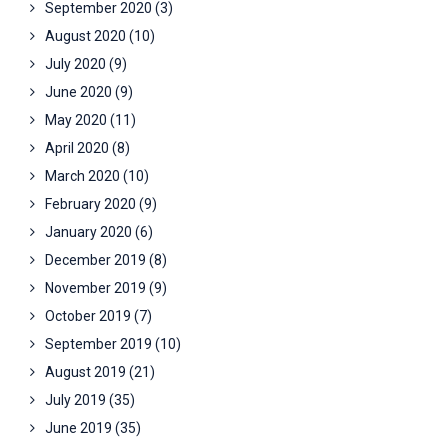
September 2020
(3)
August 2020
(10)
July 2020
(9)
June 2020
(9)
May 2020
(11)
April 2020
(8)
March 2020
(10)
February 2020
(9)
January 2020
(6)
December 2019
(8)
November 2019
(9)
October 2019
(7)
September 2019
(10)
August 2019
(21)
July 2019
(35)
June 2019
(35)