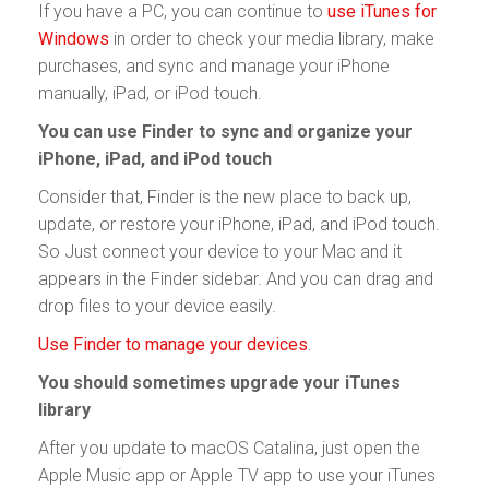
If you have a PC, you can continue to
use iTunes for
Windows
in order to check your media library, make
purchases, and sync and manage your iPhone
manually, iPad, or iPod touch.
You can use Finder to sync and organize your
iPhone, iPad, and iPod touch
Consider that, Finder is the new place to back up,
update, or restore your iPhone, iPad, and iPod touch.
So Just connect your device to your Mac and it
appears in the Finder sidebar. And you can drag and
drop files to your device easily.
Use Finder to manage your devices
.
You should sometimes upgrade your iTunes
library
After you update to macOS Catalina, just open the
Apple Music app or Apple TV app to use your iTunes