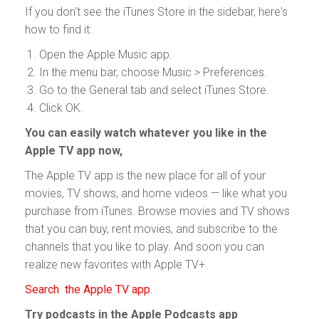
If you don't see the iTunes Store in the sidebar, here's
how to find it:
Open the Apple Music app.
In the menu bar, choose Music > Preferences.
Go to the General tab and select iTunes Store.
Click OK.
You can easily watch whatever you like in the
Apple TV app now,
The Apple TV app is the new place for all of your
movies, TV shows, and home videos — like what you
purchase from iTunes. Browse movies and TV shows
that you can buy, rent movies, and subscribe to the
channels that you like to play. And soon you can
realize new favorites with Apple TV+.
Search the Apple TV app
.
Try podcasts in the Apple Podcasts app