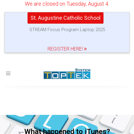
We are closed on Tuesday, August 4.
St. Augustine Catholic School
STREAM Focus Program Laptop 2025
REGISTER HERE!
Toggle
navigation
What happened to iTunes?