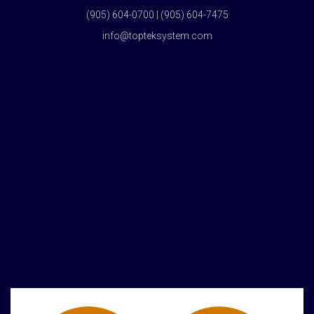
(905) 604-0700 | (905) 604-7475
info@topteksystem.com