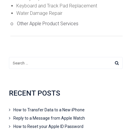
Keyboard and Track Pad Replacement
Water Damage Repair
o Other Apple Product Services
RECENT POSTS
How to Transfer Data to a New iPhone
Reply to a Message from Apple Watch
How to Reset your Apple ID Password