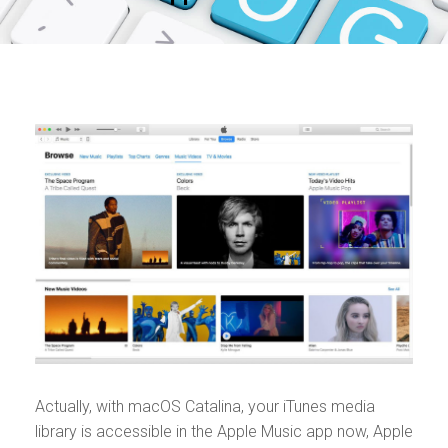
Actually, with macOS Catalina, your iTunes media
library is accessible in the Apple Music app now, Apple