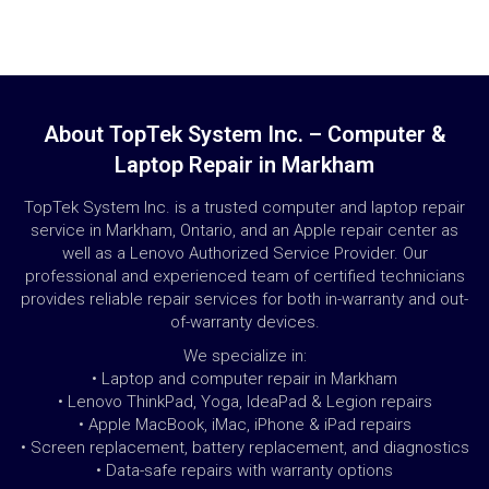
About TopTek System Inc. – Computer &
Laptop Repair in Markham
TopTek System Inc. is a trusted computer and laptop repair
service in Markham, Ontario, and an Apple repair center as
well as a Lenovo Authorized Service Provider. Our
professional and experienced team of certified technicians
provides reliable repair services for both in-warranty and out-
of-warranty devices.
We specialize in:
• Laptop and computer repair in Markham
• Lenovo ThinkPad, Yoga, IdeaPad & Legion repairs
• Apple MacBook, iMac, iPhone & iPad repairs
• Screen replacement, battery replacement, and diagnostics
• Data-safe repairs with warranty options