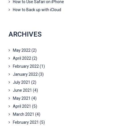
How to Use Safari on iPhone
How to Back up with iCloud
ARCHIVES
May 2022
(2)
April 2022
(2)
February 2022
(1)
January 2022
(3)
July 2021
(2)
June 2021
(4)
May 2021
(4)
April 2021
(5)
March 2021
(4)
February 2021
(5)