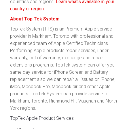
countries and regions.
Learn what’s available in your
country or region
.
About Top Tek System
TopTek System (TTS) is an Premium Apple service
provider in Markham, Toronto with professional and
experienced team of Apple Certified Technicians.
Performing Apple products repair services, under
warranty, out of warranty, exchange and repair
extensions programs. TopTek system can offer you
same day service for iPhone Screen and Battery
replacement also we can repair all issues on iPhone,
iMac, Macbook Pro, Macbook air and other Apple
products. TopTek System can provide service to
Markham, Toronto, Richmond Hill, Vaughan and North
York regions.
TopTek Apple Product Services