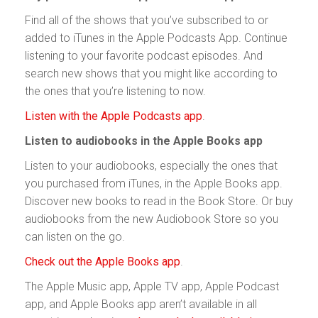
Find all of the shows that you’ve subscribed to or
added to iTunes in the Apple Podcasts App. Continue
listening to your favorite podcast episodes. And
search new shows that you might like according to
the ones that you’re listening to now.
Listen with the Apple Podcasts app
.
Listen to audiobooks in the Apple Books app
Listen to your audiobooks, especially the ones that
you purchased from iTunes, in the Apple Books app.
Discover new books to read in the Book Store. Or buy
audiobooks from the new Audiobook Store so you
can listen on the go.
Check out the Apple Books app
.
The Apple Music app, Apple TV app, Apple Podcast
app, and Apple Books app aren’t available in all