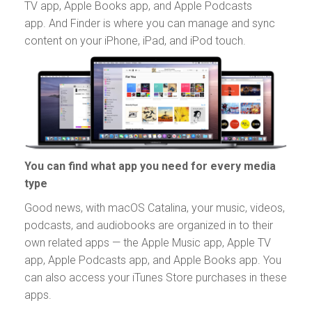
TV app, Apple Books app, and Apple Podcasts
app. And Finder is where you can manage and sync
content on your iPhone, iPad, and iPod touch.
You can find what app you need for every media
type
Good news, with macOS Catalina, your music, videos,
podcasts, and audiobooks are organized in to their
own related apps — the Apple Music app, Apple TV
app, Apple Podcasts app, and Apple Books app. You
can also access your iTunes Store purchases in these
apps.