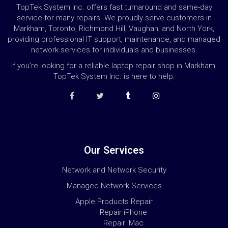
TopTek System Inc. offers fast turnaround and same-day
service for many repairs. We proudly serve customers in
Markham, Toronto, Richmond Hill, Vaughan, and North York,
providing professional IT support, maintenance, and managed
network services for individuals and businesses.
If you’re looking for a reliable laptop repair shop in Markham,
TopTek System Inc. is here to help.
Our Services
Network and Network Security
Managed Network Services
Apple Products Repair
Repair iPhone
Repair iMac