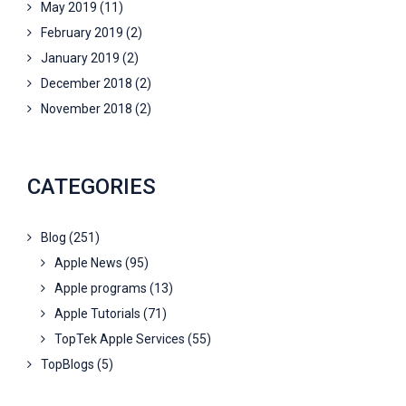
May 2019
(11)
February 2019
(2)
January 2019
(2)
December 2018
(2)
November 2018
(2)
CATEGORIES
Blog
(251)
Apple News
(95)
Apple programs
(13)
Apple Tutorials
(71)
TopTek Apple Services
(55)
TopBlogs
(5)