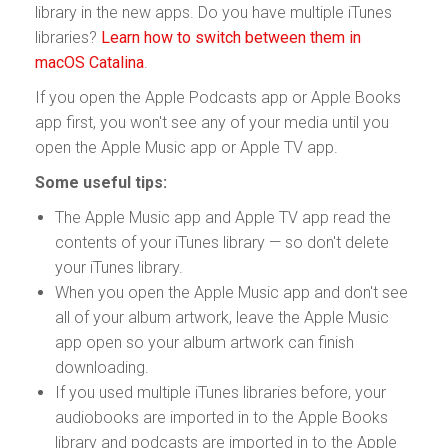
library in the new apps. Do you have multiple iTunes
libraries?
Learn how to switch between them in
macOS Catalina
.
If you open the Apple Podcasts app or Apple Books
app first, you won't see any of your media until you
open the Apple Music app or Apple TV app.
Some useful tips:
The Apple Music app and Apple TV app read the
contents of your iTunes library — so don't delete
your iTunes library.
When you open the Apple Music app and don't see
all of your album artwork, leave the Apple Music
app open so your album artwork can finish
downloading.
If you used multiple iTunes libraries before, your
audiobooks are imported in to the Apple Books
library and podcasts are imported in to the Apple