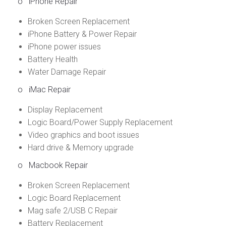
o
iPhone Repair
Broken Screen Replacement
iPhone Battery & Power Repair
iPhone power issues
Battery Health
Water Damage Repair
o
iMac Repair
Display Replacement
Logic Board/Power Supply Replacement
Video graphics and boot issues
Hard drive & Memory upgrade
o
Macbook Repair
Broken Screen Replacement
Logic Board Replacement
Mag safe 2/USB C Repair
Battery Replacement