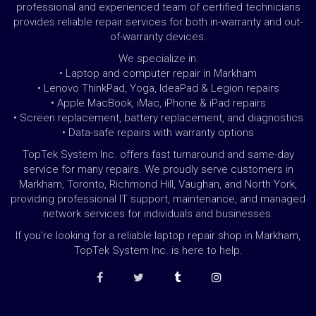
professional and experienced team of certified technicians
provides reliable repair services for both in-warranty and out-
of-warranty devices.
We specialize in:
• Laptop and computer repair in Markham
• Lenovo ThinkPad, Yoga, IdeaPad & Legion repairs
• Apple MacBook, iMac, iPhone & iPad repairs
• Screen replacement, battery replacement, and diagnostics
• Data-safe repairs with warranty options
TopTek System Inc. offers fast turnaround and same-day
service for many repairs. We proudly serve customers in
Markham, Toronto, Richmond Hill, Vaughan, and North York,
providing professional IT support, maintenance, and managed
network services for individuals and businesses.
If you’re looking for a reliable laptop repair shop in Markham,
TopTek System Inc. is here to help.