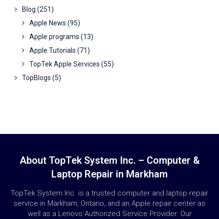
Blog
(251)
Apple News
(95)
Apple programs
(13)
Apple Tutorials
(71)
TopTek Apple Services
(55)
TopBlogs
(5)
About TopTek System Inc. – Computer &
Laptop Repair in Markham
TopTek System Inc. is a trusted computer and laptop repair
service in Markham, Ontario, and an Apple repair center as
well as a Lenovo Authorized Service Provider. Our