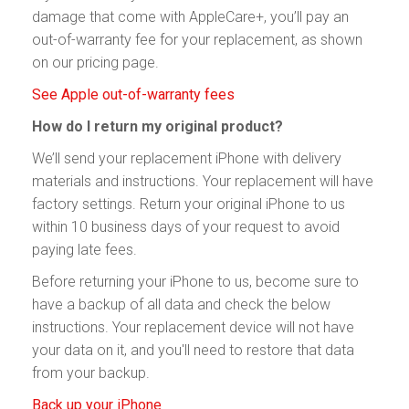
damage that come with AppleCare+, you’ll pay an
out-of-warranty fee for your replacement, as shown
on our pricing page.
See Apple out-of-warranty fees
How do I return my original product?
We’ll send your replacement iPhone with delivery
materials and instructions. Your replacement will have
factory settings. Return your original iPhone to us
within 10 business days of your request to avoid
paying late fees.
Before returning your iPhone to us, become sure to
have a backup of all data and check the below
instructions. Your replacement device will not have
your data on it, and you'll need to restore that data
from your backup.
Back up your iPhone