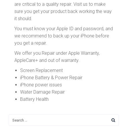
are critical to a quality repair. Visit us to make
sure you get your product back working the way
it should.
You must know your Apple ID and password, and
we recommend to back up your iPhone before
you get a repair.
We offer you Repair under Apple Warranty,
AppleCare+ and out of warranty.
Screen Replacement
iPhone Battery & Power Repair
iPhone power issues
Water Damage Repair
Battery Health