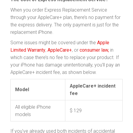
When you order Express Replacement Service
through your AppleCare+ plan, there’s no payment for
the express delivery. The only payment is just for the
replacement iPhone.
Some issues might be covered under the
Apple
Limited Warranty
,
AppleCare+
, or
consumer law,
in
which case there’s no fee to replace your product. If
your iPhone has damage unintentionally, you’ll pay an
AppleCare+ incident fee, as shown below.
AppleCare+ incident
Model
fee
All eligible iPhone
$ 129
models
If you’ve already used both incidents of accidental