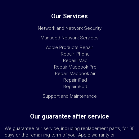
Our Services
Network and Network Security
Managed Network Services
Apple Products Repair
Repair iPhone
Repair iMac
Repair Macbook Pro
Repair Macbook Air
Repair iPad
Repair iPod
Support and Maintenance
Our guarantee after service
We guarantee our service, including replacement parts, for 90
days or the remaining term of your Apple warranty or