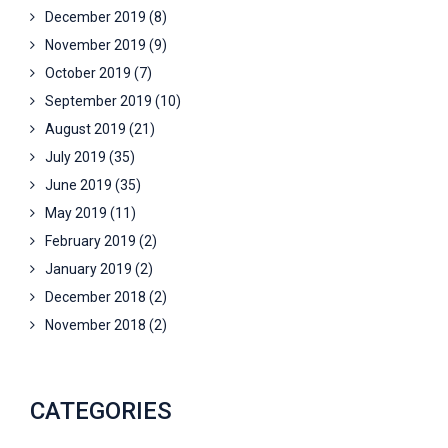
December 2019
(8)
November 2019
(9)
October 2019
(7)
September 2019
(10)
August 2019
(21)
July 2019
(35)
June 2019
(35)
May 2019
(11)
February 2019
(2)
January 2019
(2)
December 2018
(2)
November 2018
(2)
CATEGORIES