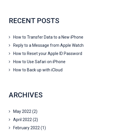
RECENT POSTS
How to Transfer Data to a New iPhone
Reply to a Message from Apple Watch
How to Reset your Apple ID Password
How to Use Safari on iPhone
How to Back up with iCloud
ARCHIVES
May 2022
(2)
April 2022
(2)
February 2022
(1)