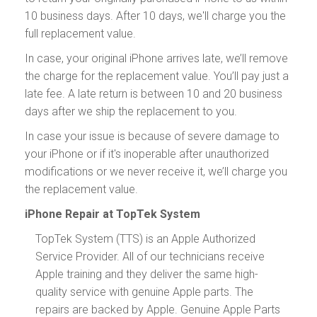
10 business days. After 10 days, we'll charge you the
full replacement value.
In case, your original iPhone arrives late, we’ll remove
the charge for the replacement value. You’ll pay just a
late fee. A late return is between 10 and 20 business
days after we ship the replacement to you.
In case your issue is because of severe damage to
your iPhone or if it's inoperable after unauthorized
modifications or we never receive it, we’ll charge you
the replacement value.
iPhone Repair at TopTek System
TopTek System (TTS) is an Apple Authorized
Service Provider. All of our technicians receive
Apple training and they deliver the same high-
quality service with genuine Apple parts. The
repairs are backed by Apple. Genuine Apple Parts