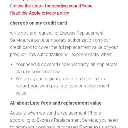
Follow the steps for sending your iPhone
Read the Apple privacy policy
charges on my credit card
while you are requesting Express Replacement
Service, we put a temporary authorization on your
credit card to cover the full replacement value of your
product. This authorization will expire exactly when:
Your need is covered under warranty, an AppleCare
plan, or consumer law
We take your original product on time. In this
regard, you won’t pay late fees or replacement
value.
All about Late fees and replacement value
Actually, when we send a replacement iPhone
according to Express Replacement Service, you need
to return your originally purchased iPhone to us within