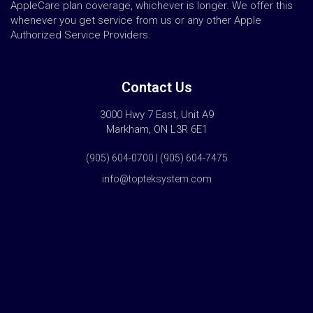
AppleCare plan coverage, whichever is longer. We offer this
whenever you get service from us or any other Apple
Authorized Service Providers.
Contact Us
3000 Hwy 7 East, Unit A9
Markham, ON L3R 6E1
(905) 604-0700 | (905) 604-7475
info@topteksystem.com