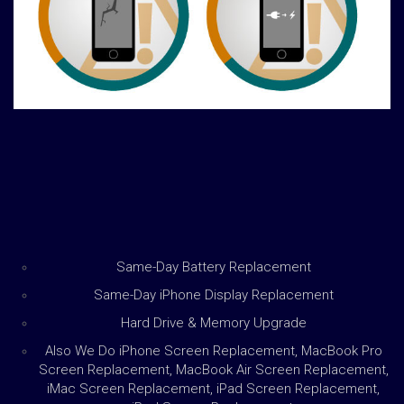
Same-Day Battery Replacement
Same-Day iPhone Display Replacement
Hard Drive & Memory Upgrade
Also We Do iPhone Screen Replacement, MacBook Pro
Screen Replacement, MacBook Air Screen Replacement,
iMac Screen Replacement, iPad Screen Replacement,