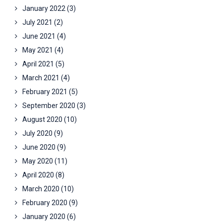
January 2022
(3)
July 2021
(2)
June 2021
(4)
May 2021
(4)
April 2021
(5)
March 2021
(4)
February 2021
(5)
September 2020
(3)
August 2020
(10)
July 2020
(9)
June 2020
(9)
May 2020
(11)
April 2020
(8)
March 2020
(10)
February 2020
(9)
January 2020
(6)