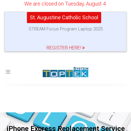
We are closed on Tuesday, August 4.
St. Augustine Catholic School
STREAM Focus Program Laptop 2025
REGISTER HERE!
Toggle
navigation
iPhone Express Replacement Service