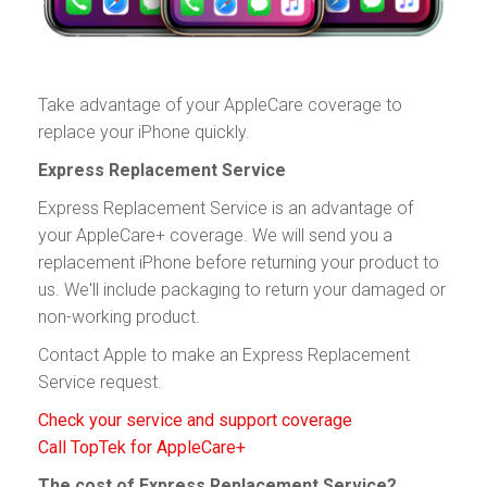
Take advantage of your AppleCare coverage to
replace your iPhone quickly.
Express Replacement Service
Express Replacement Service is an advantage of
your AppleCare+ coverage. We will send you a
replacement iPhone before returning your product to
us. We'll include packaging to return your damaged or
non-working product.
Contact Apple to make an Express Replacement
Service request.
Check your service and support coverage
Call TopTek for AppleCare+
The cost of Express Replacement Service?