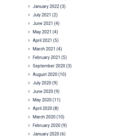
January 2022
(3)
July 2021
(2)
June 2021
(4)
May 2021
(4)
April 2021
(5)
March 2021
(4)
February 2021
(5)
September 2020
(3)
August 2020
(10)
July 2020
(9)
June 2020
(9)
May 2020
(11)
April 2020
(8)
March 2020
(10)
February 2020
(9)
January 2020
(6)