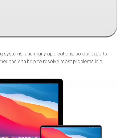
ng systems, and many applications, so our experts
ther and can help to resolve most problems in a