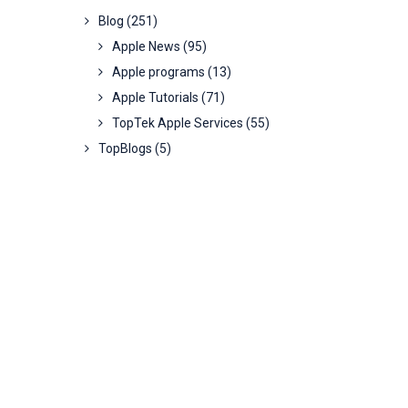
Blog
(251)
Apple News
(95)
Apple programs
(13)
Apple Tutorials
(71)
TopTek Apple Services
(55)
TopBlogs
(5)