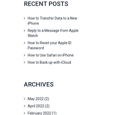
RECENT POSTS
How to Transfer Data to a New
iPhone
Reply to a Message from Apple
Watch
How to Reset your Apple ID
Password
How to Use Safari on iPhone
How to Back up with iCloud
ARCHIVES
May 2022
(2)
April 2022
(2)
February 2022
(1)