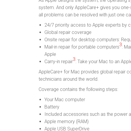
As Apple designs the system, the operating s
system. And only AppleCare+ gives you one-s
all problems can be resolved with just one cal
24/7 priority access to Apple experts by 
Global repair coverage
Onsite repair for desktop computers: Requ
3
Mail-in repair for portable computers
: Ma
Apple
3
Carry-in repair
: Take your Mac to an Appl
AppleCare+ for Mac provides global repair co
technicians around the world.
Coverage contains the following steps:
Your Mac computer
Battery
Included accessories such as the power 
Apple memory (RAM)
Apple USB SuperDrive