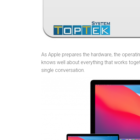
As Apple prepares the hardware, the operati
knows well about everything that works toge
single conversation.