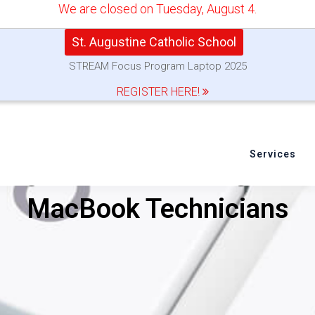
We are closed on Tuesday, August 4.
St. Augustine Catholic School
STREAM Focus Program Laptop 2025
REGISTER HERE!
Services
dge About Servicing and 
MacBook Technicians