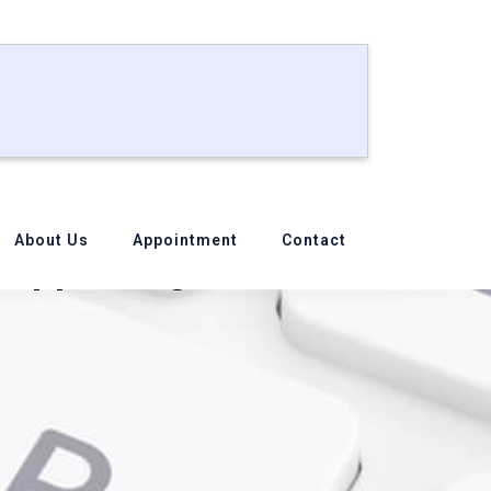
About Us
Appointment
Contact
Supporting from Our