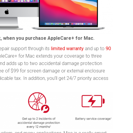
lax, when you purchase AppleCare+ for Mac.
pair support through its
limited warranty
and up to
90
pleCare+ for Mac extends your coverage to three
nd adds up to two accidental damage protection
fee of $99 for screen damage or external enclosure
able tax. In addition, you’ll get 24/7 priority access