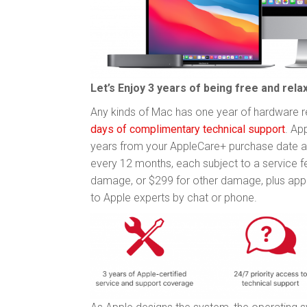
Let’s Enjoy 3 years of being free and re
Any kinds of Mac has one year of hardware re
days of complimentary technical support
. Ap
years from your AppleCare+ purchase date a
every 12 months, each subject to a service 
damage, or $299 for other damage, plus applic
to Apple experts by chat or phone.