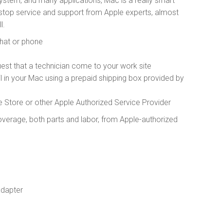
ystem, and many applications, Mac is a really smart
top service and support from Apple experts, almost
l.
chat or phone
est that a technician come to your work site
il in your Mac using a prepaid shipping box provided by
e Store or other Apple Authorized Service Provider
verage, both parts and labor, from Apple-authorized
adapter