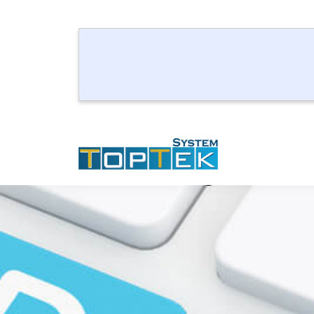
Take Enough Knowle