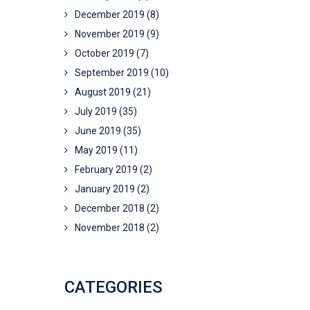
December 2019
(8)
November 2019
(9)
October 2019
(7)
September 2019
(10)
August 2019
(21)
July 2019
(35)
June 2019
(35)
May 2019
(11)
February 2019
(2)
January 2019
(2)
December 2018
(2)
November 2018
(2)
CATEGORIES