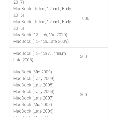
2017)
MacBook (Retina, 12-inch, Early
2016)
1000
MacBook (Retina, 12-inch, Early
2015)
MacBook (13-inch, Mid 2010)
MacBook (13-inch, Late 2009)
MacBook (13-inch Aluminum,
500
Late 2008)
MacBook (Mid 2009)
MacBook (Early 2009)
MacBook (Late 2008)
MacBook (Early 2008)
300
MacBook (Late 2007)
MacBook (Mid 2007)
MacBook (Late 2006)