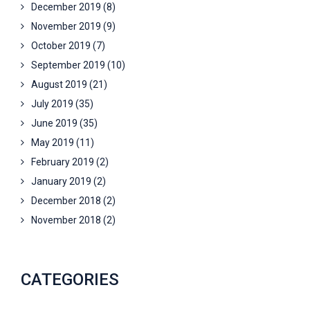
December 2019
(8)
November 2019
(9)
October 2019
(7)
September 2019
(10)
August 2019
(21)
July 2019
(35)
June 2019
(35)
May 2019
(11)
February 2019
(2)
January 2019
(2)
December 2018
(2)
November 2018
(2)
CATEGORIES