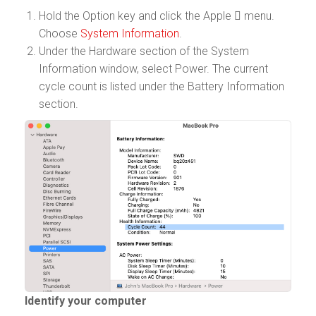
Hold the Option key and click the Apple  menu.
Choose
System Information
.
Under the Hardware section of the System
Information window, select Power. The current
cycle count is listed under the Battery Information
section.
Identify your computer