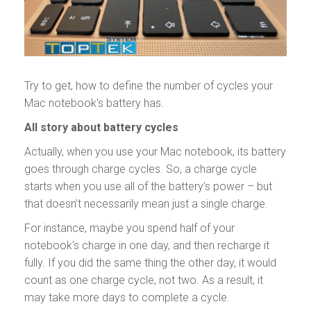
Try to get, how to define the number of cycles your
Mac notebook's battery has.
All story about battery cycles
Actually, when you use your Mac notebook, its battery
goes through charge cycles. So, a charge cycle
starts when you use all of the battery’s power – but
that doesn’t necessarily mean just a single charge.
For instance, maybe you spend half of your
notebook's charge in one day, and then recharge it
fully. If you did the same thing the other day, it would
count as one charge cycle, not two. As a result, it
may take more days to complete a cycle.