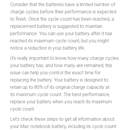
Consider that the batteries have a limited number of
charge cycles before their performance is expected
to finish. Once the cycle count has been reached, a
replacement battery is suggested to maintain
performance. You can use your battery after it has
reached its maximum cycle count, but you might
notice a reduction in your battery life.
It’s really important to know how many charge cycles
your battery has, and how many are remained, this
issue can help you control the exact time for
replacing the battery. Your battery is designed to
retain up to 80% of its original charge capacity at
its maximum cycle count. The best performance,
replace your battery when you reach its maximum
cycle count.
Let’s check these steps to get all information about
your Mac notebook battery, including its cycle count: