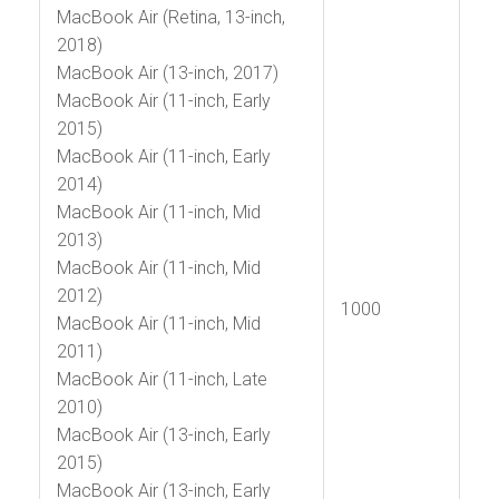
MacBook Air (Retina, 13-inch,
2018)
MacBook Air (13-inch, 2017)
MacBook Air (11-inch, Early
2015)
MacBook Air (11-inch, Early
2014)
MacBook Air (11-inch, Mid
2013)
MacBook Air (11-inch, Mid
2012)
1000
MacBook Air (11-inch, Mid
2011)
MacBook Air (11-inch, Late
2010)
MacBook Air (13-inch, Early
2015)
MacBook Air (13-inch, Early