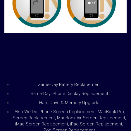
Same-Day Battery Replacement
Same-Day iPhone Display Replacement
Hard Drive & Memory Upgrade
Also We Do iPhone Screen Replacement, MacBook Pro
Screen Replacement, MacBook Air Screen Replacement,
iMac Screen Replacement, iPad Screen Replacement,
iPod Screen Replacement,