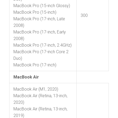
MacBook Pro (15-inch Glossy)
MacBook Pro (15-inch)
300
MacBook Pro (17-inch, Late
2008)
MacBook Pro (17-inch, Early
2008)
MacBook Pro (17-inch, 2.4GHz)
MacBook Pro (17-inch Core 2
Duo)
MacBook Pro (17-inch)
MacBook Air
MacBook Air (M1, 2020)
MacBook Air (Retina, 13-inch,
2020)
MacBook Air (Retina, 13-inch,
2019)