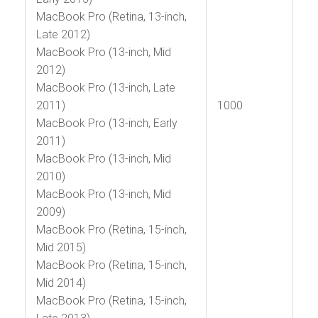
MacBook Pro (Retina, 13-inch,
Late 2012)
MacBook Pro (13-inch, Mid
2012)
MacBook Pro (13-inch, Late
2011)
1000
MacBook Pro (13-inch, Early
2011)
MacBook Pro (13-inch, Mid
2010)
MacBook Pro (13-inch, Mid
2009)
MacBook Pro (Retina, 15-inch,
Mid 2015)
MacBook Pro (Retina, 15-inch,
Mid 2014)
MacBook Pro (Retina, 15-inch,