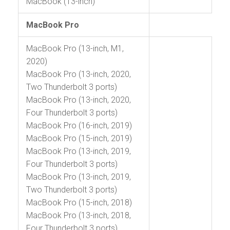
MacBook (13-inch)
MacBook Pro
MacBook Pro (13-inch, M1,
2020)
MacBook Pro (13-inch, 2020,
Two Thunderbolt 3 ports)
MacBook Pro (13-inch, 2020,
Four Thunderbolt 3 ports)
MacBook Pro (16-inch, 2019)
MacBook Pro (15-inch, 2019)
MacBook Pro (13-inch, 2019,
Four Thunderbolt 3 ports)
MacBook Pro (13-inch, 2019,
Two Thunderbolt 3 ports)
MacBook Pro (15-inch, 2018)
MacBook Pro (13-inch, 2018,
Four Thunderbolt 3 ports)