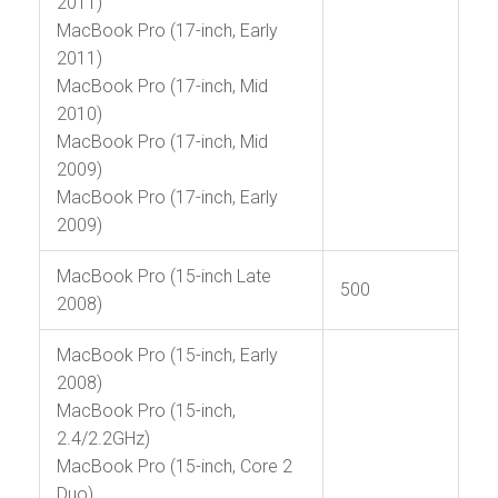
2011)
MacBook Pro (17-inch, Early
2011)
MacBook Pro (17-inch, Mid
2010)
MacBook Pro (17-inch, Mid
2009)
MacBook Pro (17-inch, Early
2009)
MacBook Pro (15-inch Late
500
2008)
MacBook Pro (15-inch, Early
2008)
MacBook Pro (15-inch,
2.4/2.2GHz)
MacBook Pro (15-inch, Core 2
Duo)