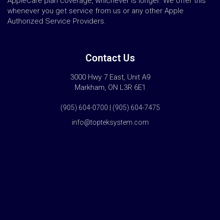
AppleCare plan coverage, whichever is longer. We offer this
whenever you get service from us or any other Apple
Authorized Service Providers.
Contact Us
3000 Hwy 7 East, Unit A9
Markham, ON L3R 6E1
(905) 604-0700 | (905) 604-7475
info@topteksystem.com