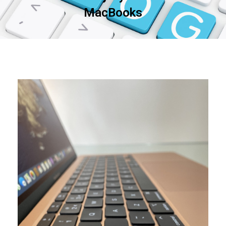
MacBooks