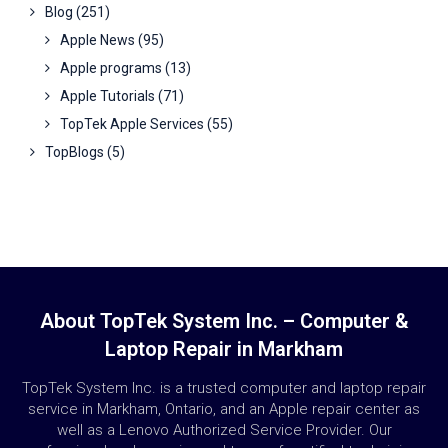
Blog
(251)
Apple News
(95)
Apple programs
(13)
Apple Tutorials
(71)
TopTek Apple Services
(55)
TopBlogs
(5)
About TopTek System Inc. – Computer &
Laptop Repair in Markham
TopTek System Inc. is a trusted computer and laptop repair
service in Markham, Ontario, and an Apple repair center as
well as a Lenovo Authorized Service Provider. Our