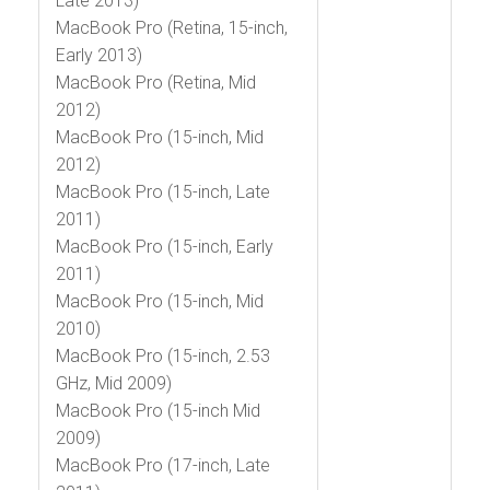
Late 2013)
MacBook Pro (Retina, 15-inch,
Early 2013)
MacBook Pro (Retina, Mid
2012)
MacBook Pro (15-inch, Mid
2012)
MacBook Pro (15-inch, Late
2011)
MacBook Pro (15-inch, Early
2011)
MacBook Pro (15-inch, Mid
2010)
MacBook Pro (15-inch, 2.53
GHz, Mid 2009)
MacBook Pro (15-inch Mid
2009)
MacBook Pro (17-inch, Late