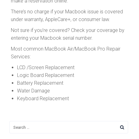
make a reservation online.
There’s no charge if your Macbook issue is covered
under warranty, AppleCare+, or consumer law.
Not sure if you’re covered? Check your coverage by
entering your Macbook serial number.
Most common MacBook Air/MacBook Pro Repair
Services:
LCD /Screen Replacement
Logic Board Replacement
Battery Replacement
Water Damage
Keyboard Replacement