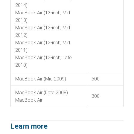
2014)
MacBook Air (13-inch, Mid
2013)
MacBook Air (13-inch, Mid
2012)
MacBook Air (13-inch, Mid
2011)
MacBook Air (13-inch, Late
2010)
MacBook Air (Mid 2009)
500
MacBook Air (Late 2008)
300
MacBook Air
Learn more