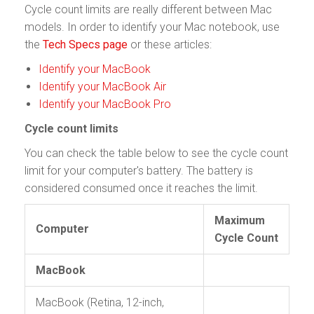
Cycle count limits are really different between Mac
models. In order to identify your Mac notebook, use
the
Tech Specs page
or these articles:
Identify your MacBook
Identify your MacBook Air
Identify your MacBook Pro
Cycle count limits
You can check the table below to see the cycle count
limit for your computer's battery. The battery is
considered consumed once it reaches the limit.
Maximum
Computer
Cycle Count
MacBook
MacBook (Retina, 12-inch,