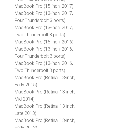
MacBook Pro (15-inch, 2017)
MacBook Pro (13-inch, 2017,
Four Thunderbolt 3 ports)
MacBook Pro (13-inch, 2017,
Two Thunderbolt 3 ports)
MacBook Pro (15-inch, 2016)
MacBook Pro (13-inch, 2016,
Four Thunderbolt 3 ports)
MacBook Pro (13-inch, 2016,
Two Thunderbolt 3 ports)
MacBook Pro (Retina, 13-inch,
Early 2015)
MacBook Pro (Retina, 13-inch,
Mid 2014)
MacBook Pro (Retina, 13-inch,
Late 2013)
MacBook Pro (Retina, 13-inch,
Early 2013)