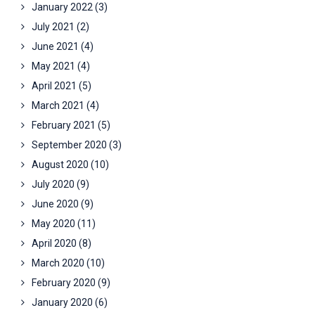
January 2022
(3)
July 2021
(2)
June 2021
(4)
May 2021
(4)
April 2021
(5)
March 2021
(4)
February 2021
(5)
September 2020
(3)
August 2020
(10)
July 2020
(9)
June 2020
(9)
May 2020
(11)
April 2020
(8)
March 2020
(10)
February 2020
(9)
January 2020
(6)