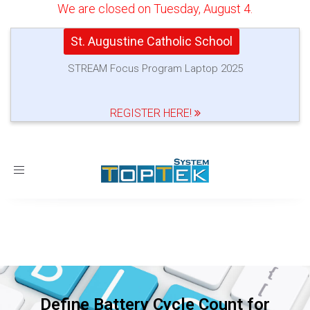
We are closed on Tuesday, August 4.
St. Augustine Catholic School
STREAM Focus Program Laptop 2025
REGISTER HERE!
Toggle
navigation
Define Battery Cycle Count for