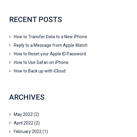
RECENT POSTS
How to Transfer Data to a New iPhone
Reply to a Message from Apple Watch
How to Reset your Apple ID Password
How to Use Safari on iPhone
How to Back up with iCloud
ARCHIVES
May 2022
(2)
April 2022
(2)
February 2022
(1)