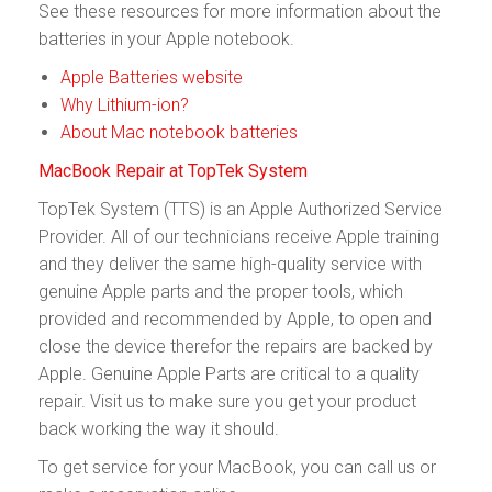
See these resources for more information about the
batteries in your Apple notebook.
Apple Batteries website
Why Lithium-ion?
About Mac notebook batteries
MacBook Repair at TopTek System
TopTek System (TTS) is an Apple Authorized Service
Provider. All of our technicians receive Apple training
and they deliver the same high-quality service with
genuine Apple parts and the proper tools, which
provided and recommended by Apple, to open and
close the device therefor the repairs are backed by
Apple. Genuine Apple Parts are critical to a quality
repair. Visit us to make sure you get your product
back working the way it should.
To get service for your MacBook, you can call us or