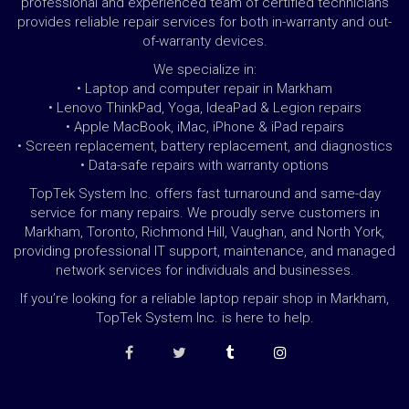
professional and experienced team of certified technicians
provides reliable repair services for both in-warranty and out-
of-warranty devices.
We specialize in:
• Laptop and computer repair in Markham
• Lenovo ThinkPad, Yoga, IdeaPad & Legion repairs
• Apple MacBook, iMac, iPhone & iPad repairs
• Screen replacement, battery replacement, and diagnostics
• Data-safe repairs with warranty options
TopTek System Inc. offers fast turnaround and same-day
service for many repairs. We proudly serve customers in
Markham, Toronto, Richmond Hill, Vaughan, and North York,
providing professional IT support, maintenance, and managed
network services for individuals and businesses.
If you’re looking for a reliable laptop repair shop in Markham,
TopTek System Inc. is here to help.