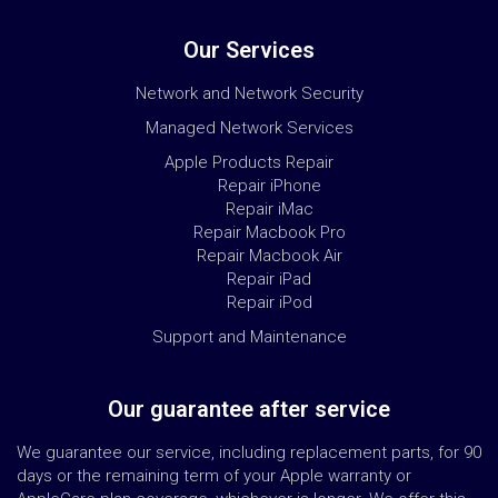
Our Services
Network and Network Security
Managed Network Services
Apple Products Repair
Repair iPhone
Repair iMac
Repair Macbook Pro
Repair Macbook Air
Repair iPad
Repair iPod
Support and Maintenance
Our guarantee after service
We guarantee our service, including replacement parts, for 90
days or the remaining term of your Apple warranty or