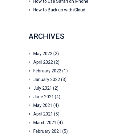
How to Use Safari on iPhone
How to Back up with iCloud
ARCHIVES
May 2022
(2)
April 2022
(2)
February 2022
(1)
January 2022
(3)
July 2021
(2)
June 2021
(4)
May 2021
(4)
April 2021
(5)
March 2021
(4)
February 2021
(5)