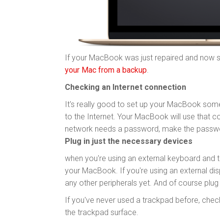
If your MacBook was just repaired and now s
your Mac from a backup
.
Checking an Internet connection
It's really good to set up your MacBook som
to the Internet. Your MacBook will use that c
network needs a password, make the passwo
Plug in just the necessary devices
when you're using an external keyboard and 
your MacBook. If you're using an external displ
any other peripherals yet. And of course plu
If you've never used a trackpad before, chec
the trackpad surface.