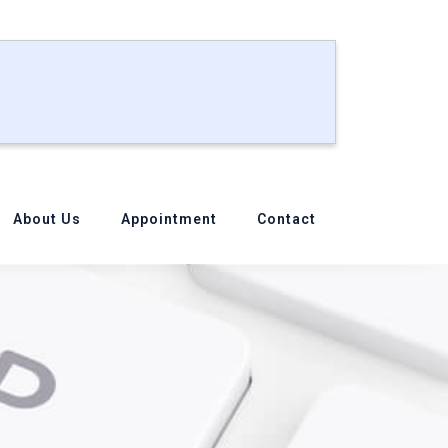
About Us
Appointment
Contact
ook?