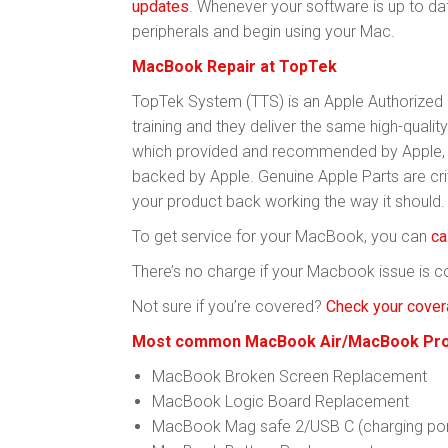
updates
. Whenever your software is up to da
peripherals and begin using your Mac.
MacBook Repair at TopTek
TopTek System (TTS) is an Apple Authorized S
training and they deliver the same high-qualit
which provided and recommended by Apple, to
backed by Apple. Genuine Apple Parts are criti
your product back working the way it should.
To get service for your MacBook, you can
ca
There’s no charge if your Macbook issue is 
Not sure if you’re covered?
Check your cove
Most common MacBook Air/MacBook Pro 
MacBook Broken Screen Replacement
MacBook Logic Board Replacement
MacBook Mag safe 2/USB C (charging po