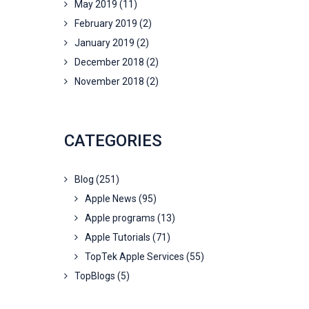
May 2019
(11)
February 2019
(2)
January 2019
(2)
December 2018
(2)
November 2018
(2)
CATEGORIES
Blog
(251)
Apple News
(95)
Apple programs
(13)
Apple Tutorials
(71)
TopTek Apple Services
(55)
TopBlogs
(5)