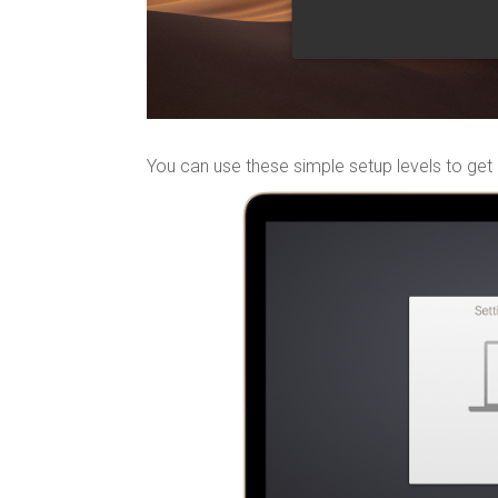
You can use these simple setup levels to get