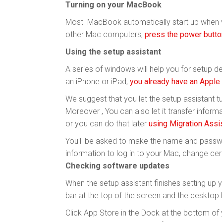
Turning on your MacBook
Most MacBook automatically start up when
other Mac computers,
press the power butto
Using the setup assistant
A series of windows will help you for setup det
an iPhone or iPad,
you already have an Apple
We suggest that you let the setup assistant t
Moreover , You can also let it transfer info
or you can do that later
using Migration Assi
You'll be asked to make the name and passwo
information to log in to your Mac, change cert
Checking software updates
When the setup assistant finishes setting up 
bar at the top of the screen and the desktop 
Click App Store in the Dock at the bottom of