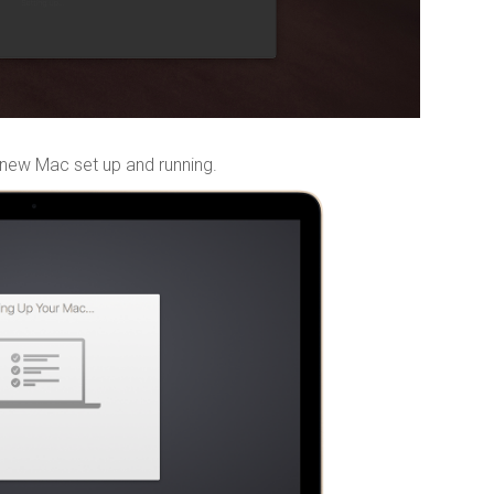
 new Mac set up and running.