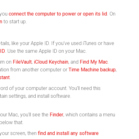
 you
connect the computer to power or open its lid
. On
n
to start up.
ails, like your Apple ID. If you've used iTunes or have
 ID
. Use the same Apple ID on your Mac.
urn on
FileVault
,
iCloud Keychain
, and
Find My Mac
.
rmation from another computer or
Time Machine backup
,
stant
.
rd of your computer account. You'll need this
ain settings, and install software.
your Mac, you'll see the
Finder
, which contains a menu
below that.
 your screen, then
find and install any software