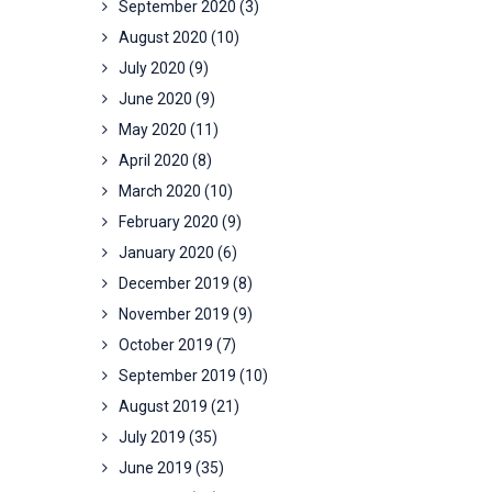
September 2020
(3)
August 2020
(10)
July 2020
(9)
June 2020
(9)
May 2020
(11)
April 2020
(8)
March 2020
(10)
February 2020
(9)
January 2020
(6)
December 2019
(8)
November 2019
(9)
October 2019
(7)
September 2019
(10)
August 2019
(21)
July 2019
(35)
June 2019
(35)