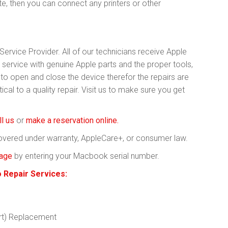
te, then you can connect any printers or other
ervice Provider. All of our technicians receive Apple
y service with genuine Apple parts and the proper tools,
 open and close the device therefor the repairs are
cal to a quality repair. Visit us to make sure you get
ll us
or
make a reservation online.
covered under warranty, AppleCare+, or consumer law.
rage
by entering your Macbook serial number.
Repair Services:
rt) Replacement