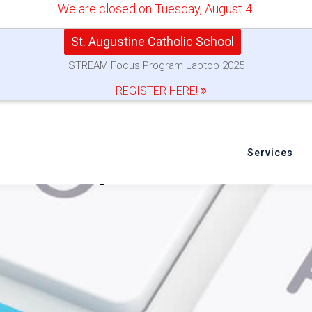
We are closed on Tuesday, August 4.
St. Augustine Catholic School
STREAM Focus Program Laptop 2025
REGISTER HERE!
Services
 to Set up Your New MacB