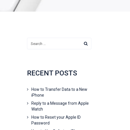
RECENT POSTS
How to Transfer Data to a New
iPhone
Reply to a Message from Apple
Watch
How to Reset your Apple ID
Password