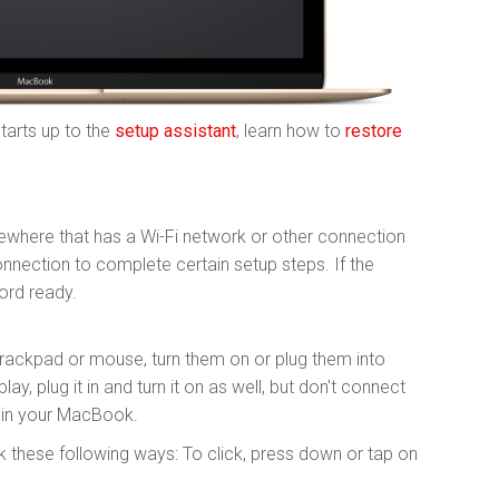
tarts up to the
setup assistant
, learn how to
restore
ewhere that has a Wi-Fi network or other connection
onnection to complete certain setup steps. If the
rd ready.
trackpad or mouse, turn them on or plug them into
ay, plug it in and turn it on as well, but don't connect
g in your MacBook.
k these following ways: To click, press down or tap on