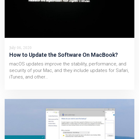
July 06, 2020
How to Update the Software On MacBook?
macOS updates improve the stability, performance, and
security of your Mac, and they include updates for Safari,
iTunes, and other…