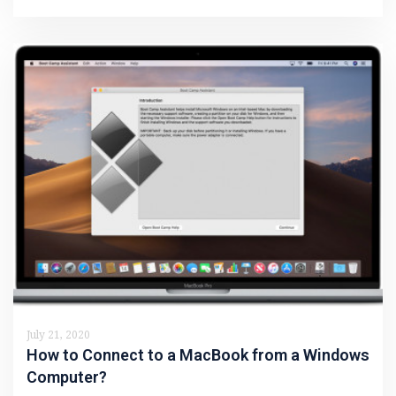
July 21, 2020
How to Connect to a MacBook from a Windows
Computer?