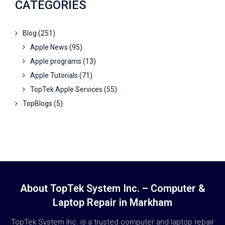
CATEGORIES
Blog
(251)
Apple News
(95)
Apple programs
(13)
Apple Tutorials
(71)
TopTek Apple Services
(55)
TopBlogs
(5)
About TopTek System Inc. – Computer &
Laptop Repair in Markham
TopTek System Inc. is a trusted computer and laptop repair