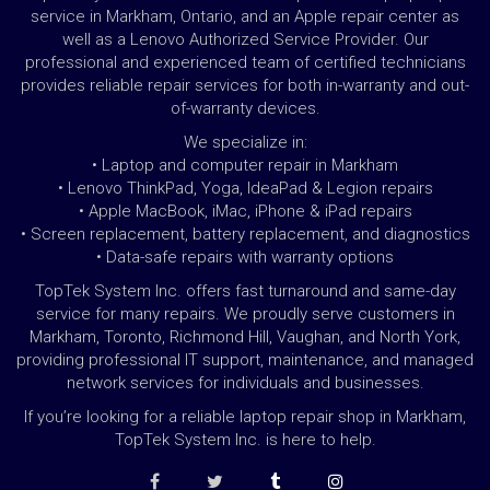
service in Markham, Ontario, and an Apple repair center as
well as a Lenovo Authorized Service Provider. Our
professional and experienced team of certified technicians
provides reliable repair services for both in-warranty and out-
of-warranty devices.
We specialize in:
• Laptop and computer repair in Markham
• Lenovo ThinkPad, Yoga, IdeaPad & Legion repairs
• Apple MacBook, iMac, iPhone & iPad repairs
• Screen replacement, battery replacement, and diagnostics
• Data-safe repairs with warranty options
TopTek System Inc. offers fast turnaround and same-day
service for many repairs. We proudly serve customers in
Markham, Toronto, Richmond Hill, Vaughan, and North York,
providing professional IT support, maintenance, and managed
network services for individuals and businesses.
If you’re looking for a reliable laptop repair shop in Markham,
TopTek System Inc. is here to help.