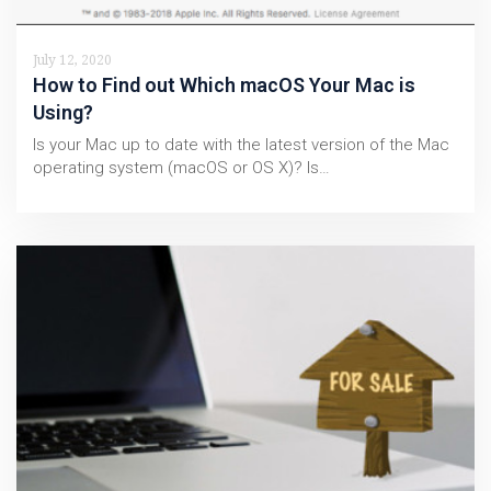
July 12, 2020
How to Find out Which macOS Your Mac is
Using?
Is your Mac up to date with the latest version of the Mac
operating system (macOS or OS X)? Is…