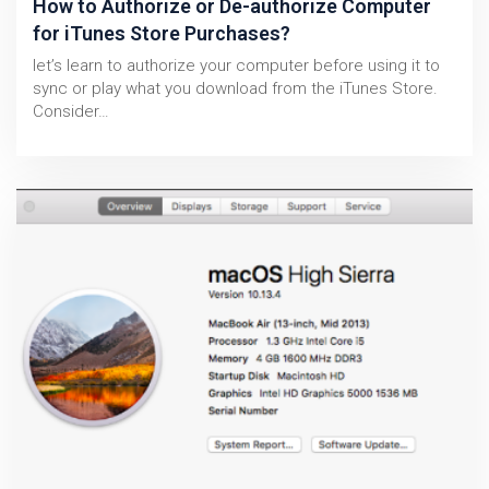
How to Authorize or De-authorize Computer
for iTunes Store Purchases?
let’s learn to authorize your computer before using it to
sync or play what you download from the iTunes Store.
Consider…