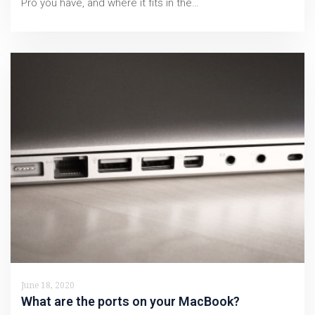
Pro you have, and where it fits in the…
June 18, 2020
What are the ports on your MacBook?