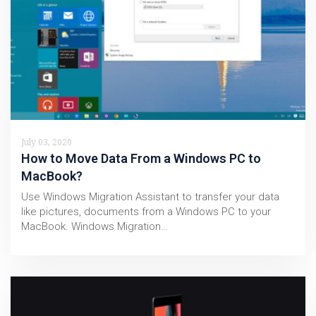
July 03, 2020
How to Move Data From a Windows PC to
MacBook?
Use Windows Migration Assistant to transfer your data
like pictures, documents from a Windows PC to your
MacBook. Windows Migration…