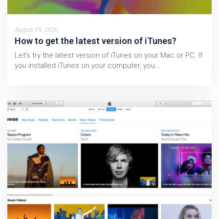
August 09, 2020
How to get the latest version of iTunes?
Let’s try the latest version of iTunes on your Mac or PC. If
you installed iTunes on your computer, you…