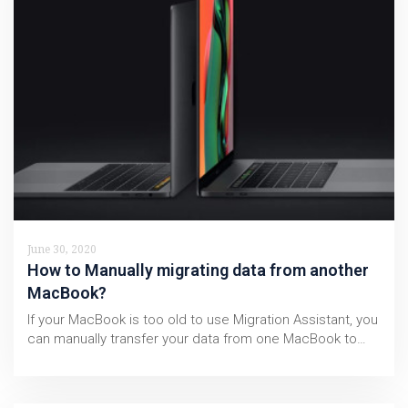
June 30, 2020
How to Manually migrating data from another
MacBook?
If your MacBook is too old to use Migration Assistant, you
can manually transfer your data from one MacBook to…