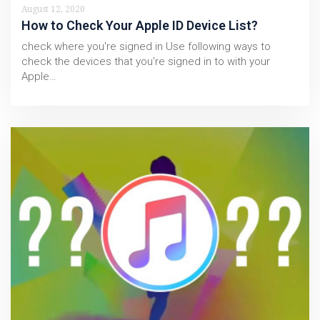
August 12, 2020
How to Check Your Apple ID Device List?
check where you're signed in Use following ways to
check the devices that you're signed in to with your
Apple…