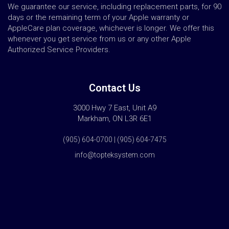
We guarantee our service, including replacement parts, for 90
days or the remaining term of your Apple warranty or
AppleCare plan coverage, whichever is longer. We offer this
whenever you get service from us or any other Apple
Authorized Service Providers.
Contact Us
3000 Hwy 7 East, Unit A9
Markham, ON L3R 6E1
(905) 604-0700 | (905) 604-7475
info@topteksystem.com