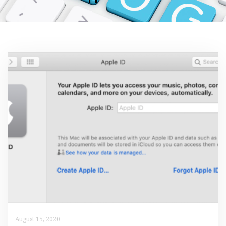
August 15, 2020