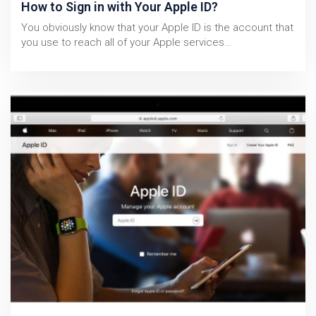
How to Sign in with Your Apple ID?
You obviously know that your Apple ID is the account that
you use to reach all of your Apple services…