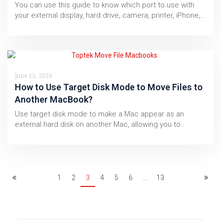
You can use this guide to know which port to use with
your external display, hard drive, camera, printer, iPhone,…
June 15, 2020
How to Use Target Disk Mode to Move Files to
Another MacBook?
Use target disk mode to make a Mac appear as an
external hard disk on another Mac, allowing you to…
1
2
3
4
5
6
...
13