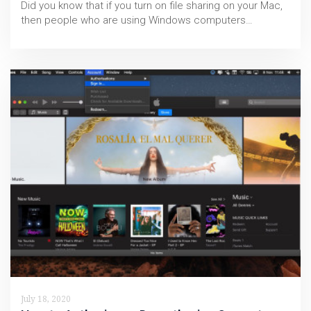
Did you know that if you turn on file sharing on your Mac,
then people who are using Windows computers…
July 18, 2020