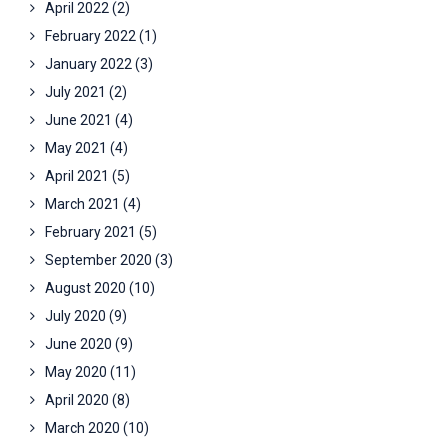
April 2022
(2)
February 2022
(1)
January 2022
(3)
July 2021
(2)
June 2021
(4)
May 2021
(4)
April 2021
(5)
March 2021
(4)
February 2021
(5)
September 2020
(3)
August 2020
(10)
July 2020
(9)
June 2020
(9)
May 2020
(11)
April 2020
(8)
March 2020
(10)