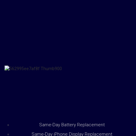
Same-Day Battery Replacement
Same-Day iPhone Display Replacement