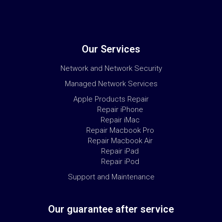
Our Services
Network and Network Security
Managed Network Services
Apple Products Repair
Repair iPhone
Repair iMac
Repair Macbook Pro
Repair Macbook Air
Repair iPad
Repair iPod
Support and Maintenance
Our guarantee after service