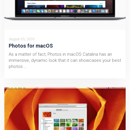
August 03, 2020
Photos for macOS
As a matter of fact, Photos in macOS Catalina has an
immersive, dynamic look that it can showcases your best
photos.…