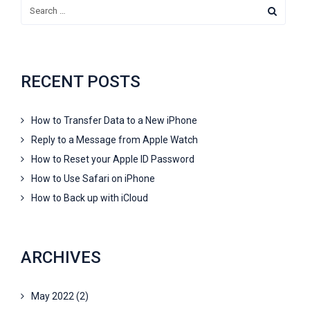
RECENT POSTS
How to Transfer Data to a New iPhone
Reply to a Message from Apple Watch
How to Reset your Apple ID Password
How to Use Safari on iPhone
How to Back up with iCloud
ARCHIVES
May 2022
(2)