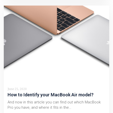
June 25, 2020
How to Identify your MacBook Air model?
And now in this article you can find out which MacBook
Pro you have, and where it fits in the…