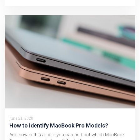
June 21, 2020
How to Identify MacBook Pro Models?
And now in this article you can find out which MacBook