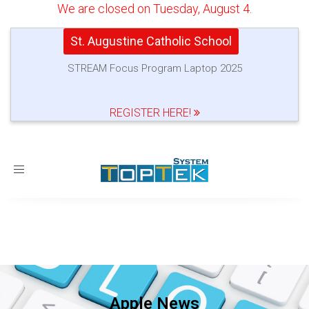
We are closed on Tuesday, August 4.
St. Augustine Catholic School
STREAM Focus Program Laptop 2025
REGISTER HERE!
Toggle
navigation
Apple News