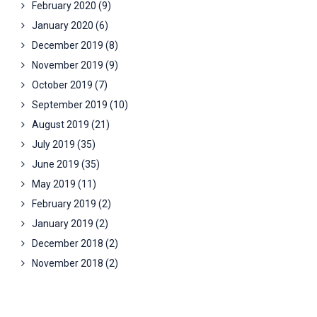
February 2020
(9)
January 2020
(6)
December 2019
(8)
November 2019
(9)
October 2019
(7)
September 2019
(10)
August 2019
(21)
July 2019
(35)
June 2019
(35)
May 2019
(11)
February 2019
(2)
January 2019
(2)
December 2018
(2)
November 2018
(2)