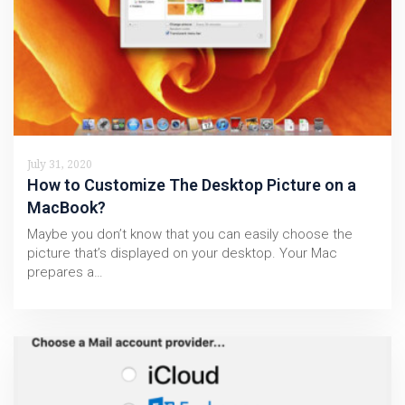
July 31, 2020
How to Customize The Desktop Picture on a
MacBook?
Maybe you don’t know that you can easily choose the
picture that’s displayed on your desktop. Your Mac
prepares a…