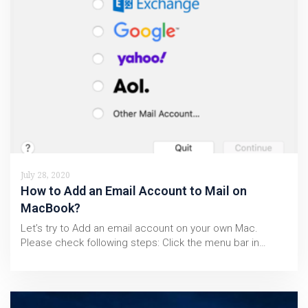
July 28, 2020
How to Add an Email Account to Mail on
MacBook?
Let’s try to Add an email account on your own Mac.
Please check following steps: Click the menu bar in…