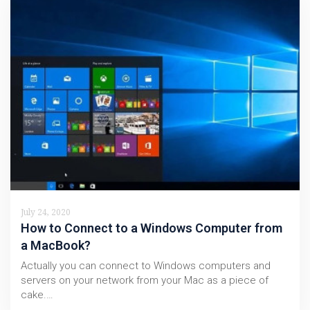
July 24, 2020
How to Connect to a Windows Computer from
a MacBook?
Actually you can connect to Windows computers and
servers on your network from your Mac as a piece of
cake.…