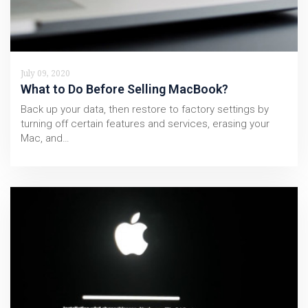
July 09, 2020
What to Do Before Selling MacBook?
Back up your data, then restore to factory settings by
turning off certain features and services, erasing your
Mac, and…