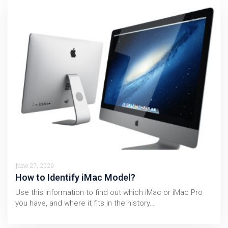
June 27, 2020
How to Identify iMac Model?
Use this information to find out which iMac or iMac Pro
you have, and where it fits in the history…