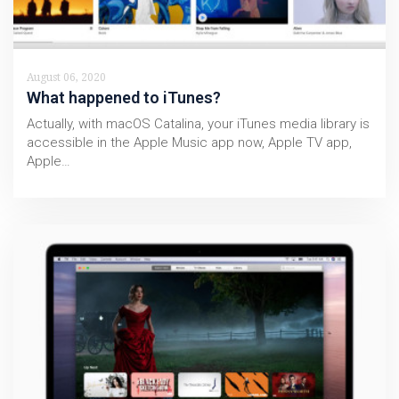
August 06, 2020
What happened to iTunes?
Actually, with macOS Catalina, your iTunes media library is
accessible in the Apple Music app now, Apple TV app,
Apple…